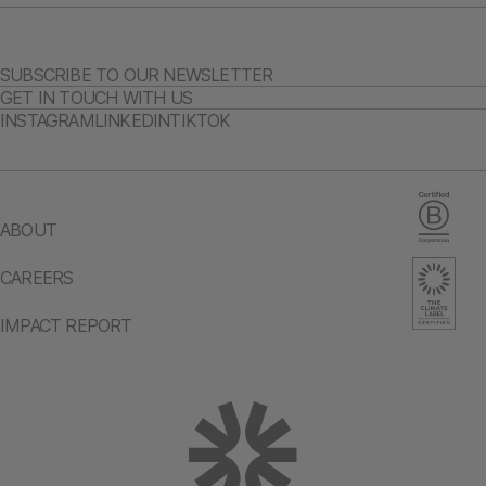
SUBSCRIBE TO OUR NEWSLETTER
GET IN TOUCH WITH US
INSTAGRAM
LINKEDIN
TIKTOK
ABOUT
CAREERS
IMPACT REPORT