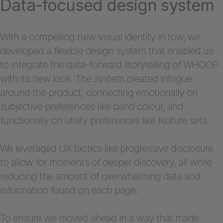
Data-focused design system
With a compelling new visual identity in tow, we
developed a flexible design system that enabled us
to integrate the data-forward storytelling of WHOOP
with its new look. The system created intrigue
around the product, connecting emotionally on
subjective preferences like band colour, and
functionally on utility preferences like feature sets.
We leveraged UX tactics like progressive disclosure
to allow for moments of deeper discovery, all while
reducing the amount of overwhelming data and
information found on each page.
To ensure we moved ahead in a way that made