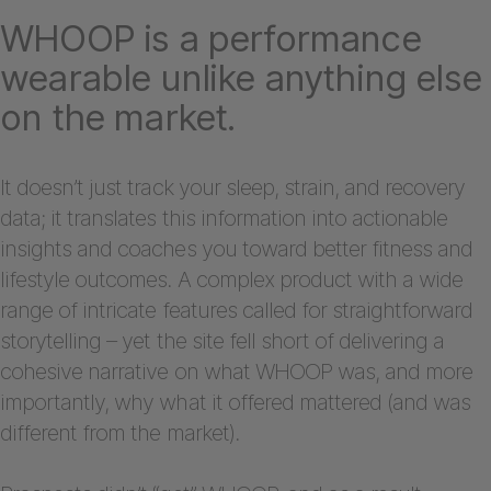
WHOOP is a performance
wearable unlike anything else
on the market.
It doesn’t just track your sleep, strain, and recovery
data; it translates this information into actionable
insights and coaches you toward better fitness and
lifestyle outcomes. A complex product with a wide
range of intricate features called for straightforward
storytelling – yet the site fell short of delivering a
cohesive narrative on what WHOOP was, and more
importantly, why what it offered mattered (and was
different from the market).