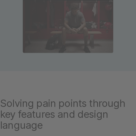
Solving pain points through
key features and design
language