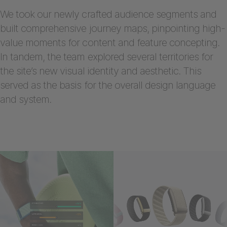
We took our newly crafted audience segments and
built comprehensive journey maps, pinpointing high-
value moments for content and feature concepting.
In tandem, the team explored several territories for
the site’s new visual identity and aesthetic. This
served as the basis for the overall design language
and system.