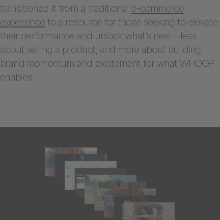
transitioned it from a traditional
e-commerce
experience
to a resource for those seeking to elevate
their performance and unlock what’s next—less
about selling a product, and more about building
brand momentum and excitement for what WHOOP
enables.