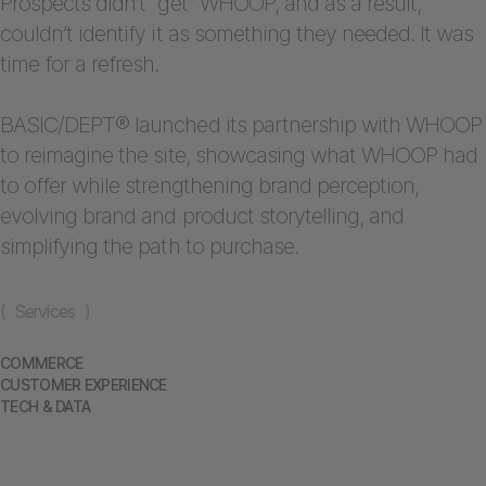
Prospects didn’t “get” WHOOP, and as a result,
couldn’t identify it as something they needed. It was
time for a refresh.
BASIC/DEPT® launched its partnership with WHOOP
to reimagine the site, showcasing what WHOOP had
to offer while strengthening brand perception,
evolving brand and product storytelling, and
simplifying the path to purchase.
( Services )
COMMERCE
CUSTOMER EXPERIENCE
TECH & DATA