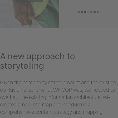
A new approach to
storytelling
Given the complexity of the product and the existing
confusion around what WHOOP was, we needed to
overhaul the existing information architecture. We
created a new site map and conducted a
comprehensive content strategy and mapping