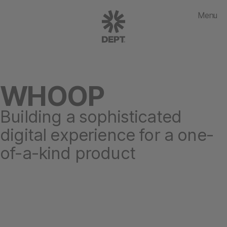
Menu
WHOOP
Building a sophisticated
digital experience for a one-
of-a-kind product