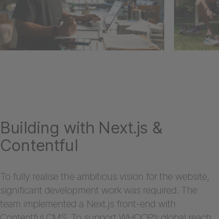
Building with Next.js &
Contentful
To fully realise the ambitious vision for the website,
significant development work was required. The
team implemented a Next.js front-end with
Contentful CMS. To support WHOOP’s global reach,