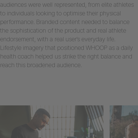
audiences were well represented, from elite athletes
to individuals looking to optimise their physical
performance. Branded content needed to balance
the sophistication of the product and real athlete
endorsement, with a real user’s everyday life.
Lifestyle imagery that positioned WHOOP as a daily
health coach helped us strike the right balance and
reach this broadened audience.