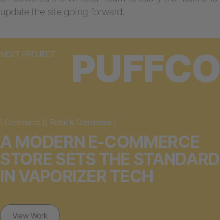
update the site going forward.
PUFFCO
NEXT PROJECT
(
Commerce
)
(
Retail & Commerce
)
A MODERN E-COMMERCE
STORE SETS THE STANDARD
IN VAPORIZER TECH
View Work