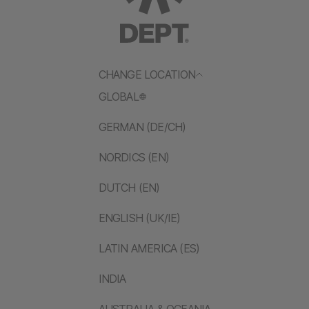
CHANGE LOCATION
GLOBAL
GERMAN (DE/CH)
NORDICS (EN)
DUTCH (EN)
ENGLISH (UK/IE)
LATIN AMERICA (ES)
INDIA
AUSTRALIA & OCEANIA