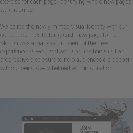
exercise for each page, identifying where new pages
were required.
We paired the newly minted visual identity with our
content outlines to bring each new page to life.
Motion was a major component of the new
experience as well, and we used mechanisms like
progressive disclosure to help audiences dig deeper
without being overwhelmed with information.