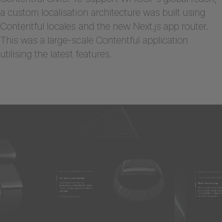
a custom localisation architecture was built using
Contentful locales and the new Next.js app router.
This was a large-scale Contentful application
utilising the latest features.