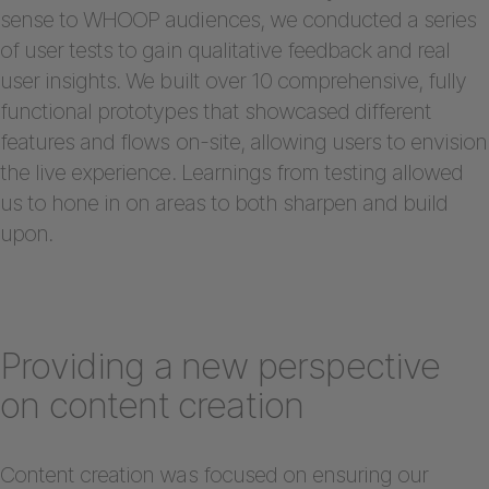
sense to WHOOP audiences, we conducted a series
of user tests to gain qualitative feedback and real
user insights. We built over 10 comprehensive, fully
functional prototypes that showcased different
features and flows on-site, allowing users to envision
the live experience. Learnings from testing allowed
us to hone in on areas to both sharpen and build
upon.
Providing a new perspective
on content creation
Content creation was focused on ensuring our