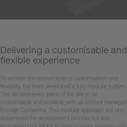
Delivering a customisable an
flexible experience
To achieve the desired level of customisation and
flexibility, the team developed a fully modular system.
This allowed every piece of the site to be
customisable and reusable, with all content managed
through Contentful. This modular approach not only
streamlined the development process but also
empowered the WHOOP team to easily maintain and