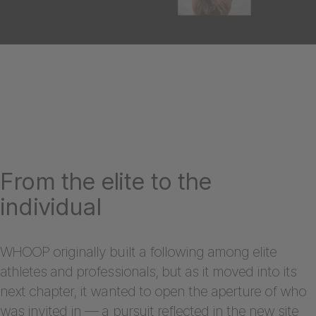
From the elite to the
individual
WHOOP originally built a following among elite
athletes and professionals, but as it moved into its
next chapter, it wanted to open the aperture of who
was invited in — a pursuit reflected in the new site