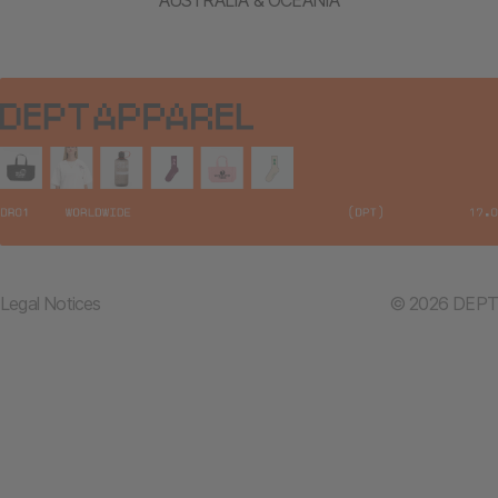
Legal Notices
© 2026 DEPT