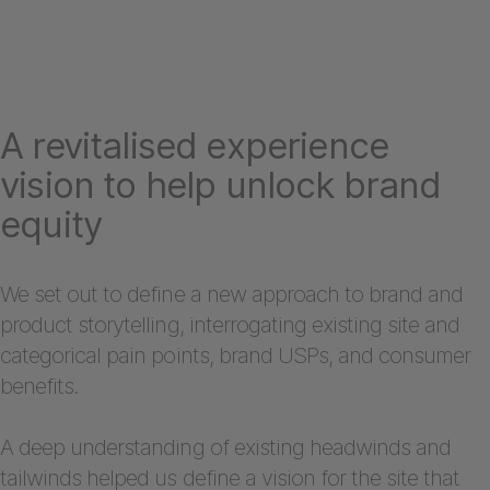
A revitalised experience
vision to help unlock brand
equity
We set out to define a new approach to brand and
product storytelling, interrogating existing site and
categorical pain points, brand USPs, and consumer
benefits.
A deep understanding of existing headwinds and
tailwinds helped us define a vision for the site that