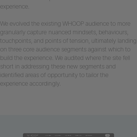
experience.
We evolved the existing WHOOP audience to more
granularly capture nuanced mindsets, behaviours,
touchpoints, and points of tension, ultimately landing
on three core audience segments against which to
build the experience. We audited where the site fell
short in addressing these new segments and
identified areas of opportunity to tailor the
experience accordingly.