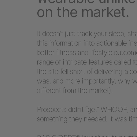
on the market.
It doesn’t just track your sleep, st
this information into actionable 
better fitness and lifestyle outco
range of intricate features called f
the site fell short of delivering
was, and more importantly, why w
different from the market).
Prospects didn’t “get” WHOOP, and a
something they needed. It was time