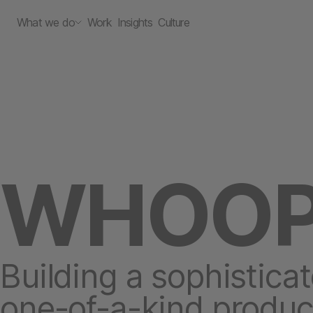
What we do
Work
Insights
Culture
WHOO
Building a sophisticat
one-of-a-kind produc