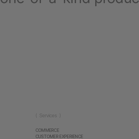
( Services )
COMMERCE
CUSTOMER EXPERIENCE