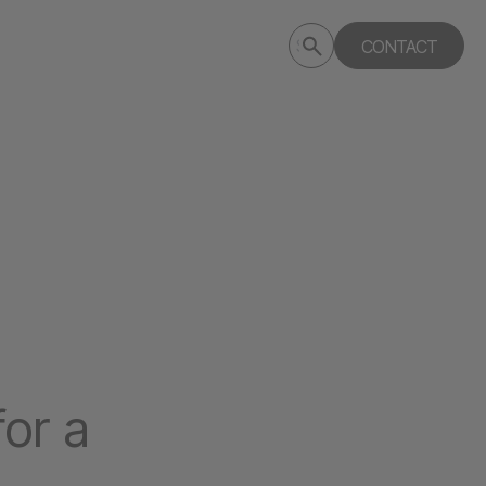
Submit
CONTACT
Search
search
deptagency.com
for a