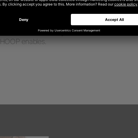
ion for the site that transitioned it from a tradit
experience
to a resource for those seeking to 
ormance and unlock what’s next—less about sell
nd more about building brand momentum and e
WHOOP enables.