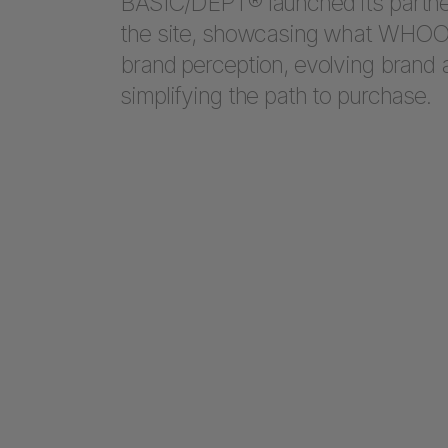
BASIC/DEPT® launched its partn
the site, showcasing what WHOOP 
brand perception, evolving brand a
simplifying the path to purchase.