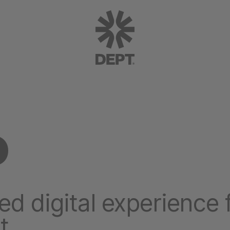
P
ed digital experience 
t