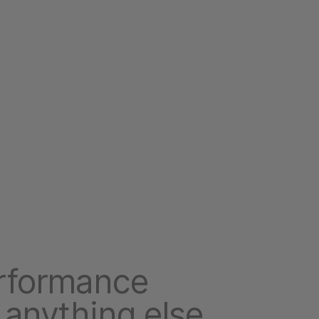
rformance
 anything else