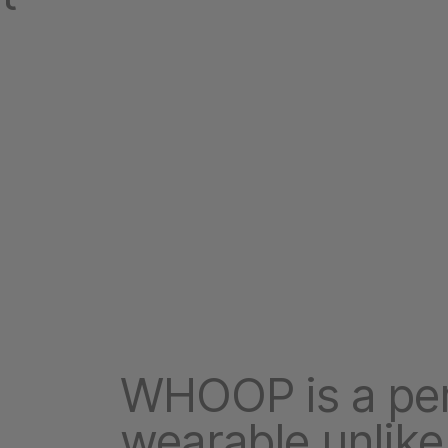
WHOOP is a pe
wearable unlike