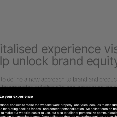
italised experience vi
lp unlock brand equit
 to define a new approach to brand and produc
, interrogating existing site and categorical pain
, and consumer benefits.
erstanding of existing headwinds and tailwinds