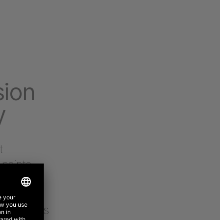
sion
y
t
 points,
 helped us