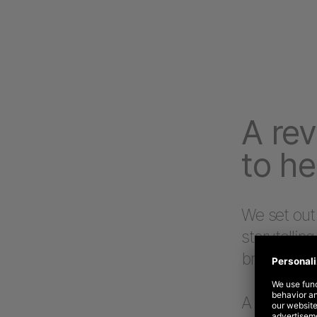
A rev
to he
We set out
storytelling
brand USPs
A deep und