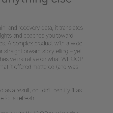
rain, and recovery data; it translates
insights and coaches you toward
mes. A complex product with a wide
or straightforward storytelling – yet
 a cohesive narrative on what WHOOP
hat it offered mattered (and was
s a result, couldn’t identify it as
 for a refresh.