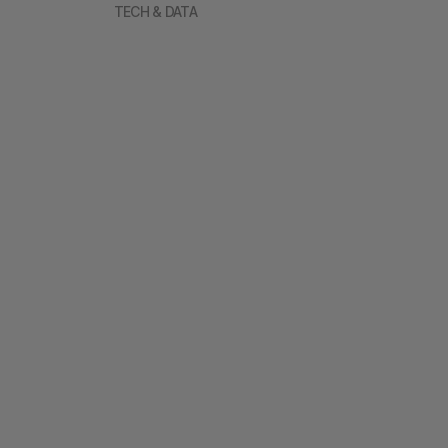
TECH & DATA