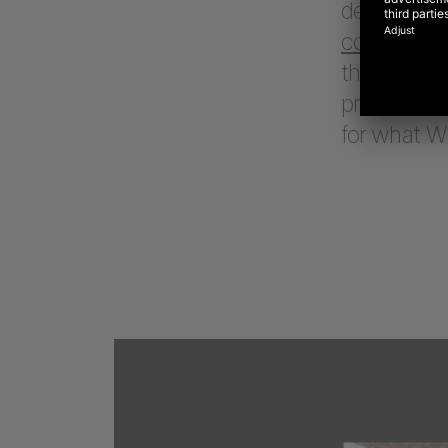
define a vis
commerce 
their perf
product, a
for what 