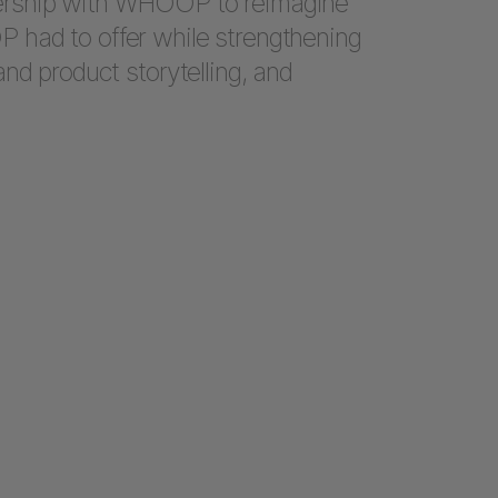
ership with WHOOP to reimagine
had to offer while strengthening
nd product storytelling, and