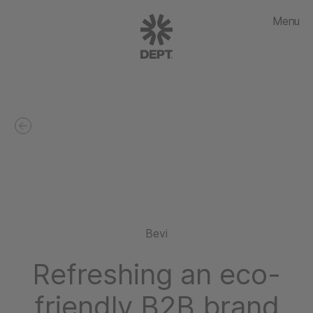
Menu
Bevi
Refreshing an eco-
friendly B2B brand