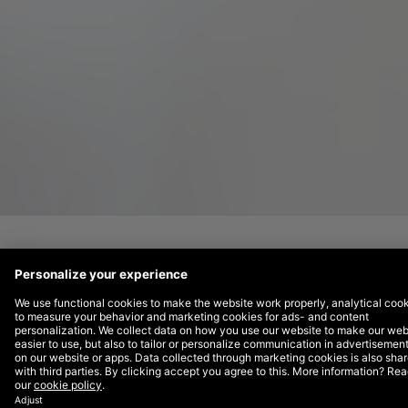
Bevi
is a leading manufacturer of smart
water dispensers, incorporating touchless
technology that enables you to customise
your beverage, check your environmental
impact, and view nutrition info right from