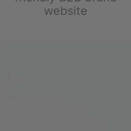
website