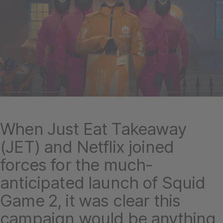
When Just Eat Takeaway
(JET) and Netflix joined
forces for the much-
anticipated launch of Squid
Game 2, it was clear this
campaign would be anything