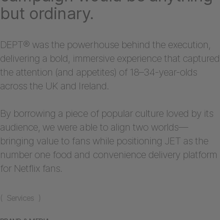
but ordinary.
DEPT® was the powerhouse behind the execution,
delivering a bold, immersive experience that captured
the attention (and appetites) of 18–34-year-olds
across the UK and Ireland.
By borrowing a piece of popular culture loved by its
audience, we were able to align two worlds—
bringing value to fans while positioning JET as the
number one food and convenience delivery platform
for Netflix fans.
( Services )