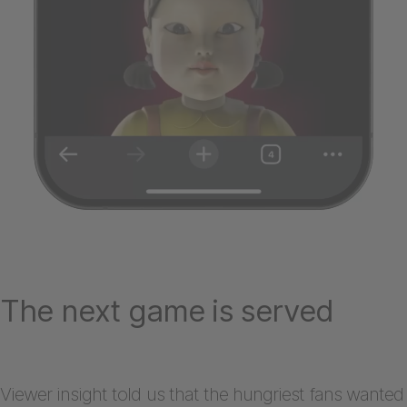
The next game is served
Viewer insight told us that the hungriest fans wanted