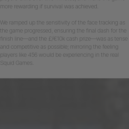
more rewarding if survival was achieved.
We ramped up the sensitivity of the face tracking as
the game progressed, ensuring the final dash for the
finish line—and the £/€10k cash prize—was as tense
and competitive as possible; mirroring the feeling
players like 456 would be experiencing in the real
Squid Games.