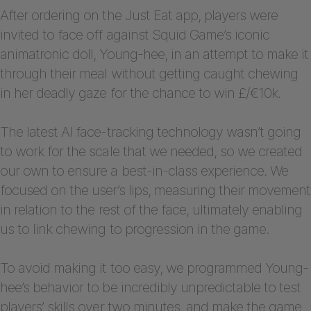
After ordering on the Just Eat app, players were
invited to face off against Squid Game’s iconic
animatronic doll, Young-hee, in an attempt to make it
through their meal without getting caught chewing
in her deadly gaze for the chance to win £/€10k.
The latest AI face-tracking technology wasn’t going
to work for the scale that we needed, so we created
our own to ensure a best-in-class experience. We
focused on the user’s lips, measuring their movement
in relation to the rest of the face, ultimately enabling
us to link chewing to progression in the game.
To avoid making it too easy, we programmed Young-
hee’s behavior to be incredibly unpredictable to test
players’ skills over two minutes, and make the game