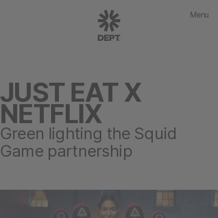
Menu
JUST EAT X
NETFLIX
Green lighting the Squid
Game partnership