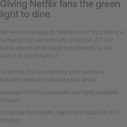
Giving Netflix fans the green
light to dine
We were challenged to “feed the fans” by creating a
campaign that authentically united the JET and
Netflix brands while building excitement for the
launch of Squid Game 2.
To do that, the food delivery giant needed a
culturally resonant campaign that would:
Leverage Netflix’s passionate and highly engaged
fanbase
Showcase the breadth, depth, and quality of JET’s
offerings