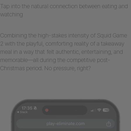
Tap into the natural connection between eating and
watching
Combining the high-stakes intensity of Squid Game
2 with the playful, comforting reality of a takeaway
meal in a way that felt authentic, entertaining, and
memorable—all during the competitive post-
Christmas period. No pressure, right?