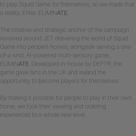
to play Squid Game for themselves, so we made that
a reality. Enter: ELIMIN
ATE
.
The creative and strategic anchor of the campaign
revolved around JET delivering the world of Squid
Game into people’s homes, alongside serving a one-
of-a-kind, AI-powered multi-sensory game,
ELIMIN
ATE
. Developed in-house by DEPT®, the
game gave fans in the UK and Ireland the
opportunity to become players for themselves.
By making it possible for people to play in their own
home, we took their viewing and ordering
experiences to a whole new level.