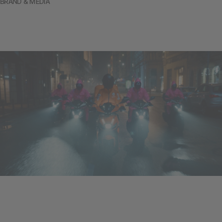
BRAND & MEDIA