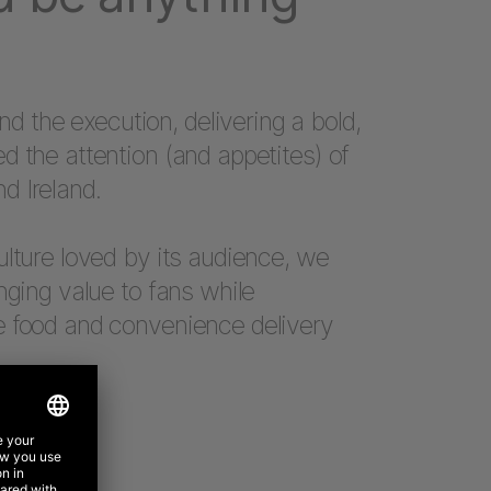
the execution, delivering a bold,
d the attention (and appetites) of
d Ireland.
ulture loved by its audience, we
nging value to fans while
e food and convenience delivery