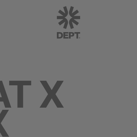
AT X
X