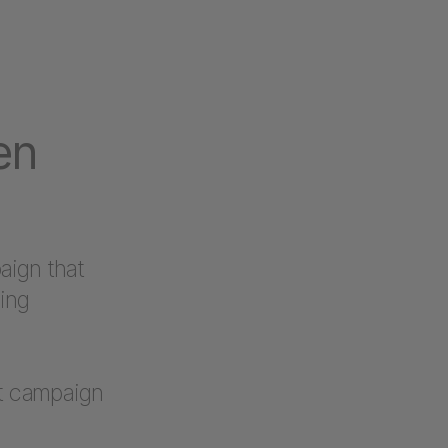
en
aign that
ding
nt campaign