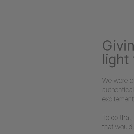
Givin
light
We were ch
authentical
excitement
To do that,
that would: