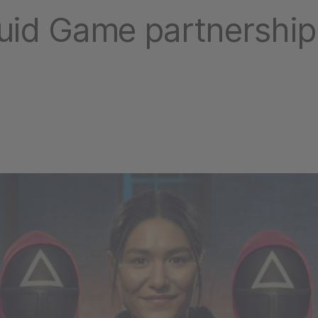
quid Game partnership