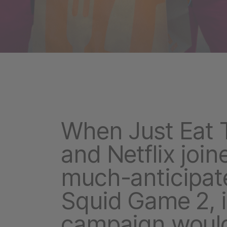
When Just Eat 
and Netflix join
much-anticipat
Squid Game 2, i
campaign would