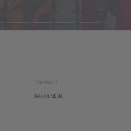
( Services )
BRAND & MEDIA