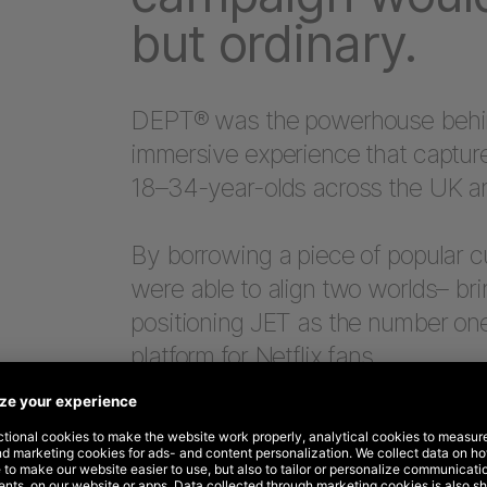
but ordinary.
DEPT® was the powerhouse behind 
immersive experience that capture
18–34-year-olds across the UK an
By borrowing a piece of popular c
were able to align two worlds– bri
positioning JET as the number on
platform for Netflix fans.