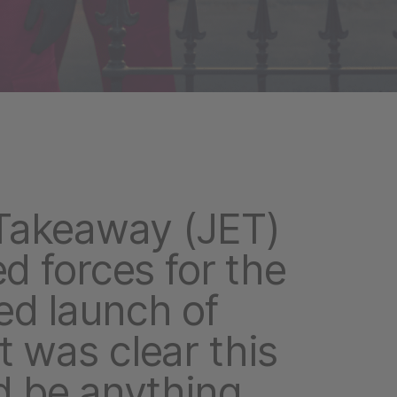
Takeaway (JET)
ed forces for the
ed launch of
t was clear this
 be anything