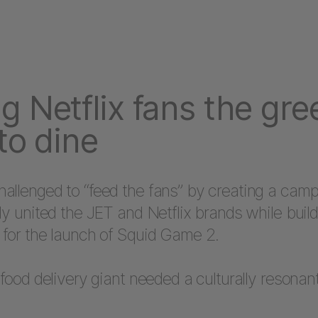
g Netflix fans the gre
 to dine
allenged to “feed the fans” by creating a camp
ly united the JET and Netflix brands while buil
 for the launch of Squid Game 2.
 food delivery giant needed a culturally resona