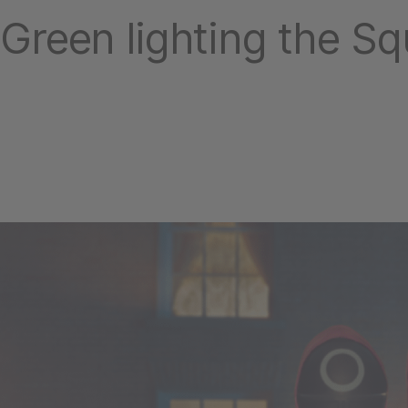
Green lighting the S