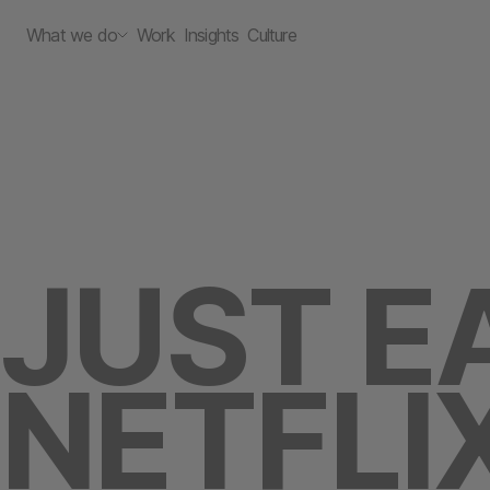
What we do
Work
Insights
Culture
JUST E
NETFLI