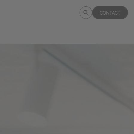
Submit
CONTACT
Search
search
deptagency.com