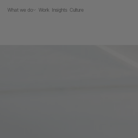
What we do
Work
Insights
Culture