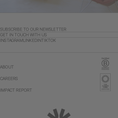
SUBSCRIBE TO OUR NEWSLETTER
GET IN TOUCH WITH US
INSTAGRAM
LINKEDIN
TIKTOK
ABOUT
CAREERS
IMPACT REPORT