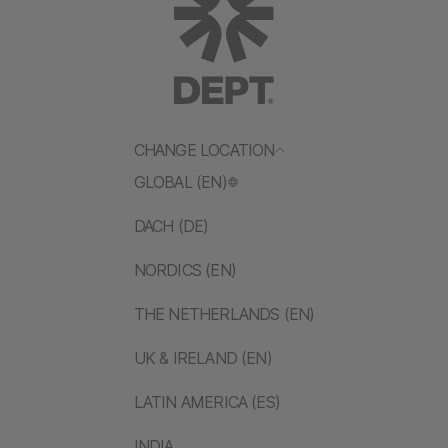
CHANGE LOCATION
GLOBAL (EN)
DACH (DE)
NORDICS (EN)
THE NETHERLANDS (EN)
UK & IRELAND (EN)
LATIN AMERICA (ES)
INDIA