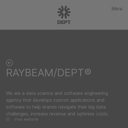
Menu
RAYBEAM/DEPT®
We are a data science and software engineering
agency that develops custom applications and
software to help brands navigate their big data
challenges, increase revenue and optimise costs.
Visit website