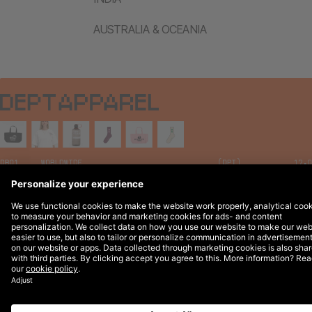
AUSTRALIA & OCEANIA
Legal Notices
© 2026 DEPT