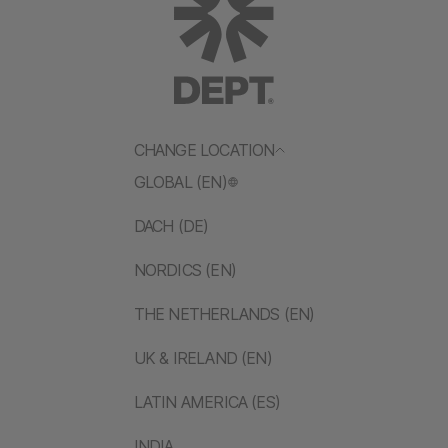
CHANGE LOCATION
GLOBAL (EN)
DACH (DE)
NORDICS (EN)
THE NETHERLANDS (EN)
UK & IRELAND (EN)
LATIN AMERICA (ES)
INDIA