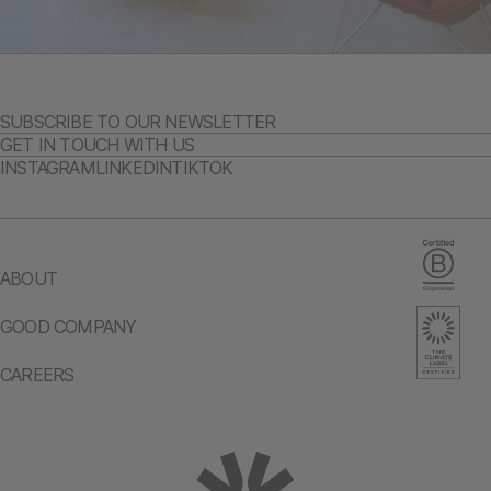
SUBSCRIBE TO OUR NEWSLETTER
GET IN TOUCH WITH US
INSTAGRAM
LINKEDIN
TIKTOK
ABOUT
GOOD COMPANY
CAREERS