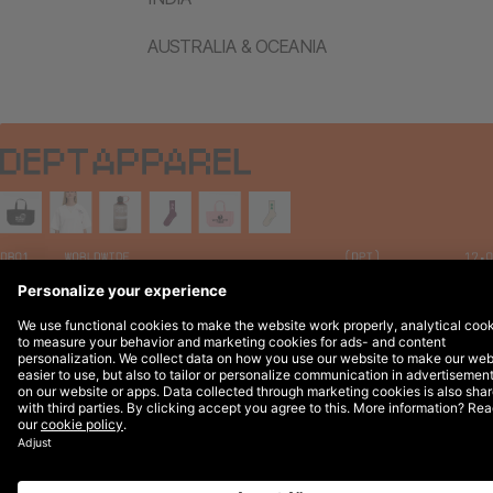
AUSTRALIA & OCEANIA
Legal Notices
© 2026 DEPT