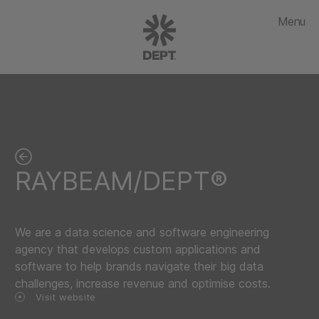
Menu
RAYBEAM/DEPT®
We are a data science and software engineering
agency that develops custom applications and
software to help brands navigate their big data
challenges, increase revenue and optimise costs.
Visit website