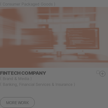
(
Consumer Packaged Goods
)
FINTECH COMPANY
(
Brand & Media
)
(
Banking, Financial Services & Insurance
)
MORE WORK