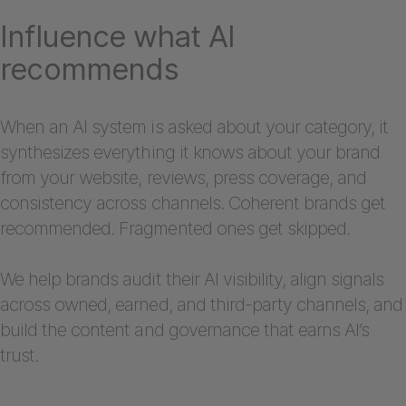
Influence what AI
recommends
When an AI system is asked about your category, it
synthesizes everything it knows about your brand
from your website, reviews, press coverage, and
consistency across channels. Coherent brands get
recommended. Fragmented ones get skipped.
We help brands audit their AI visibility, align signals
across owned, earned, and third-party channels, and
build the content and governance that earns AI’s
trust.