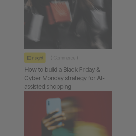
(
Commerce
)
Insight
How to build a Black Friday &
Cyber Monday strategy for AI-
assisted shopping