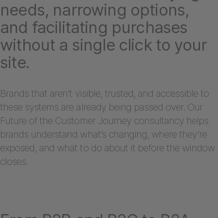
needs, narrowing options,
and facilitating purchases
without a single click to your
site.
Brands that aren’t visible, trusted, and accessible to
these systems are already being passed over. Our
Future of the Customer Journey consultancy helps
brands understand what’s changing, where they’re
exposed, and what to do about it before the window
closes.