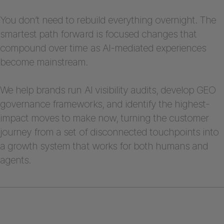
You don’t need to rebuild everything overnight. The
smartest path forward is focused changes that
compound over time as AI-mediated experiences
become mainstream.
We help brands run AI visibility audits, develop GEO
governance frameworks, and identify the highest-
impact moves to make now, turning the customer
journey from a set of disconnected touchpoints into
a growth system that works for both humans and
agents.