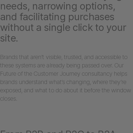
needs, narrowing options,
and facilitating purchases
without a single click to your
site.
Brands that aren’t visible, trusted, and accessible to
these systems are already being passed over. Our
Future of the Customer Journey consultancy helps
brands understand what’s changing, where they’re
exposed, and what to do about it before the window
closes.