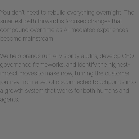
You don’t need to rebuild everything overnight. The
smartest path forward is focused changes that
compound over time as AI-mediated experiences
become mainstream.
We help brands run AI visibility audits, develop GEO
governance frameworks, and identify the highest-
impact moves to make now, turning the customer
journey from a set of disconnected touchpoints into
a growth system that works for both humans and
agents.