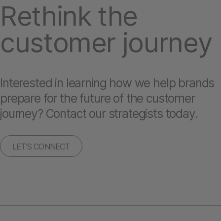
Rethink the
customer journey
Interested in learning how we help brands
prepare for the future of the customer
journey? Contact our strategists today.
LET’S CONNECT