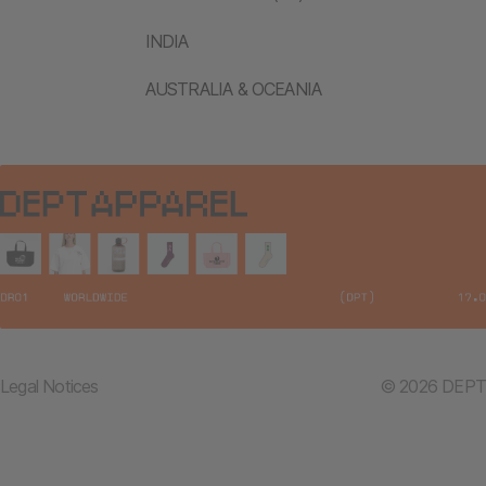
INDIA
AUSTRALIA & OCEANIA
Legal Notices
© 2026 DEPT