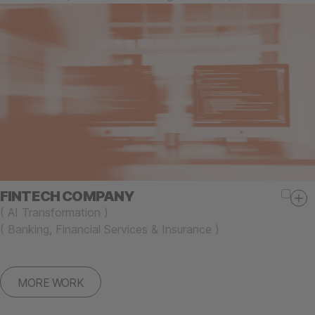
FINTECH COMPANY
(
AI Transformation
)
(
Banking, Financial Services & Insurance
)
MORE WORK