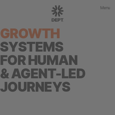
Menu
GROWTH
SYSTEMS
FOR HUMAN
& AGENT-LED
JOURNEYS