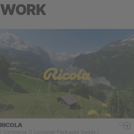
WORK
RICOLA
(
Commerce
)
(
Consumer Packaged Goods
)