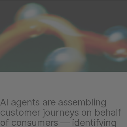
AI agents are assembling
customer journeys on behalf
of consumers — identifying