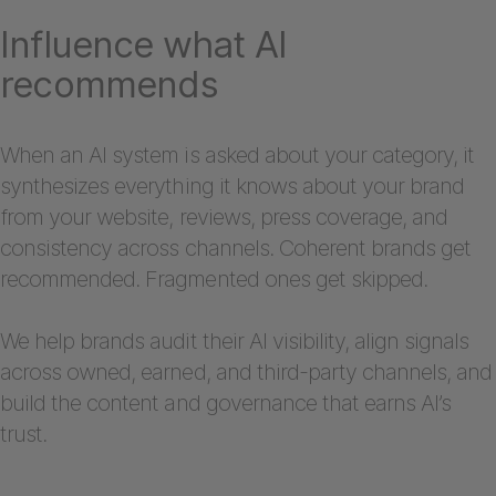
Influence what AI
recommends
When an AI system is asked about your category, it
synthesizes everything it knows about your brand
from your website, reviews, press coverage, and
consistency across channels. Coherent brands get
recommended. Fragmented ones get skipped.
We help brands audit their AI visibility, align signals
across owned, earned, and third-party channels, and
build the content and governance that earns AI’s
trust.