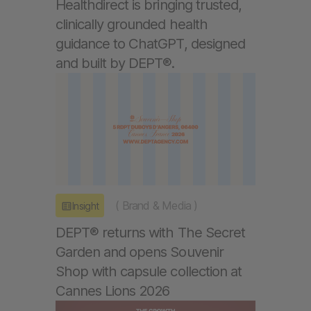
Healthdirect is bringing trusted,
clinically grounded health
guidance to ChatGPT, designed
and built by DEPT®.
(
Brand & Media
)
Insight
DEPT® returns with The Secret
Garden and opens Souvenir
Shop with capsule collection at
Cannes Lions 2026