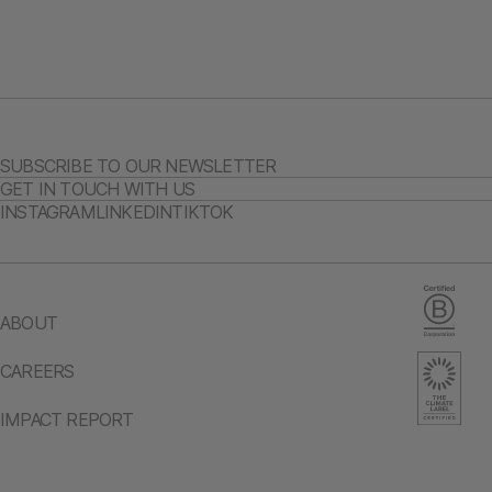
SUBSCRIBE TO OUR NEWSLETTER
GET IN TOUCH WITH US
INSTAGRAM
LINKEDIN
TIKTOK
ABOUT
CAREERS
IMPACT REPORT