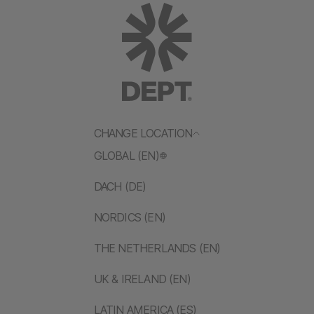
CHANGE LOCATION
GLOBAL (EN)
DACH (DE)
NORDICS (EN)
THE NETHERLANDS (EN)
UK & IRELAND (EN)
LATIN AMERICA (ES)