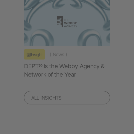
(
News
)
Insight
DEPT® is the Webby Agency &
Network of the Year
ALL INSIGHTS