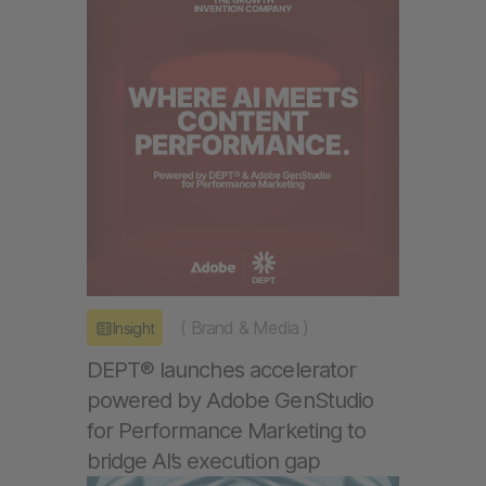
(
Brand & Media
)
Insight
DEPT® launches accelerator
powered by Adobe GenStudio
for Performance Marketing to
bridge AI’s execution gap