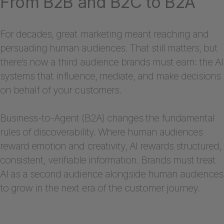
From B2B and B2C to B2A
For decades, great marketing meant reaching and
persuading human audiences. That still matters, but
there’s now a third audience brands must earn: the AI
systems that influence, mediate, and make decisions
on behalf of your customers.
Business-to-Agent (B2A) changes the fundamental
rules of discoverability. Where human audiences
reward emotion and creativity, AI rewards structured,
consistent, verifiable information. Brands must treat
AI as a second audience alongside human audiences
to grow in the next era of the customer journey.