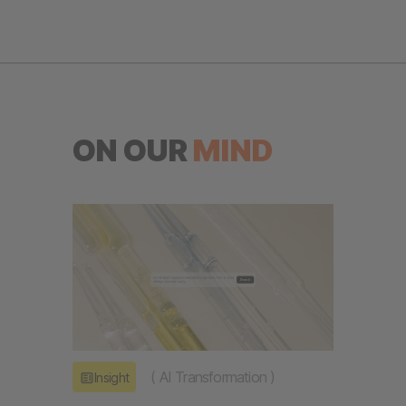
ON OUR
MIND
(
AI Transformation
)
Insight