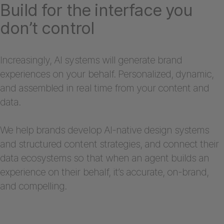
Build for the interface you
don’t control
Increasingly, AI systems will generate brand
experiences on your behalf. Personalized, dynamic,
and assembled in real time from your content and
data.
We help brands develop AI-native design systems
and structured content strategies, and connect their
data ecosystems so that when an agent builds an
experience on their behalf, it’s accurate, on-brand,
and compelling.