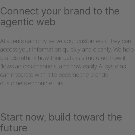
Connect your brand to the
agentic web
AI agents can only serve your customers if they can
access your information quickly and cleanly. We help
brands rethink how their data is structured, how it
flows across channels, and how easily AI systems
can integrate with it to become the brands
customers encounter first.
Start now, build toward the
future