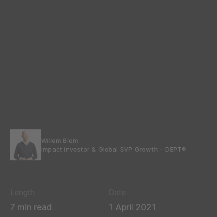
Willem Blom
Impact investor & Global SVP Growth – DEPT®
Length
Date
7 min read
1 April 2021