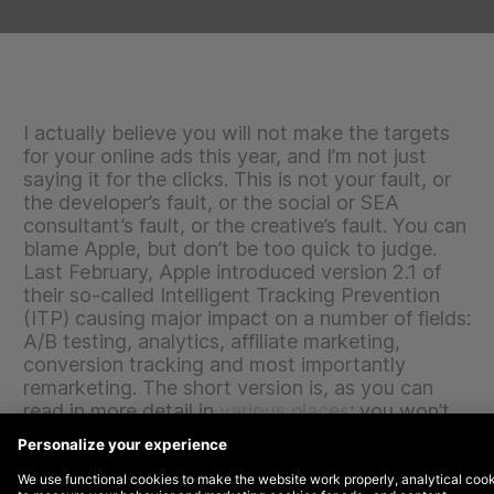
I actually believe you will not make the targets
for your online ads this year, and I’m not just
saying it for the clicks. This is not your fault, or
the developer’s fault, or the social or SEA
consultant’s fault, or the creative’s fault. You can
blame Apple, but don’t be too quick to judge.
Last February, Apple introduced version 2.1 of
their so-called Intelligent Tracking Prevention
(ITP) causing major impact on a number of fields:
A/B testing, analytics, affiliate marketing,
conversion tracking and most importantly
remarketing. The short version is, as you can
read in more detail in
various
places
: you won’t
be able to target Safari users after seven days.
The long version takes us back to the internet in
the ‘90s and makes you rethink the results of