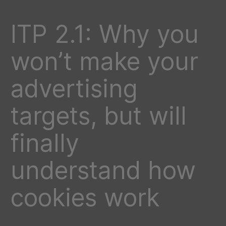
ITP 2.1: Why you
won’t make your
advertising
targets, but will
finally
understand how
cookies work