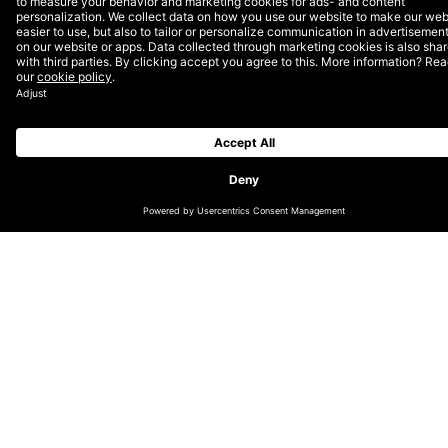
your online ad spend.
What’s a cookie anyway?
Why the ‘90s you say? Well, that’s the dawn of the era
of the cookie, that little piece of technology living in
your browser that you know and hate from those
annoying pop-ups. To understand why Apple — and
Firefox alongside them — are trying to, intelligently,
block cookies from tracking you, we first have to
understand how cookies work.
A cookie stored in your browser solves the simple,
though not easy, problem of
keeping state
. Keeping
state means a computer remembering events and
previous interactions. Cookies are a way to save
information specific to
you
on a website meant for
everyone. They’re the reason you don’t have to log in
for each visit or set the location on your favourite
weather website over and over. Cookies can be set
server-side through the server that serves you the
website, or through a little piece of JavaScript that