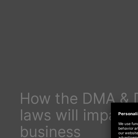
How the DMA & 
laws will impact 
business