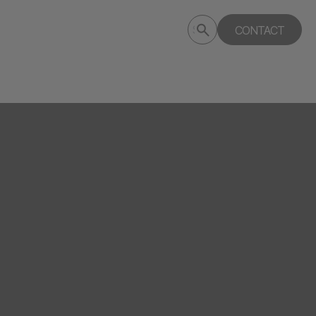
Submit
CONTACT
Search
search
deptagency.com