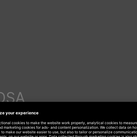
DSA
your