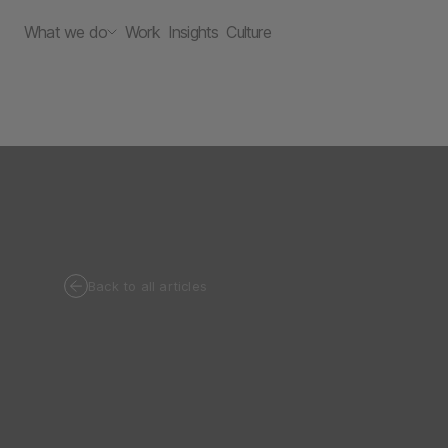
What we do
Work
Insights
Culture
Back to all articles