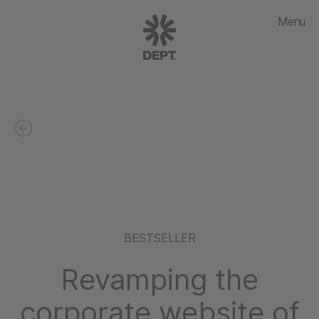
Menu
BESTSELLER
Revamping the
corporate website of