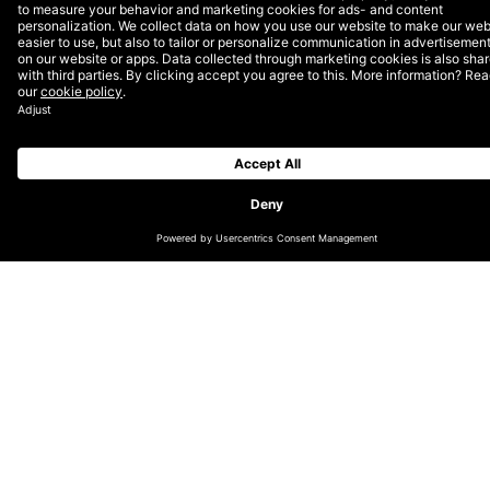
Experience the
website