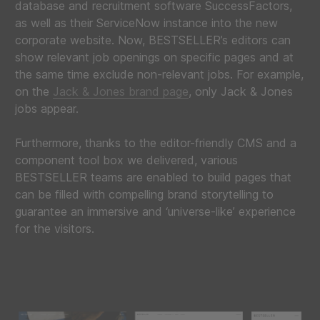
database and recruitment software SuccessFactors,
as well as their ServiceNow instance into the new
corporate website. Now, BESTSELLER’s editors can
show relevant job openings on specific pages and at
the same time exclude non-relevant jobs. For example,
on the
Jack & Jones brand page
, only Jack & Jones
jobs appear.
Furthermore, thanks to the editor-friendly CMS and a
component tool box we delivered, various
BESTSELLER teams are enabled to build pages that
can be filled with compelling brand storytelling to
guarantee an immersive and ‘universe-like’ experience
for the visitors.