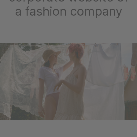
a fashion company