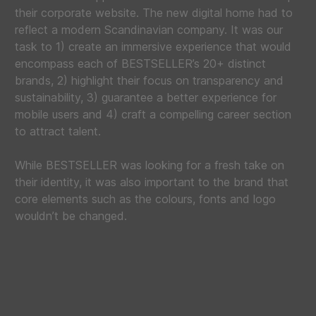
their corporate website. The new digital home had to
reflect a modern Scandinavian company. It was our
task to 1) create an immersive experience that would
encompass each of BESTSELLER’s 20+ distinct
brands, 2) highlight their focus on transparency and
sustainability, 3) guarantee a better experience for
mobile users and 4) craft a compelling career section
to attract talent.
While BESTSELLER was looking for a fresh take on
their identity, it was also important to the brand that
core elements such as the colours, fonts and logo
wouldn’t be changed.