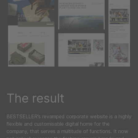
The result
BESTSELLER’s revamped corporate website is a highly
flexible and customisable digital home for the
company, that serves a multitude of functions. It now