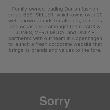
Family-owned leading Danish fashion
group BESTSELLER, which owns over 20
well-known brands for all ages, genders
and occasions – amongst them JACK &
JONES, VERO MODA, and ONLY –
partnered with our team in Copenhagen
to launch a fresh corporate website that
brings its brands and values to the fore.