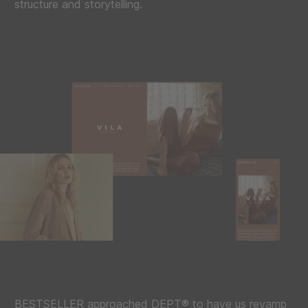
structure and storytelling.
BESTSELLER approached DEPT® to have us revamp