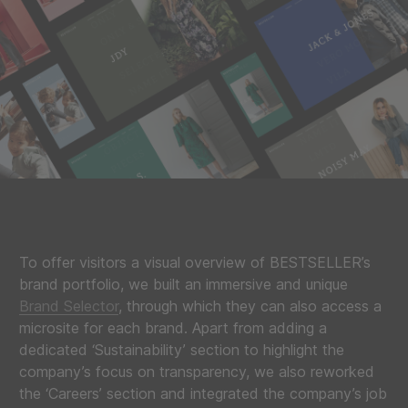
To offer visitors a visual overview of BESTSELLER’s
brand portfolio, we built an immersive and unique
Brand Selector
, through which they can also access a
microsite for each brand. Apart from adding a
dedicated ‘Sustainability’ section to highlight the
company’s focus on transparency, we also reworked
the ‘Careers’ section and integrated the company’s job