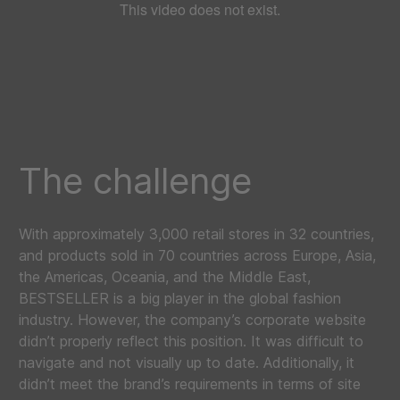
The challenge
With approximately 3,000 retail stores in 32 countries,
and products sold in 70 countries across Europe, Asia,
the Americas, Oceania, and the Middle East,
BESTSELLER is a big player in the global fashion
industry. However, the company’s corporate website
didn’t properly reflect this position. It was difficult to
navigate and not visually up to date. Additionally, it
didn’t meet the brand’s requirements in terms of site