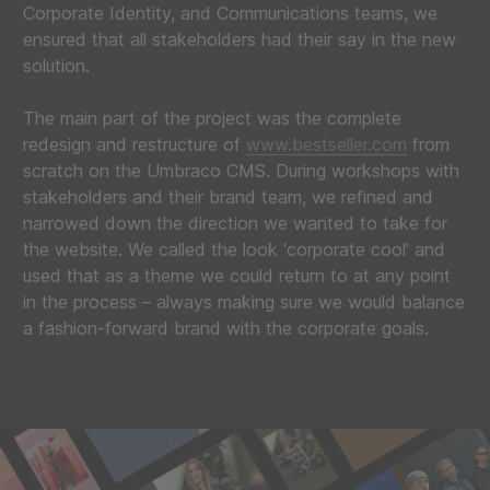
Corporate Identity, and Communications teams, we
ensured that all stakeholders had their say in the new
solution.
The main part of the project was the complete
redesign and restructure of
www.bestseller.com
from
scratch on the Umbraco CMS. During workshops with
stakeholders and their brand team, we refined and
narrowed down the direction we wanted to take for
the website. We called the look ‘corporate cool’ and
used that as a theme we could return to at any point
in the process – always making sure we would balance
a fashion-forward brand with the corporate goals.