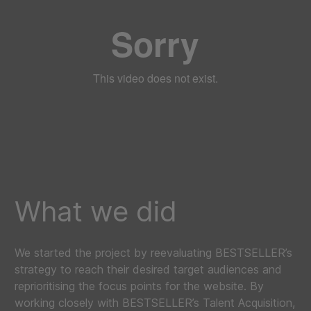
What we did
We started the project by reevaluating BESTSELLER’s
strategy to reach their desired target audiences and
reprioritising the focus points for the website. By
working closely with BESTSELLER’s Talent Acquisition,