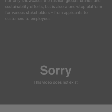
not only showcases the fashion group’s brands and
sustainability efforts, but is also a one-stop platform
for various stakeholders – from applicants to
customers to employees.