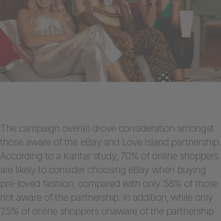
The campaign overall drove consideration amongst
those aware of the eBay and Love Island partnership.
According to a Kantar study, 70% of online shoppers
are likely to consider choosing eBay when buying
pre-loved fashion, compared with only 58% of those
not aware of the partnership. In addition, while only
25% of online shoppers unaware of the partnership