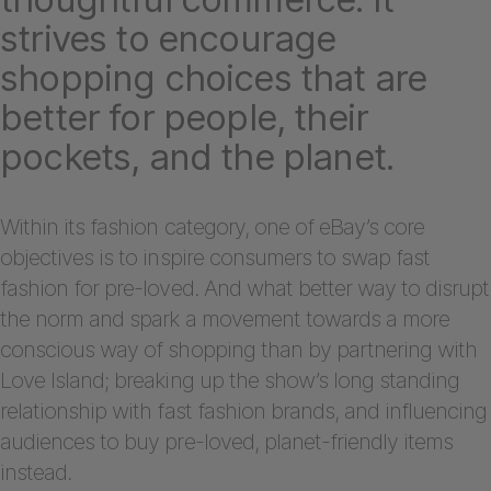
strives to encourage
shopping choices that are
better for people, their
pockets, and the planet.
Within its fashion category, one of eBay’s core
objectives is to inspire consumers to swap fast
fashion for pre-loved. And what better way to disrupt
the norm and spark a movement towards a more
conscious way of shopping than by partnering with
Love Island; breaking up the show’s long standing
relationship with fast fashion brands, and influencing
audiences to buy pre-loved, planet-friendly items
instead.