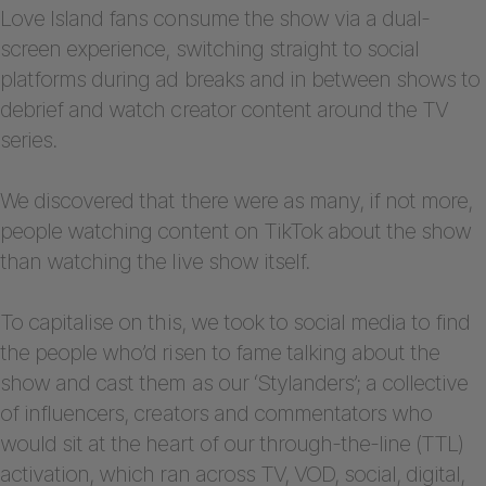
Love Island fans consume the show via a dual-
screen experience, switching straight to social
platforms during ad breaks and in between shows to
debrief and watch creator content around the TV
series.
We discovered that there were as many, if not more,
people watching content on TikTok about the show
than watching the live show itself.
To capitalise on this, we took to social media to find
the people who’d risen to fame talking about the
show and cast them as our ‘Stylanders’; a collective
of influencers, creators and commentators who
would sit at the heart of our through-the-line (TTL)
activation, which ran across TV, VOD, social, digital,