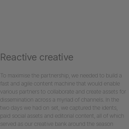
Reactive creative
To maximise the partnership, we needed to build a
fast and agile content machine that would enable
various partners to collaborate and create assets for
dissemination across a myriad of channels. In the
two days we had on set, we captured the idents,
paid social assets and editorial content, all of which
served as our creative bank around the season