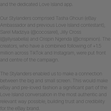
and the dedicated Love Island app.
Our Stylanders comprised Tasha Ghouri (eBay
Ambassador and previous Love Island contestant),
Sarel Madziya (@cocosarel), Jilly Cross
(@jillyisabella) and Crispin Ngenda (@crispinion). The
creators, who have a combined following of +1.5
million across TikTok and Instagram, were put front
and centre of the campaign.
The Stylanders enabled us to make a connection
between the big and small screen. This would make
eBay and pre-loved fashion a significant part of the
Love Island conversation in the most authentic and
relevant way possible, building trust and credibility
for the eBay brand.