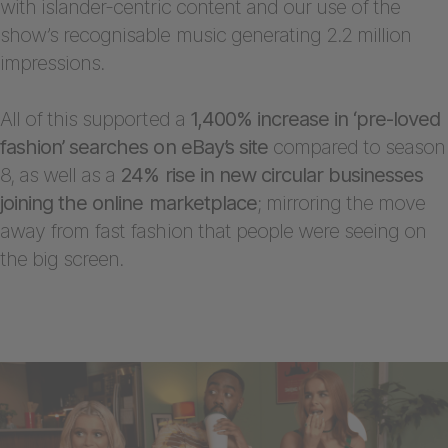
with islander-centric content and our use of the
show’s recognisable music generating 2.2 million
impressions.
All of this supported a
1,400% increase in ‘pre-loved
fashion’ searches on eBay’s site
compared to season
8, as well as a
24% rise in new circular businesses
joining the online marketplace
; mirroring the move
away from fast fashion that people were seeing on
the big screen.