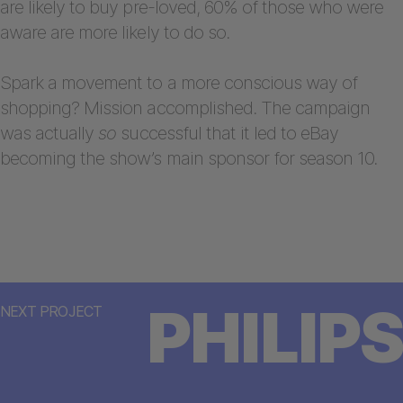
are likely to buy pre-loved, 60% of those who were
aware are more likely to do so.
Spark a movement to a more conscious way of
shopping? Mission accomplished. The campaign
was actually
so
successful that it led to eBay
becoming the show’s main sponsor for season 10.
PHILIPS
NEXT PROJECT