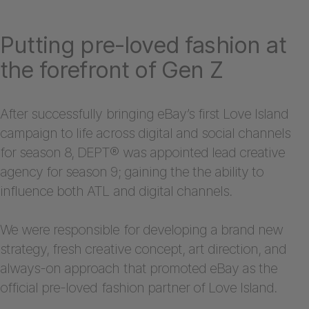
Putting pre-loved fashion at
the forefront of Gen Z
After successfully bringing eBay’s first Love Island
campaign to life across digital and social channels
for season 8, DEPT® was appointed lead creative
agency for season 9; gaining the the ability to
influence both ATL and digital channels.
We were responsible for developing a brand new
strategy, fresh creative concept, art direction, and
always-on approach that promoted eBay as the
official pre-loved fashion partner of Love Island.