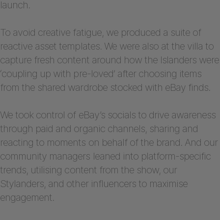
launch.
To avoid creative fatigue, we produced a suite of
reactive asset templates. We were also at the villa to
capture fresh content around how the Islanders were
‘coupling up with pre-loved’ after choosing items
from the shared wardrobe stocked with eBay finds.
We took control of eBay’s socials to drive awareness
through paid and organic channels, sharing and
reacting to moments on behalf of the brand. And our
community managers leaned into platform-specific
trends, utilising content from the show, our
Stylanders, and other influencers to maximise
engagement.