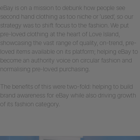
eBay is on a mission to debunk how people see
second hand clothing as too niche or ‘used’, so our
strategy was to shift focus to the fashion. We put
pre-loved clothing at the heart of Love Island,
showcasing the vast range of quality, on-trend, pre-
loved items available on its platform; helping eBay to
become an authority voice on circular fashion and
normalising pre-loved purchasing.
The benefits of this were two-fold: helping to build
brand awareness for eBay while also driving growth
of its fashion category.