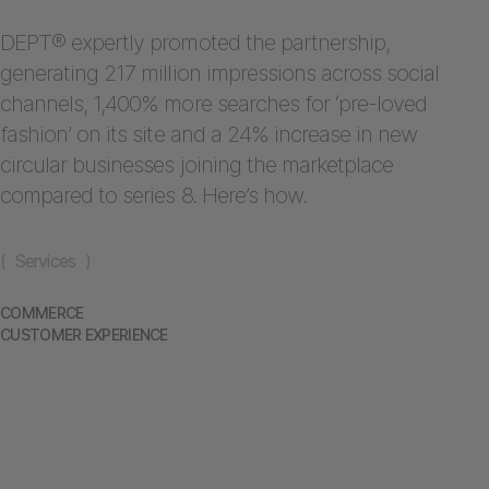
DEPT® expertly promoted the partnership,
generating 217 million impressions across social
channels, 1,400% more searches for ‘pre-loved
fashion’ on its site and a 24% increase in new
circular businesses joining the marketplace
compared to series 8. Here’s how.
( Services )
COMMERCE
CUSTOMER EXPERIENCE