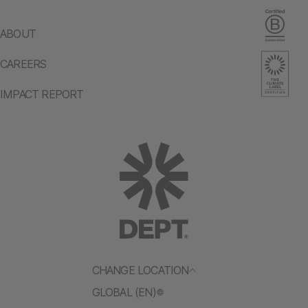
ABOUT
CAREERS
IMPACT REPORT
CHANGE LOCATION
GLOBAL (EN)