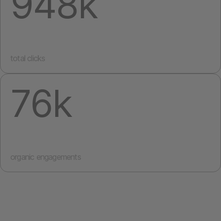
948k
total clicks
76k
organic engagements