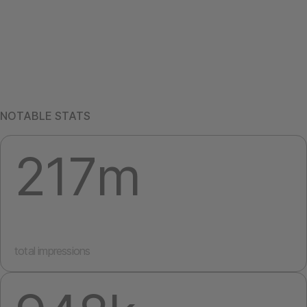
NOTABLE STATS
217m
total impressions