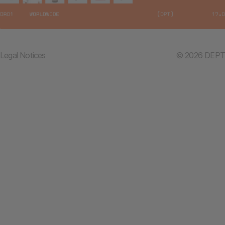
Legal Notices
© 2026 DEPT