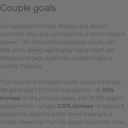
Couple goals
Our campaign concept, strategy and delivery
cemented eBay and Love Island as a match made in
heaven. The Stylanders accelerated results, with
their posts seeing significantly higher reach and
helping to engage audiences outside of eBay’s
existing following.
This resulted in increased results across the board.
We generated 217 million impressions – an
85%
increase
on the previous series, and 76,000 organic
engagements – a
huge
230% increase
on season 8,
despite the season 9 winter series drawing in a
smaller viewership than the season 8 summer show.