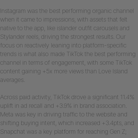
Instagram was the best performing organic channel
when it came to impressions, with assets that felt
native to the app, like islander outfit carousels and
Stylander reels, driving the strongest results. Our
focus on reactively leaning into platform-specific
trends is what also made TikTok the best performing
channel in terms of engagement, with some TikTok
content gaining +5x more views than Love Island
averages.
Across paid activity, TikTok drove a significant 11.4%
uplift in ad recall and +3.9% in brand association.
Meta was key in driving traffic to the website and
shifting buying intent, which increased +3.4pts, and
Snapchat was a key platform for reaching Gen Z;