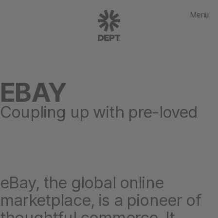
Menu
EBAY
Coupling up with pre-loved
eBay, the global online
marketplace, is a pioneer of
thoughtful commerce. It