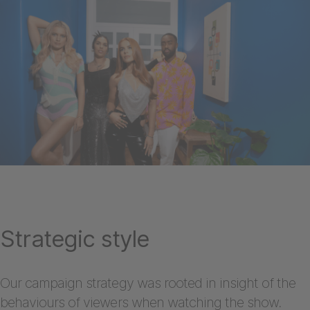
Strategic style
Our campaign strategy was rooted in insight of the
behaviours of viewers when watching the show.