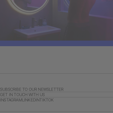
SUBSCRIBE TO OUR NEWSLETTER
GET IN TOUCH WITH US
INSTAGRAM
LINKEDIN
TIKTOK