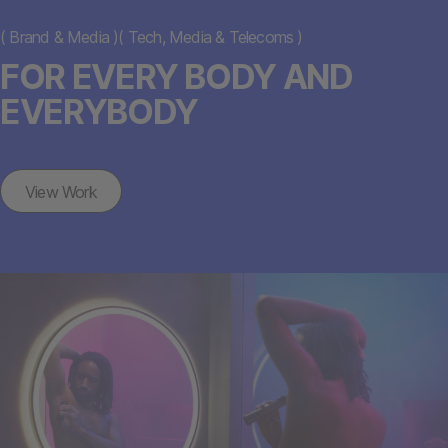
(
Brand & Media
)
(
Tech, Media & Telecoms
)
FOR EVERY BODY AND
EVERYBODY
View Work