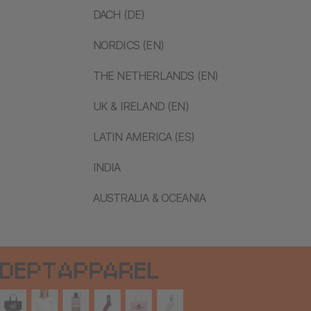
DACH (DE)
NORDICS (EN)
THE NETHERLANDS (EN)
UK & IRELAND (EN)
LATIN AMERICA (ES)
INDIA
AUSTRALIA & OCEANIA