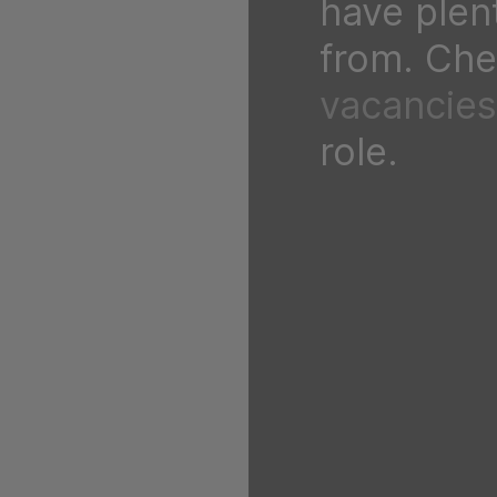
have plen
from. Chec
vacancies
role.