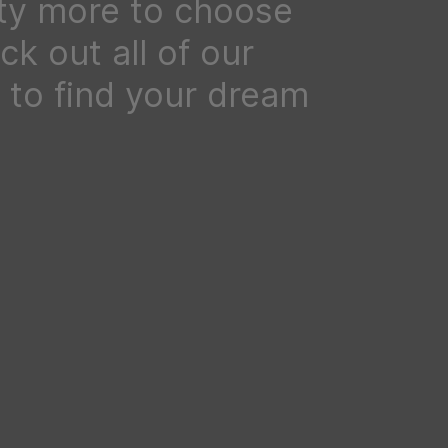
ty more to choose
k out all of our
to find your dream