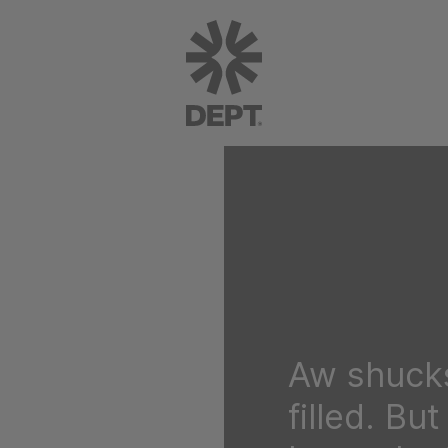
Aw shucks
filled. Bu