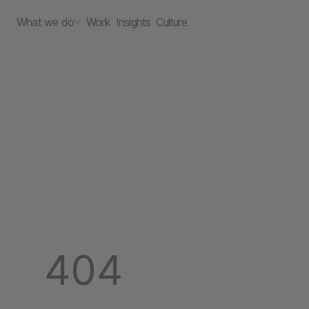
What we do
Work
Insights
Culture
404