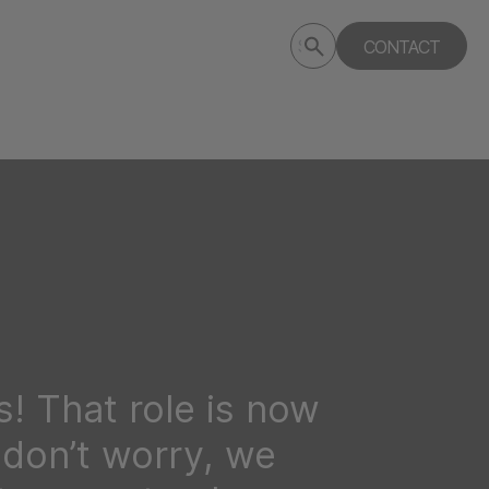
Submit
CONTACT
Search
search
deptagency.com
! That role is now
t don’t worry, we