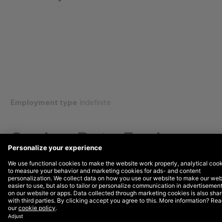
Employment type
Indefinite
Senior, Data Engineer
WHY DEPT®?
We are a Growth Invention company built to help the
world’s most ambitious brands grow faster. Operating
at the intersection of technology and marketing, we