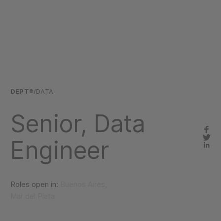
DEPT®
/DATA
Senior, Data
Engineer
Roles open in:
Buenos Aires,
Mar del Plata