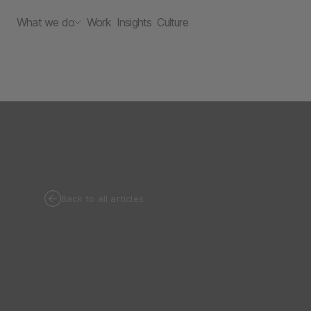
What we do
Work
Insights
Culture
Back to all articles