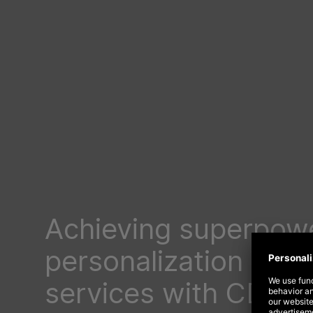
Achieving superpow
personalization in fi
services with CDPs