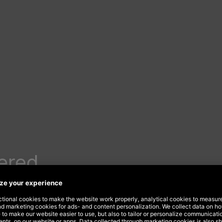
ered
nancial