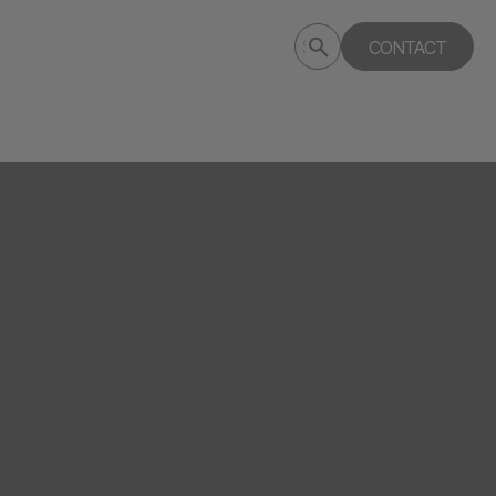
Submit
CONTACT
Search
search
deptagency.com