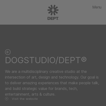
Menu
DOGSTUDIO/DEPT®
We are a multidisciplinary creative studio at the
intersection of art, design and technology. Our goal is
to deliver amazing experiences that make people talk,
and build strategic value for brands, tech,
entertainment, arts & culture.
Visit the website