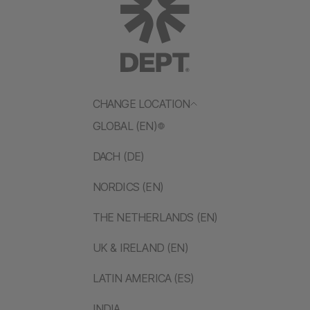
CHANGE LOCATION
GLOBAL (EN)
DACH (DE)
NORDICS (EN)
THE NETHERLANDS (EN)
UK & IRELAND (EN)
LATIN AMERICA (ES)
INDIA