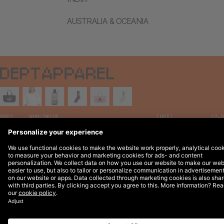
AUSTRALIA & OCEANIA
Legal Notices
© 2026 DEPT