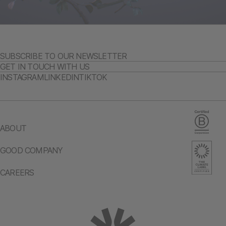
SUBSCRIBE TO OUR NEWSLETTER
GET IN TOUCH WITH US
INSTAGRAM
LINKEDIN
TIKTOK
ABOUT
GOOD COMPANY
CAREERS