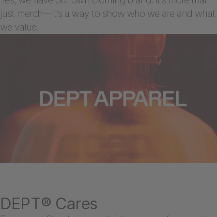
just merch—it’s a way to show who we are and what
we value.
DEPT® Cares