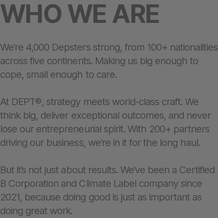
WHO WE ARE
We’re 4,000 Depsters strong, from 100+ nationalities
across five continents. Making us big enough to
cope, small enough to care.
At DEPT®, strategy meets world-class craft. We
think big, deliver exceptional outcomes, and never
lose our entrepreneurial spirit. With 200+ partners
driving our business, we’re in it for the long haul.
But it’s not just about results. We’ve been a Certified
B Corporation and Climate Label company since
2021, because doing good is just as important as
doing great work.