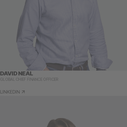
DAVID NEAL
GLOBAL CHIEF FINANCE OFFICER
LINKEDIN