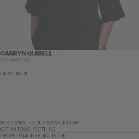
CARRYN QUIBELL
CEO AMERICAS
LINKEDIN
SUBSCRIBE TO OUR NEWSLETTER
GET IN TOUCH WITH US
INSTAGRAM
LINKEDIN
TIKTOK