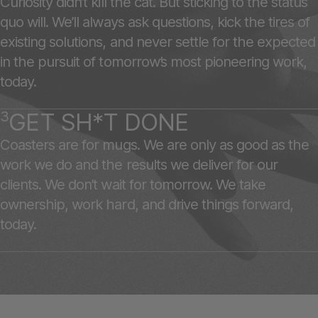
Curiosity didn’t kill the cat. But sticking to the status
quo will. We’ll always ask questions, kick the tires of
existing solutions, and never settle for the expected
in the pursuit of tomorrow’s most pioneering work,
today.
3
GET SH*T DONE
Coasters are for mugs. We are only as good as the
work we do and the results we deliver for our
clients. We don’t wait for tomorrow. We take
ownership, work hard, and drive things forward,
today.