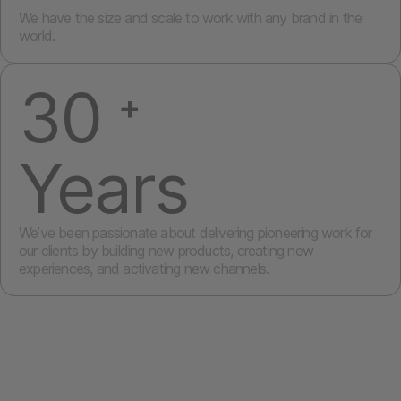
We have the size and scale to work with any brand in the
world.
30
+
Years
We’ve been passionate about delivering pioneering work for
our clients by building new products, creating new
experiences, and activating new channels.