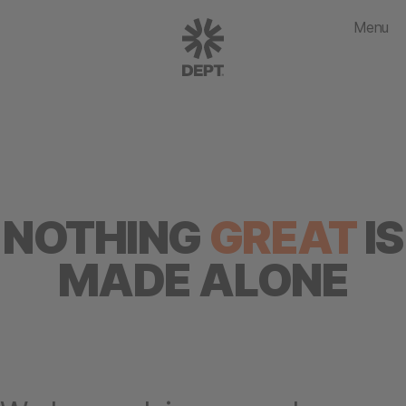
Menu
NOTHING
GREAT
IS
MADE ALONE