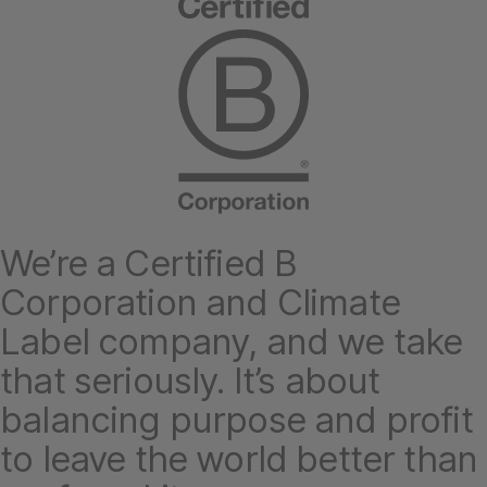
We’re a Certified B
Corporation and Climate
Label company, and we take
that seriously. It’s about
balancing purpose and profit
to leave the world better than