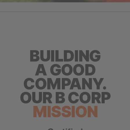
BUILDING
A GOOD
COMPANY.
OUR B CORP
MISSION