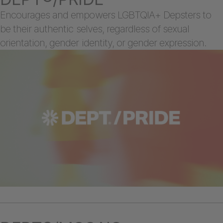
Encourages and empowers LGBTQIA+ Depsters to
be their authentic selves, regardless of sexual
orientation, gender identity, or gender expression.