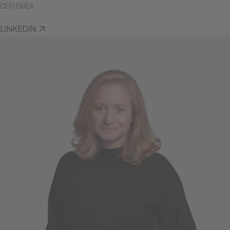
CEO EMEA
LINKEDIN