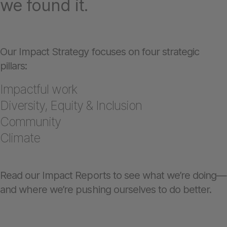
we found it.
Our Impact Strategy focuses on four strategic
pillars:
Impactful work
Diversity, Equity & Inclusion
Community
Climate
Read our Impact Reports to see what we’re doing—
and where we’re pushing ourselves to do better.