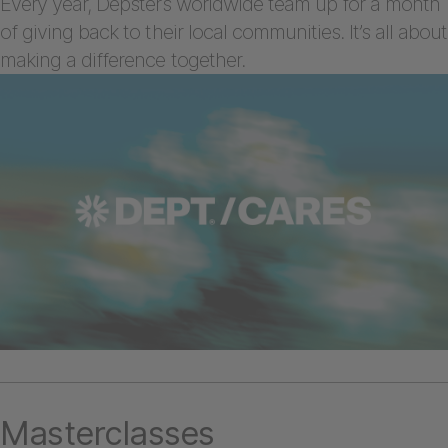
Every year, Depsters worldwide team up for a month
of giving back to their local communities. It’s all about
making a difference together.
Masterclasses