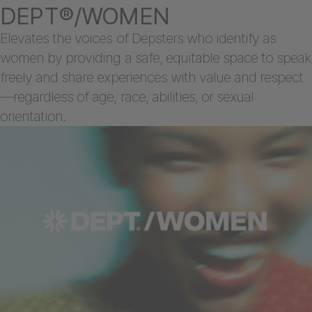
DEPT®/WOMEN
Elevates the voices of Depsters who identify as
women by providing a safe, equitable space to speak
freely and share experiences with value and respect
—regardless of age, race, abilities, or sexual
orientation.