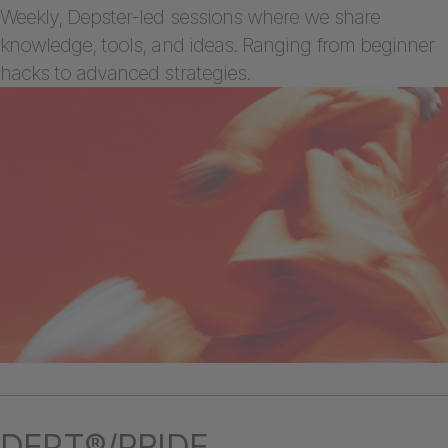
Weekly, Depster-led sessions where we share
knowledge, tools, and ideas. Ranging from beginner
hacks to advanced strategies.
DEPT®/PRIDE