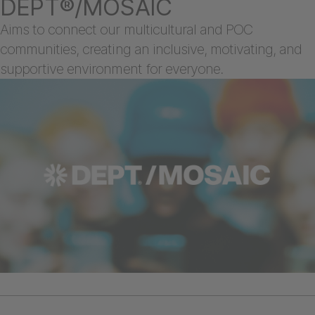
DEPT®/MOSAIC
Aims to connect our multicultural and POC
communities, creating an inclusive, motivating, and
supportive environment for everyone.