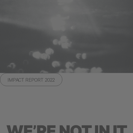
IMPACT REPORT 2022
WE’RE NOT IN IT