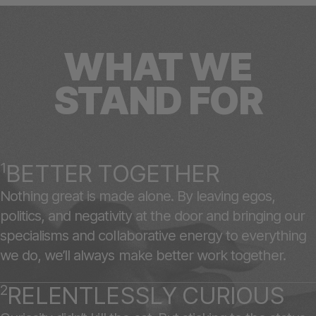
WHAT WE
STAND FOR
1
BETTER TOGETHER
Nothing great is made alone. By leaving egos,
politics, and negativity at the door and bringing our
specialisms and collaborative energy to everything
we do, we’ll always make better work together.
2
RELENTLESSLY CURIOUS