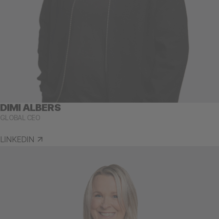
DIMI ALBERS
GLOBAL CEO
LINKEDIN