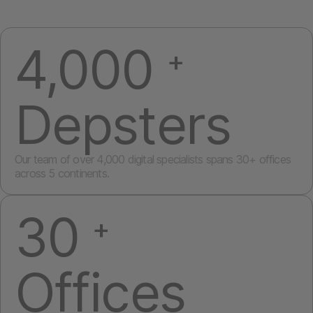
4,000
+
Depsters
Our team of over 4,000 digital specialists spans 30+ offices
across 5 continents.
30
+
Offices