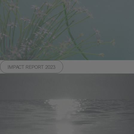
IMPACT REPORT 2023