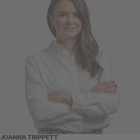
JOANNA TRIPPETT