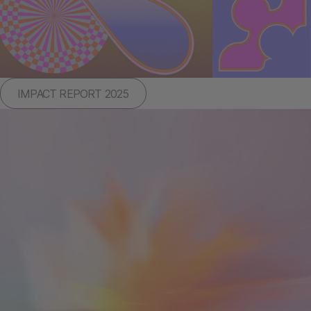
IMPACT REPORT 2025