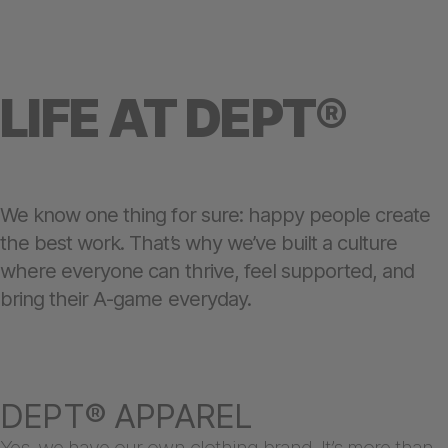
LIFE AT DEPT®
We know one thing for sure: happy people create
the best work. That’s why we’ve built a culture
where everyone can thrive, feel supported, and
bring their A-game everyday.
DEPT® APPAREL
Yes, we have our own clothing brand. It’s more than