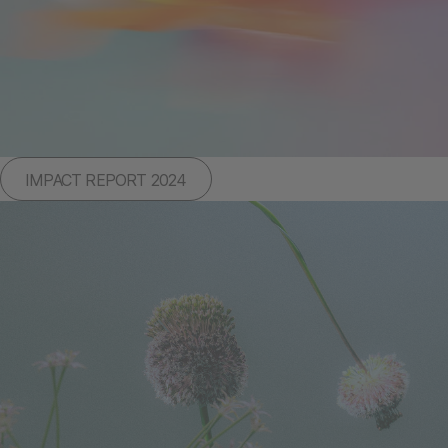
IMPACT REPORT 2024