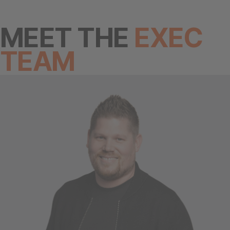
MEET THE
EXEC
TEAM