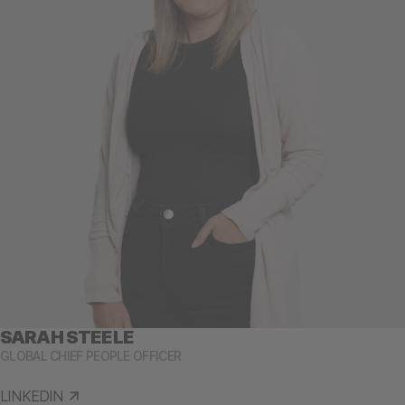
SARAH STEELE
GLOBAL CHIEF PEOPLE OFFICER
LINKEDIN