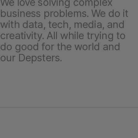
We love solving complex
business problems. We do it
with data, tech, media, and
creativity. All while trying to
do good for the world and
our Depsters.