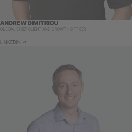
ANDREW DIMITRIOU
GLOBAL CHIEF CLIENT AND GROWTH OFFICER
LINKEDIN