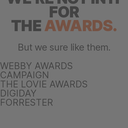
FOR
THE
AWARDS.
But we sure like them.
WEBBY AWARDS
CAMPAIGN
THE LOVIE AWARDS
DIGIDAY
FORRESTER