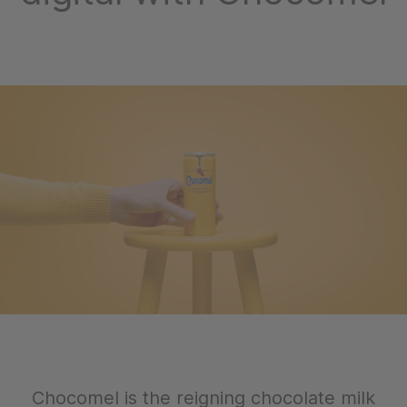
Chocomel is the reigning chocolate milk