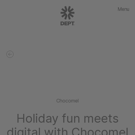
Menu
Chocomel
Holiday fun meets
digital with Chocomel