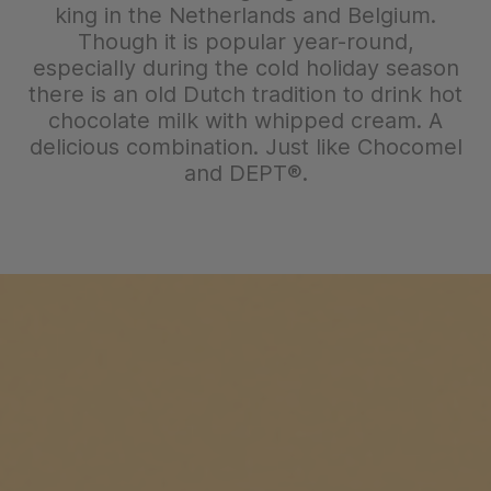
king in the Netherlands and Belgium.
Though it is popular year-round,
especially during the cold holiday season
there is an old Dutch tradition to drink hot
chocolate milk with whipped cream. A
delicious combination. Just like Chocomel
and DEPT®.