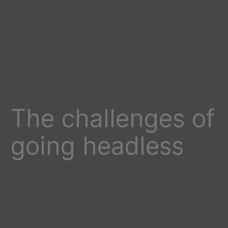
The challenges of
going headless