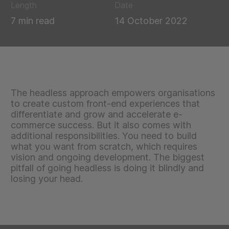
Length
Date
7 min read
14 October 2022
The headless approach empowers organisations
to create custom front-end experiences that
differentiate and grow and accelerate e-
commerce success. But it also comes with
additional responsibilities. You need to build
what you want from scratch, which requires
vision and ongoing development. The biggest
pitfall of going headless is doing it blindly and
losing your head.