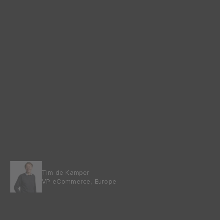
Tim de Kamper
VP eCommerce, Europe