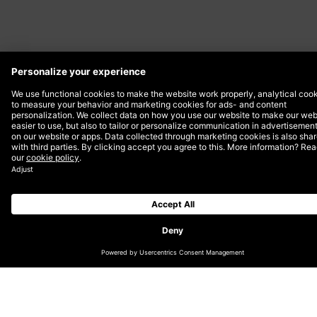
The headless approach has been around for some
time, but its adoption only picked up momentum when
BigCommerce in 2018 and Shopify in 2019 started
promoting and educating excessively. These platforms
showcased marketing benefits such as improved
customer experience for all devices, rich visual
merchandising, enabling multi-locale and increased
page speed.
However, these benefits do not come out-of-the-box
like a software product, they require development.
Compared to a full-suite solution that covers the
essential features, going headless sets you back about
30% in functionality. Integrating a headless CMS to a
front-end application simply takes time to develop,
which increases the overall solution time-to-market.