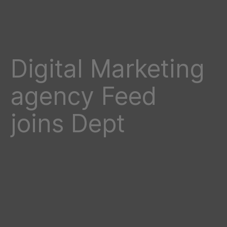
Digital Marketing
agency Feed
joins Dept