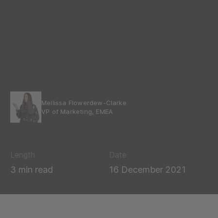
Mellissa Flowerdew-Clarke
VP of Marketing, EMEA
Length
Date
3 min read
16 December 2021