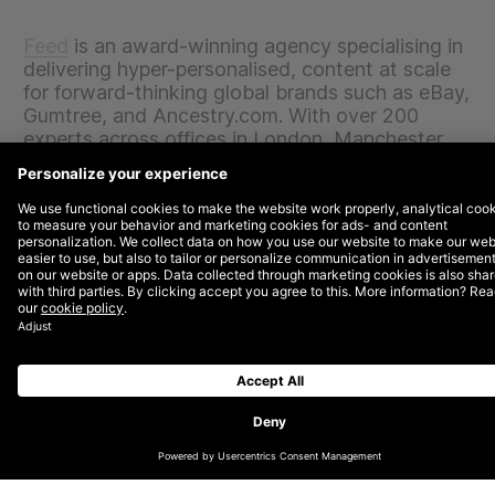
Feed
is an award-winning agency specialising in
delivering hyper-personalised, content at scale
for forward-thinking global brands such as eBay,
Gumtree, and Ancestry.com. With over 200
experts across offices in London, Manchester,
San Francisco, Berlin, Sydney, Paris, and
Toronto, Feed will accelerate its global growth
by joining DEPT®, one of the fastest growing
digital agencies in the world.