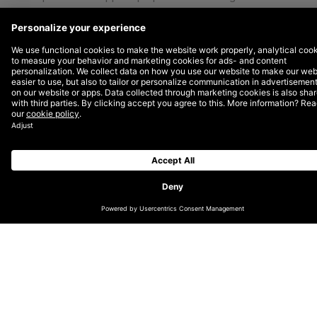
via donations, pro bono work, and DEPT® Cares Day.
Plus, we love turning off our laptops and getting our
hands dirty in the process!
2022 was a successful year for DEPT® Cares Day
with 24 cities and 250+ participating Depters.
Amsterdam to San Diego, teams selected projects
based on their office’s preferences and community
needs. This choice allowed more personal
contributions from each local market.
Here are just some of the projects our teams tackled
this past fall.