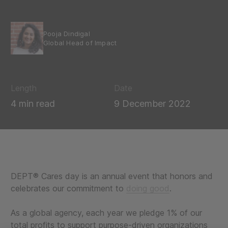
Pooja Dindigal
Global Head of Impact
Length
Date
4 min read
9 December 2022
DEPT® Cares day is an annual event that honors and
celebrates our commitment to
doing good
.
As a global agency, each year we pledge 1% of our
total profits to support purpose-driven organizations