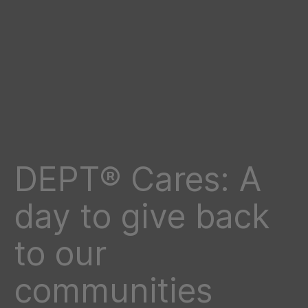
DEPT® Cares: A
day to give back
to our
communities