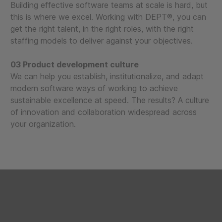
Building effective software teams at scale is hard, but
this is where we excel. Working with DEPT®, you can
get the right talent, in the right roles, with the right
staffing models to deliver against your objectives.
03 Product development culture
We can help you establish, institutionalize, and adapt
modern software ways of working to achieve
sustainable excellence at speed. The results? A culture
of innovation and collaboration widespread across
your organization.