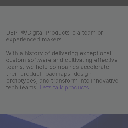
DEPT®/Digital Products is a team of
experienced makers.
With a history of delivering exceptional
custom software and cultivating effective
teams, we help companies accelerate
their product roadmaps, design
prototypes, and transform into innovative
tech teams.
Let’s talk products.