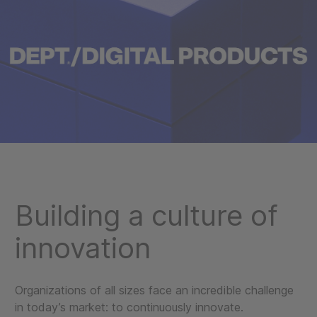
Building a culture of
innovation
Organizations of all sizes face an incredible challenge
in today’s market: to continuously innovate.