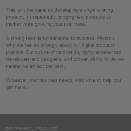
This isn’t the same as developing a single winning
product. It’s repeatedly bringing new products to
market while growing your user base.
A strong team is fundamental to success. Which is
why we feel so strongly about our digital products
practice. Our culture of innovation, highly experienced
developers and designers, and proven ability to deliver
means we attract the best.
Whatever your business needs, we’d love to help you
get there.
DEPT®/DIGITAL PRODUCTS