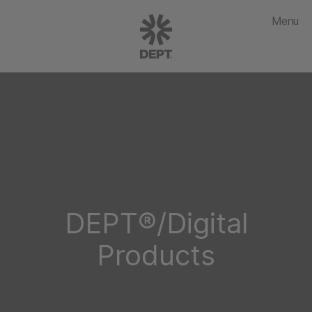
Menu
DEPT®/Digital
Products