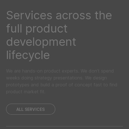
Services across the
full product
development
lifecycle
We are hands-on product experts. We don’t spend
weeks doing strategy presentations. We design
prototypes and build a proof of concept fast to find
product market fit.
ALL SERVICES