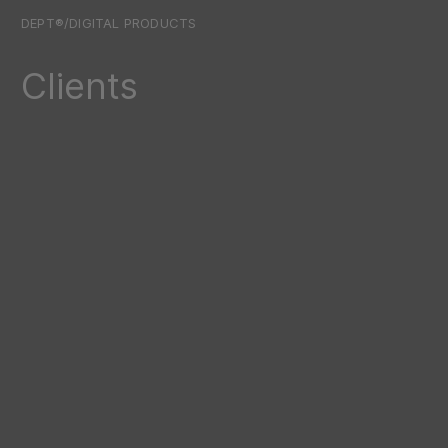
DEPT®/DIGITAL PRODUCTS
Clients