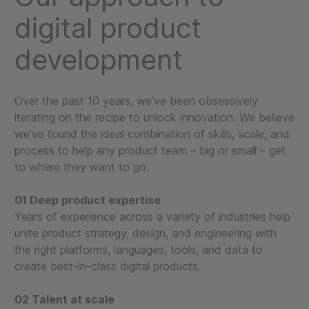
digital product
development
Over the past 10 years, we’ve been obsessively
iterating on the recipe to unlock innovation. We believe
we’ve found the ideal combination of skills, scale, and
process to help any product team – big or small – get
to where they want to go.
01 Deep product expertise
Years of experience across a variety of industries help
unite product strategy, design, and engineering with
the right platforms, languages, tools, and data to
create best-in-class digital products.
02 Talent at scale