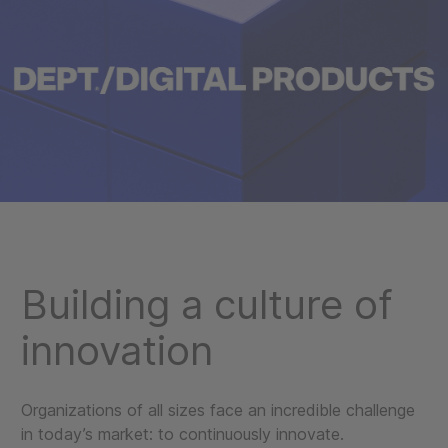
Building a culture of
innovation
Organizations of all sizes face an incredible challenge
in today’s market: to continuously innovate.