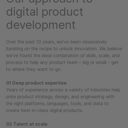
digital product
development
Over the past 10 years, we’ve been obsessively
iterating on the recipe to unlock innovation. We believe
we’ve found the ideal combination of skills, scale, and
process to help any product team – big or small – get
to where they want to go.
01 Deep product expertise
Years of experience across a variety of industries help
unite product strategy, design, and engineering with
the right platforms, languages, tools, and data to
create best-in-class digital products.
02 Talent at scale