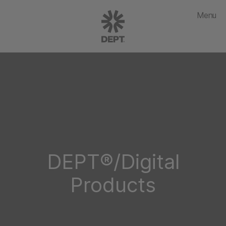
Menu
DEPT®/Digital
Products