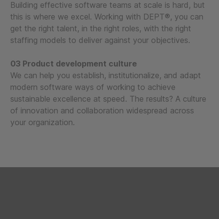
Building effective software teams at scale is hard, but
this is where we excel. Working with DEPT®, you can
get the right talent, in the right roles, with the right
staffing models to deliver against your objectives.
03 Product development culture
We can help you establish, institutionalize, and adapt
modern software ways of working to achieve
sustainable excellence at speed. The results? A culture
of innovation and collaboration widespread across
your organization.