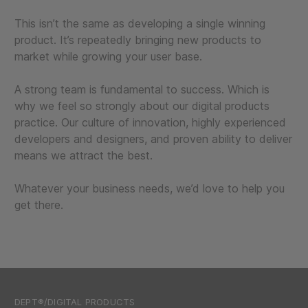
This isn’t the same as developing a single winning
product. It’s repeatedly bringing new products to
market while growing your user base.
A strong team is fundamental to success. Which is
why we feel so strongly about our digital products
practice. Our culture of innovation, highly experienced
developers and designers, and proven ability to deliver
means we attract the best.
Whatever your business needs, we’d love to help you
get there.
DEPT®/DIGITAL PRODUCTS