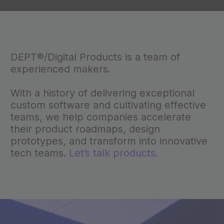
DEPT®/Digital Products is a team of
experienced makers.
With a history of delivering exceptional
custom software and cultivating effective
teams, we help companies accelerate
their product roadmaps, design
prototypes, and transform into innovative
tech teams.
Let’s talk products.