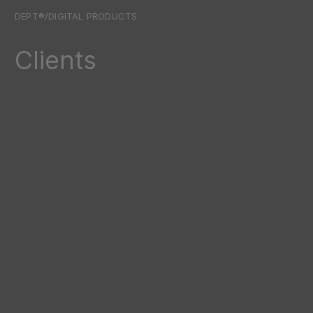
DEPT®/DIGITAL PRODUCTS
Clients