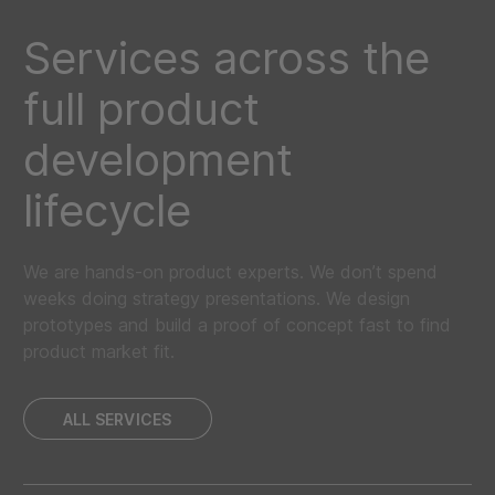
Services across the
full product
development
lifecycle
We are hands-on product experts. We don’t spend
weeks doing strategy presentations. We design
prototypes and build a proof of concept fast to find
product market fit.
ALL SERVICES