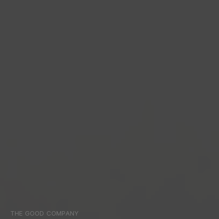
THE GOOD COMPANY