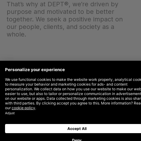
That’s why at DEPT®, we’re driven by
purpose and motivated to be better
together. We seek a positive impact on
our people, clients, and society as a
whole.