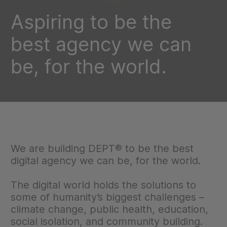
Aspiring to be the
best agency we can
be, for the world.
We are building DEPT® to be the best
digital agency we can be, for the world.
The digital world holds the solutions to
some of humanity’s biggest challenges –
climate change, public health, education,
social isolation, and community building.