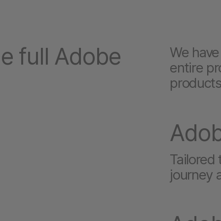
e full Adobe
We have 
entire pr
products
Ado
Tailored
journey 