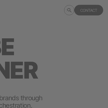
Submit
CONTACT
Search
search
deptagency.com
BE
NER
 brands through
chestration.