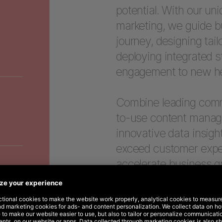
potential. With our un
marketing, we guide b
journey, designing tail
deploying integrated s
engagement to new he
Combine leading comme
to-use content manage
innovative data insigh
exceed customer expect
accelerate business g