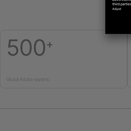
500
+
Global Adobe experts