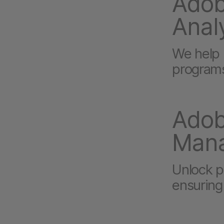
Adob
Anal
We help i
programs
Adob
Man
Unlock po
ensuring