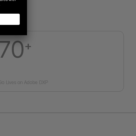
70
+
Go Lives on Adobe DXP