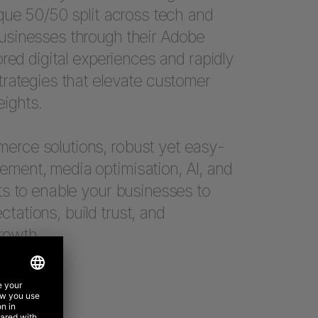
ique 50/50 split across tech and
usinesses through their Adobe
ored digital experiences and rapidly
trategies that elevate customer
ights.
rce solutions, robust yet easy-
ment, media optimisation, AI, and
ts to enable your businesses to
ations, build trust, and
rowth.