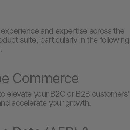
experience and expertise across the
oduct suite, particularly in the following
:
be Commerce
 to elevate your B2C or B2B customers’
and accelerate your growth.