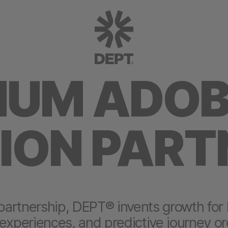
NUM ADO
ION PART
partnership, DEPT® invents growth for
 experiences, and predictive journey or