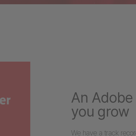
An Adobe 
you grow
We have a track recor