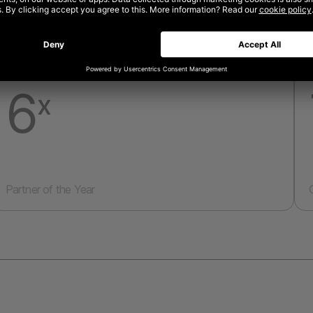
6
x
Partner of the Year