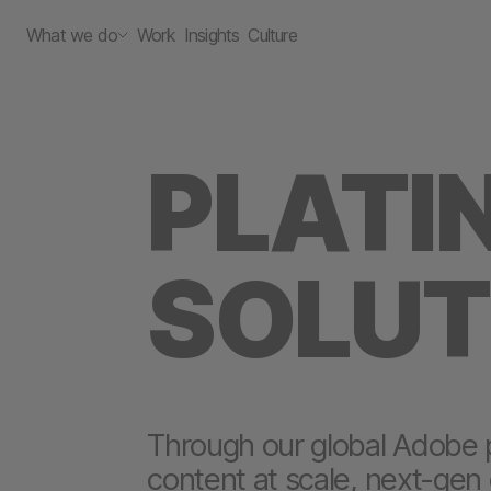
What we do
Work
Insights
Culture
PLATI
SOLUT
Through our global Adobe 
content at scale, next-gen