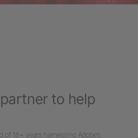
partner to help
d of 18+ years harnessing Adobe’s