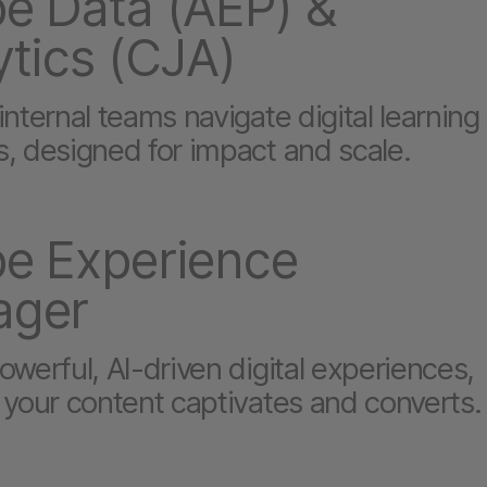
e Data (AEP) &
ytics (CJA)
nternal teams navigate digital learning
, designed for impact and scale.
e Experience
ager
werful, AI-driven digital experiences,
 your content captivates and converts.