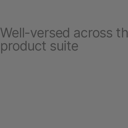
Well-versed across th
product suite