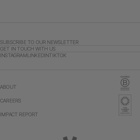
SUBSCRIBE TO OUR NEWSLETTER
GET IN TOUCH WITH US
INSTAGRAM
LINKEDIN
TIKTOK
ABOUT
CAREERS
IMPACT REPORT