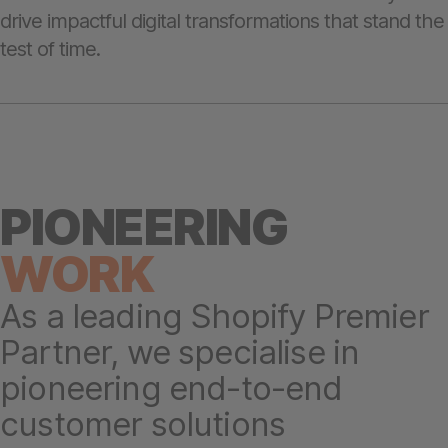
drive impactful digital transformations that stand the
test of time.
PIONEERING
WORK
As a leading Shopify Premier
Partner, we specialise in
pioneering end-to-end
customer solutions