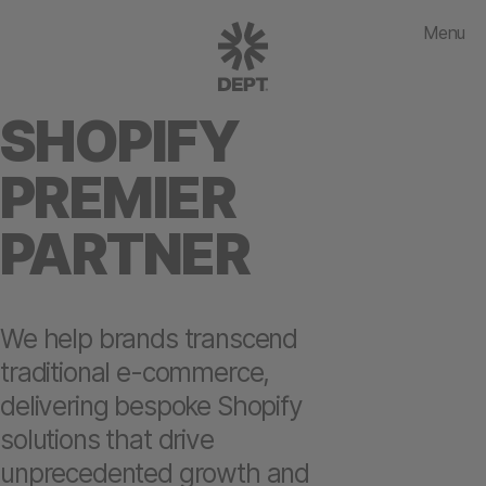
Menu
SHOPIFY
PREMIER
PARTNER
We help brands transcend
traditional e-commerce,
delivering bespoke Shopify
solutions that drive
unprecedented growth and