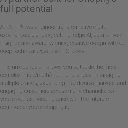
full potential
At DEPT®, we engineer transformative digital
experiences, blending cutting-edge AI, data-driven
insights, and award-winning creative design with our
deep technical expertise in Shopify.
This unique fusion allows you to tackle the most
complex “multi/multi/multi” challenges—managing
multiple brands, expanding into diverse markets, and
engaging customers across many channels. So
you’re not just keeping pace with the future of
commerce; you’re shaping it.