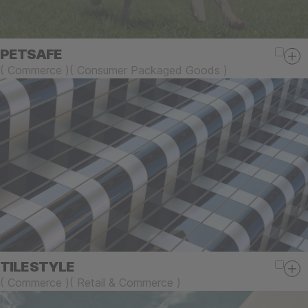
PETSAFE
(
Commerce
)
(
Consumer Packaged Goods
)
TILESTYLE
(
Commerce
)
(
Retail & Commerce
)