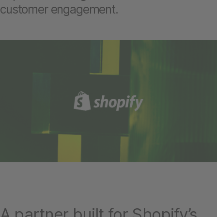
customer engagement.
A partner built for Shopify’s