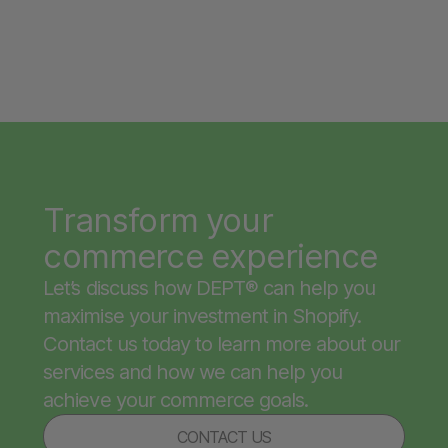
Transform your
commerce experience
Let’s discuss how DEPT® can help you
maximise your investment in Shopify.
Contact us today to learn more about our
services and how we can help you
achieve your commerce goals.
CONTACT US