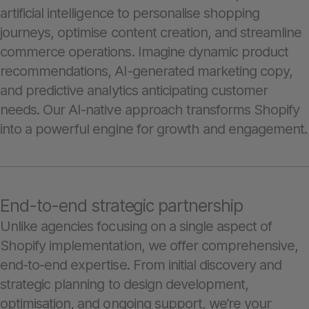
artificial intelligence to personalise shopping
journeys, optimise content creation, and streamline
commerce operations. Imagine dynamic product
recommendations, AI-generated marketing copy,
and predictive analytics anticipating customer
needs. Our AI-native approach transforms Shopify
into a powerful engine for growth and engagement.
End-to-end strategic partnership
Unlike agencies focusing on a single aspect of
Shopify implementation, we offer comprehensive,
end-to-end expertise. From initial discovery and
strategic planning to design development,
optimisation, and ongoing support, we’re your