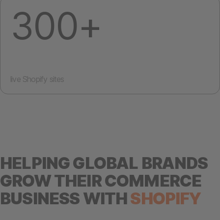
300+
live Shopify sites
HELPING GLOBAL BRANDS
GROW THEIR COMMERCE
BUSINESS WITH
SHOPIFY