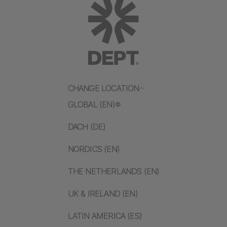
CHANGE LOCATION
GLOBAL (EN)
DACH (DE)
NORDICS (EN)
THE NETHERLANDS (EN)
UK & IRELAND (EN)
LATIN AMERICA (ES)