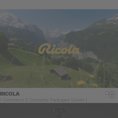
RICOLA
(
Commerce
)
(
Consumer Packaged Goods
)