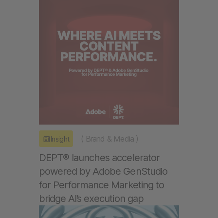
(
Brand & Media
)
Insight
DEPT® launches accelerator
powered by Adobe GenStudio
for Performance Marketing to
bridge AI’s execution gap