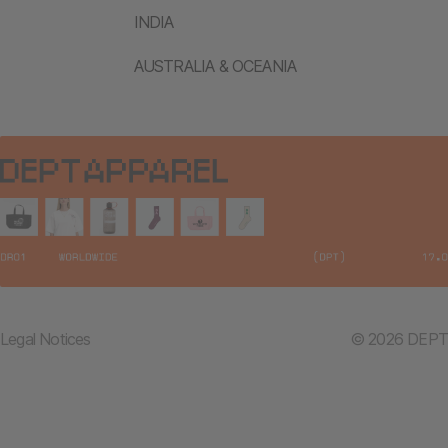
INDIA
AUSTRALIA & OCEANIA
Legal Notices
© 2026 DEPT