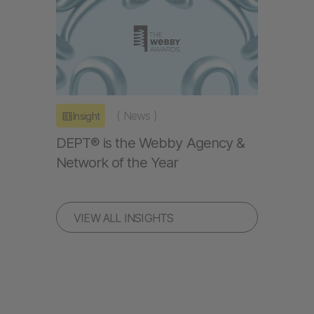
(
News
)
Insight
DEPT® is the Webby Agency &
Network of the Year
VIEW ALL INSIGHTS