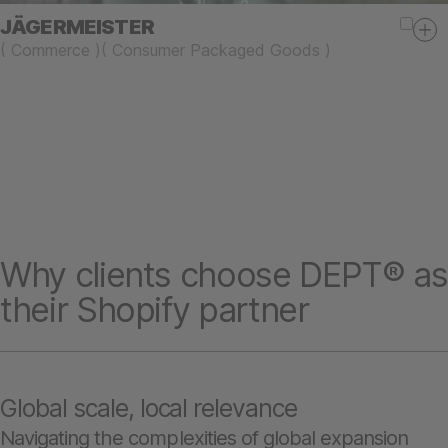
JÄGERMEISTER
(
Commerce
)
(
Consumer Packaged Goods
)
Why clients choose DEPT® as
their Shopify partner
Global scale, local relevance
Navigating the complexities of global expansion