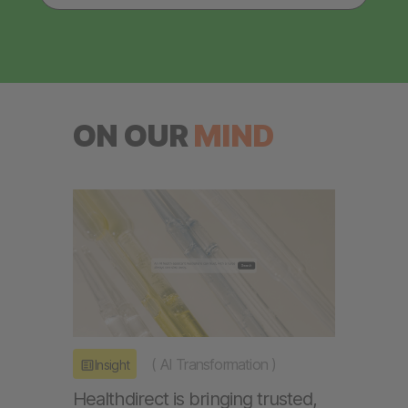
ON OUR
MIND
(
AI Transformation
)
Insight
Healthdirect is bringing trusted,