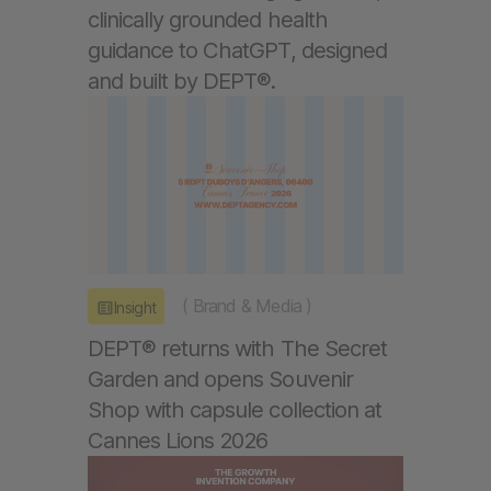
clinically grounded health
guidance to ChatGPT, designed
and built by DEPT®.
(
Brand & Media
)
Insight
DEPT® returns with The Secret
Garden and opens Souvenir
Shop with capsule collection at
Cannes Lions 2026