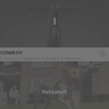
COWBOY
(
Customer Experience
)
(
Retail & Commerce
)