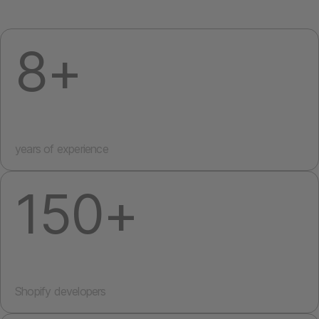
8+
years of experience
150+
Shopify developers