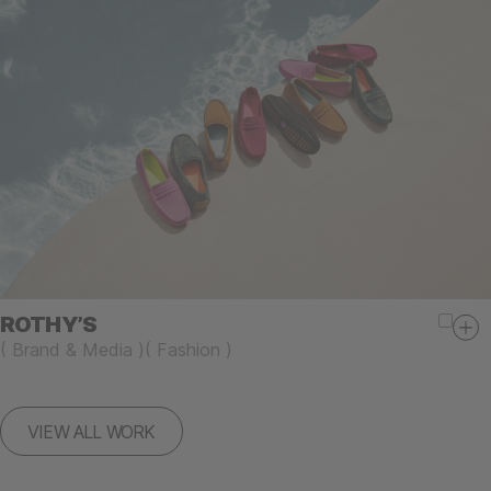
ROTHY’S
(
Brand & Media
)
(
Fashion
)
VIEW ALL WORK