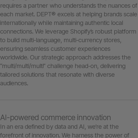
requires a partner who understands the nuances of
each market. DEPT® excels at helping brands scale
internationally while maintaining authentic local
connections. We leverage Shopify’s robust platform
to build multi-language, multi-currency stores,
ensuring seamless customer experiences
worldwide. Our strategic approach addresses the
“multi/multi/multi” challenge head-on, delivering
tailored solutions that resonate with diverse
audiences.
AI-powered commerce innovation
In an era defined by data and AI, we’re at the
forefront of innovation. We harness the power of