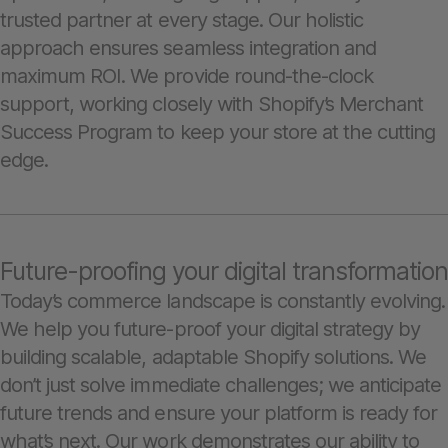
trusted partner at every stage. Our holistic
approach ensures seamless integration and
maximum ROI. We provide round-the-clock
support, working closely with Shopify’s Merchant
Success Program to keep your store at the cutting
edge.
Future-proofing your digital transformation
Today’s commerce landscape is constantly evolving.
We help you future-proof your digital strategy by
building scalable, adaptable Shopify solutions. We
don’t just solve immediate challenges; we anticipate
future trends and ensure your platform is ready for
what’s next. Our work demonstrates our ability to