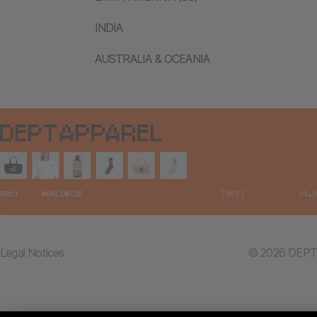
INDIA
AUSTRALIA & OCEANIA
Legal Notices
© 2026 DEPT