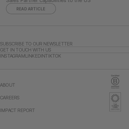
Sales Partner capabilities to the US
READ ARTICLE
SUBSCRIBE TO OUR NEWSLETTER
GET IN TOUCH WITH US
INSTAGRAM
LINKEDIN
TIKTOK
ABOUT
CAREERS
IMPACT REPORT