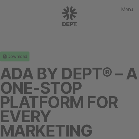
Menu
Download
ADA BY DEPT® – A
ONE-STOP
PLATFORM FOR
EVERY
MARKETING