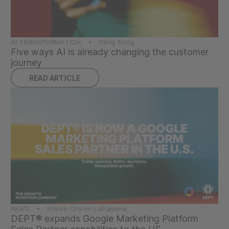
AI TRANSFORMATION • Yang Song
Five ways AI is already changing the customer
journey
READ ARTICLE
NEWS • Kristin Cronin LaFlamme
DEPT® expands Google Marketing Platform