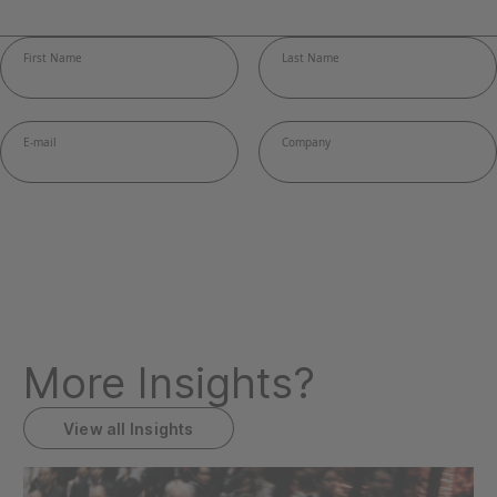
More Insights?
View all Insights