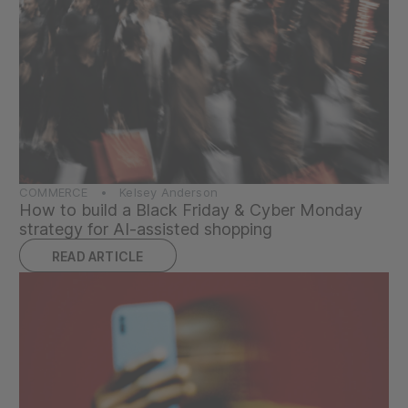
COMMERCE • Kelsey Anderson
How to build a Black Friday & Cyber Monday
strategy for AI-assisted shopping
READ ARTICLE