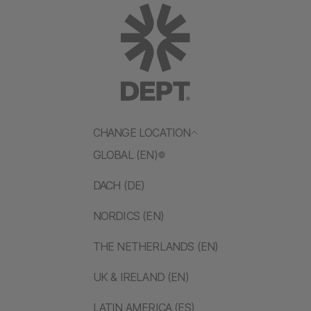
CHANGE LOCATION
GLOBAL (EN)
DACH (DE)
NORDICS (EN)
THE NETHERLANDS (EN)
UK & IRELAND (EN)
LATIN AMERICA (ES)