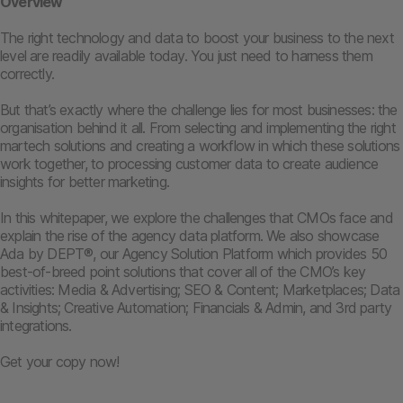
Overview
The right technology and data to boost your business to the next
level are readily available today. You just need to harness them
correctly.
But that’s exactly where the challenge lies for most businesses: the
organisation behind it all. From selecting and implementing the right
martech solutions and creating a workflow in which these solutions
work together, to processing customer data to create audience
insights for better marketing.
In this whitepaper, we explore the challenges that CMOs face and
explain the rise of the agency data platform. We also showcase
Ada by DEPT®, our Agency Solution Platform which provides 50
best-of-breed point solutions that cover all of the CMO’s key
activities: Media & Advertising; SEO & Content; Marketplaces; Data
& Insights; Creative Automation; Financials & Admin, and 3rd party
integrations.
Get your copy now!