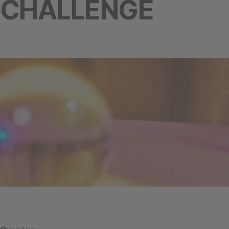
CHALLENGE