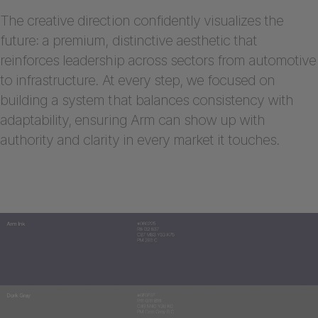
The creative direction confidently visualizes the
future: a premium, distinctive aesthetic that
reinforces leadership across sectors from automotive
to infrastructure. At every step, we focused on
building a system that balances consistency with
adaptability, ensuring Arm can show up with
authority and clarity in every market it touches.