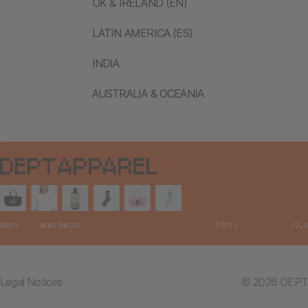
UK & IRELAND (EN)
LATIN AMERICA (ES)
INDIA
AUSTRALIA & OCEANIA
Legal Notices
© 2026 DEPT