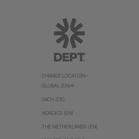
CHANGE LOCATION
GLOBAL (EN)
DACH (DE)
NORDICS (EN)
THE NETHERLANDS (EN)