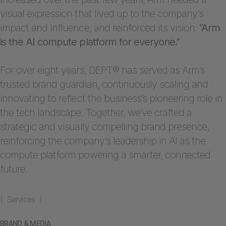
visual expression that lived up to the company’s
impact and influence, and reinforced its vision:
“Arm
is the AI compute platform for everyone.”
For over eight years, DEPT® has served as Arm’s
trusted brand guardian, continuously scaling and
innovating to reflect the business’s pioneering role in
the tech landscape. Together, we’ve crafted a
strategic and visually compelling brand presence,
reinforcing the company’s leadership in AI as the
compute platform powering a smarter, connected
future.
( Services )
BRAND & MEDIA