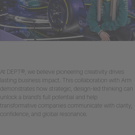
At DEPT®, we believe pioneering creativity drives
lasting business impact. This collaboration with Arm
demonstrates how strategic, design-led thinking can
unlock a brand’s full potential and help
transformative companies communicate with clarity,
confidence, and global resonance.