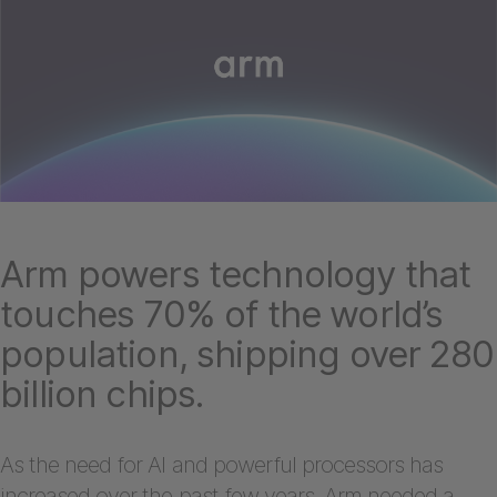
Arm powers technology that
touches 70% of the world’s
population, shipping over 280
billion chips.
As the need for AI and powerful processors has
increased over the past few years, Arm needed a