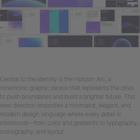
Central to the identity is the Horizon Arc, a
mnemonic graphic device that represents the drive
to push boundaries and build a brighter future. This
new direction embodies a minimalist, elegant, and
modern design language where every detail is
intentional—from color and gradients to typography,
iconography, and layout.