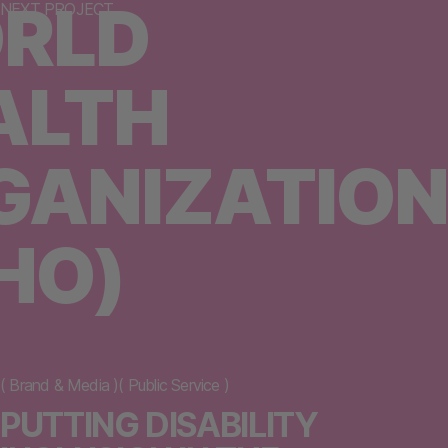
RLD
NEXT PROJECT
ALTH
GANIZATION
HO)
(
Brand & Media
)
(
Public Service
)
PUTTING DISABILITY