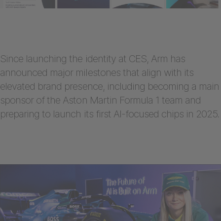
Since launching the identity at CES, Arm has
announced major milestones that align with its
elevated brand presence, including becoming a main
sponsor of the Aston Martin Formula 1 team and
preparing to launch its first AI-focused chips in 2025.