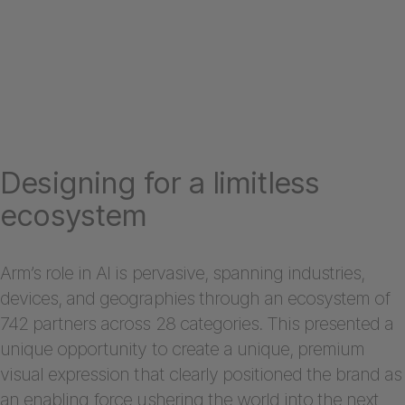
Designing for a limitless
ecosystem
Arm’s role in AI is pervasive, spanning industries,
devices, and geographies through an ecosystem of
742 partners across 28 categories. This presented a
unique opportunity to create a unique, premium
visual expression that clearly positioned the brand as
an enabling force ushering the world into the next