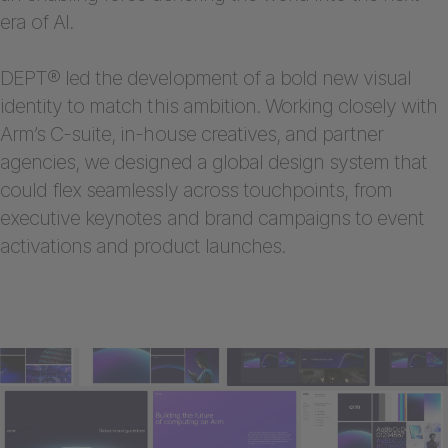
era of AI.
DEPT® led the development of a bold new visual
identity to match this ambition. Working closely with
Arm’s C-suite, in-house creatives, and partner
agencies, we designed a global design system that
could flex seamlessly across touchpoints, from
executive keynotes and brand campaigns to event
activations and product launches.