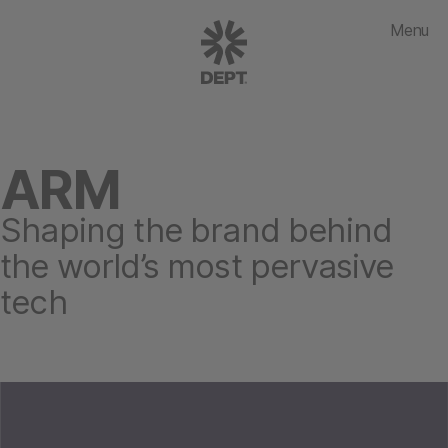
Menu
ARM
Shaping the brand behind
the world’s most pervasive
tech