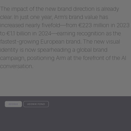
The impact of the new brand direction is already
clear. In just one year, Arm’s brand value has
increased nearly fivefold—from €223 million in 2023
to €1.1 billion in 2024—earning recognition as the
fastest-growing European brand. The new visual
identity is now spearheading a global brand
campaign, positioning Arm at the forefront of the AI
conversation.