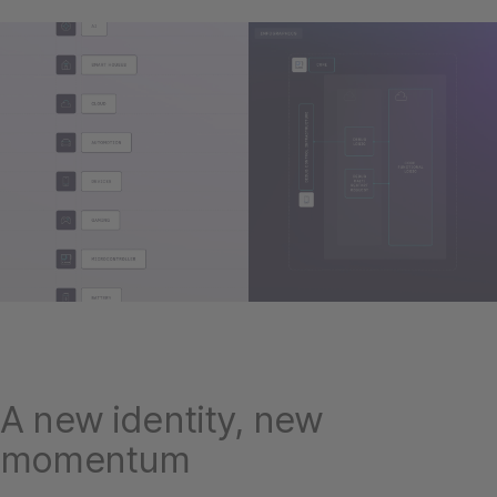
A new identity, new
momentum