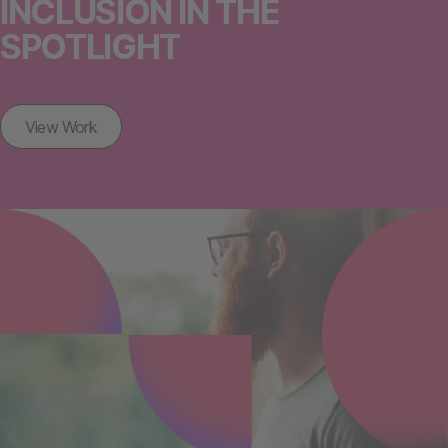
INCLUSION IN THE
SPOTLIGHT
View Work