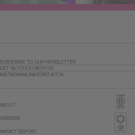
SUBSCRIBE TO OUR NEWSLETTER
GET IN TOUCH WITH US
INSTAGRAM
LINKEDIN
TIKTOK
ABOUT
CAREERS
IMPACT REPORT