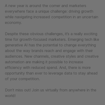
A new year is around the corner and marketers
everywhere face a unique challenge: driving growth
while navigating increased competition in an uncertain
economy.
Despite these obvious challenges, it’s a really exciting
time for growth-focused marketers. Emerging tech like
generative AI has the potential to change everything
about the way brands reach and engage with their
audiences. New channels, creative styles and creative
automation are making it possible to increase
efficiency with reduced spend. And, there is more
opportunity than ever to leverage data to stay ahead
of your competition.
Don’t miss out! Join us virtually from anywhere in the
world!