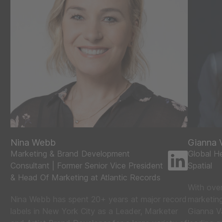
Nina Webb
Gianna V
Marketing & Brand Development
Global He
Consultant | Former Senior Vice President
Spatial
& Head Of Marketing at Atlantic Records
With ove
Nina Webb has spent 20+ years at major record
marketing
labels in New York City as a Leader, Marketer
Gianna Va