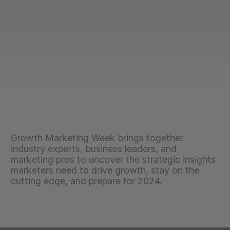
Growth Marketing Week brings together
industry experts, business leaders, and
marketing pros to uncover the strategic insights
marketers need to drive growth, stay on the
cutting edge, and prepare for 2024.