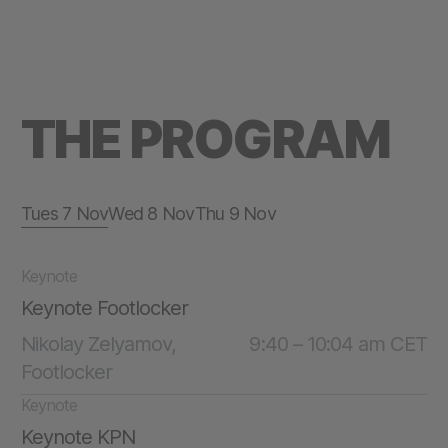
THE PROGRAM
Tues 7 Nov
Wed 8 Nov
Thu 9 Nov
Keynote
Keynote Footlocker
Nikolay Zelyamov,
9:40 – 10:04 am CET
Footlocker
Keynote
Keynote KPN