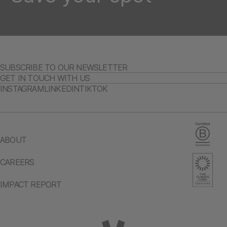
SUBSCRIBE TO OUR NEWSLETTER
GET IN TOUCH WITH US
INSTAGRAM
LINKEDIN
TIKTOK
ABOUT
CAREERS
IMPACT REPORT