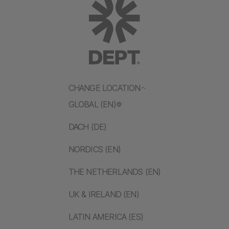
CHANGE LOCATION
GLOBAL (EN)
DACH (DE)
NORDICS (EN)
THE NETHERLANDS (EN)
UK & IRELAND (EN)
LATIN AMERICA (ES)