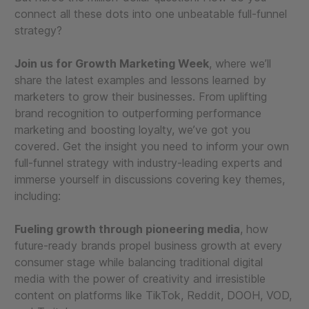
connect all these dots into one unbeatable full-funnel
strategy?
Join us for Growth Marketing Week
, where we’ll
share the latest examples and lessons learned by
marketers to grow their businesses. From uplifting
brand recognition to outperforming performance
marketing and boosting loyalty, we’ve got you
covered. Get the insight you need to inform your own
full-funnel strategy with industry-leading experts and
immerse yourself in discussions covering key themes,
including:
Fueling growth through pioneering media
, how
future-ready brands propel business growth at every
consumer stage while balancing traditional digital
media with the power of creativity and irresistible
content on platforms like TikTok, Reddit, DOOH, VOD,