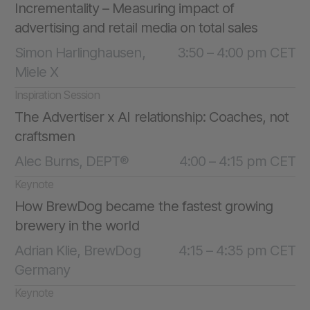
Incrementality – Measuring impact of
advertising and retail media on total sales
Simon Harlinghausen,
3:50 – 4:00 pm CET
Miele X
Inspiration Session
The Advertiser x AI relationship: Coaches, not
craftsmen
Alec Burns, DEPT®
4:00 – 4:15 pm CET
Keynote
How BrewDog became the fastest growing
brewery in the world
Adrian Klie, BrewDog
4:15 – 4:35 pm CET
Germany
Keynote