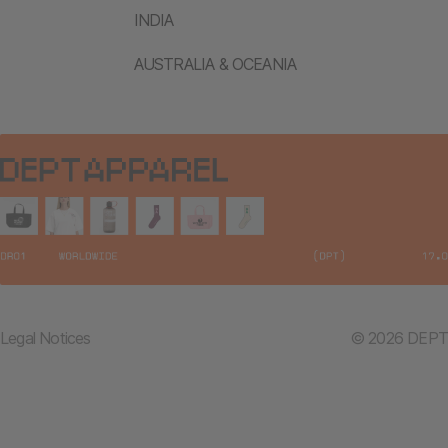
INDIA
AUSTRALIA & OCEANIA
Legal Notices
© 2026 DEPT