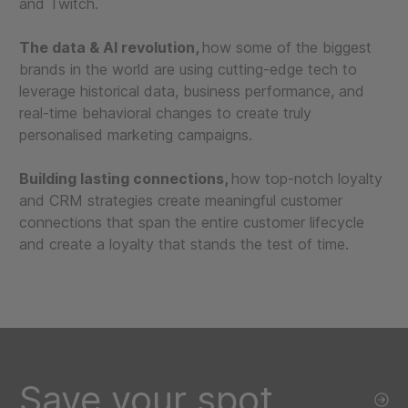
and Twitch.
The data & AI revolution,
how some of the biggest
brands in the world are using cutting-edge tech to
leverage historical data, business performance, and
real-time behavioral changes to create truly
personalised marketing campaigns.
Building lasting connections,
how top-notch loyalty
and CRM strategies create meaningful customer
connections that span the entire customer lifecycle
and create a loyalty that stands the test of time.
Save your spot