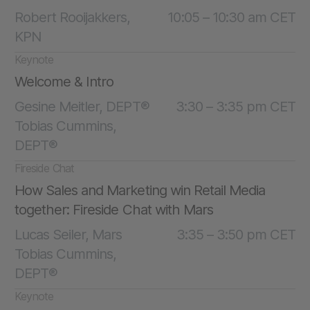
Robert Rooijakkers,
10:05 – 10:30 am CET
KPN
Keynote
Welcome & Intro
Gesine Meitler, DEPT®
3:30 – 3:35 pm CET
Tobias Cummins,
DEPT®
Fireside Chat
How Sales and Marketing win Retail Media
together: Fireside Chat with Mars
Lucas Seiler, Mars
3:35 – 3:50 pm CET
Tobias Cummins,
DEPT®
Keynote