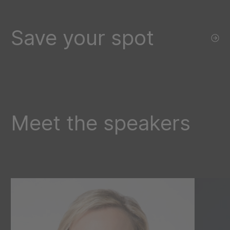
Save your spot
Meet the speakers