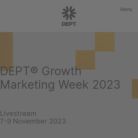
Menu
DEPT® Growth
Marketing Week 2023
Livestream
7-9 November 2023