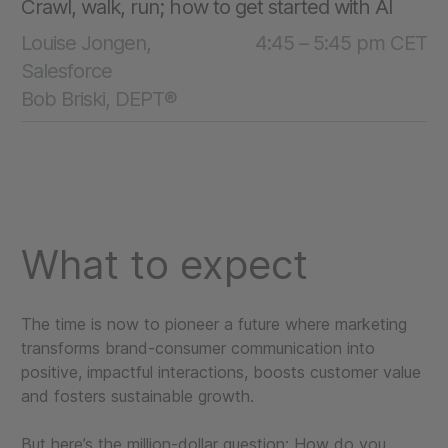
Crawl, walk, run; how to get started with AI
Louise Jongen,
4:45 – 5:45 pm CET
Salesforce
Bob Briski, DEPT®
What to expect
The time is now to pioneer a future where marketing
transforms brand-consumer communication into
positive, impactful interactions, boosts customer value
and fosters sustainable growth.
But here’s the million-dollar question: How do you