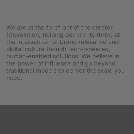
We are at the forefront of the creator
(r)evolution, helping our clients thrive at
the intersection of brand relevance and
digital culture though tech-powered,
human-enabled solutions. We believe in
the power of influence and go beyond
traditional models to deliver the scale you
need.