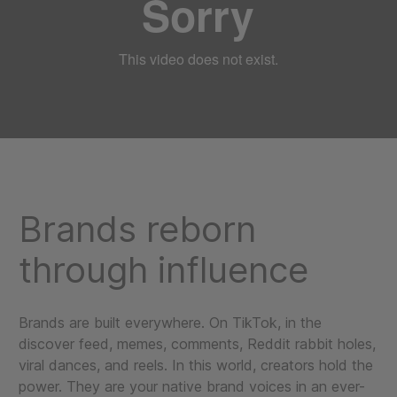
Brands reborn
through influence
Brands are built everywhere. On TikTok, in the
discover feed, memes, comments, Reddit rabbit holes,
viral dances, and reels. In this world, creators hold the
power. They are your native brand voices in an ever-