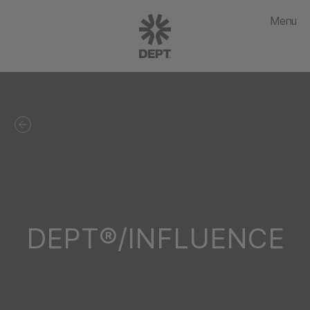
Menu
DEPT®/INFLUENCE