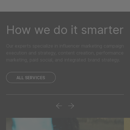
How we do it smarter
Our experts specialize in influencer marketing campaign
execution and strategy, content creation, performance
marketing, paid social, and integrated brand strategy.
ALL SERVICES