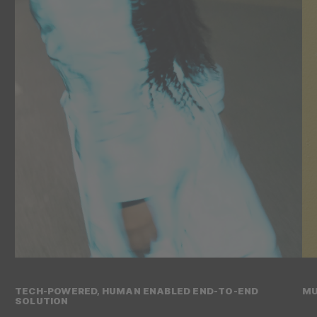
TECH-POWERED, HUMAN ENABLED END-TO-END
MU
SOLUTION