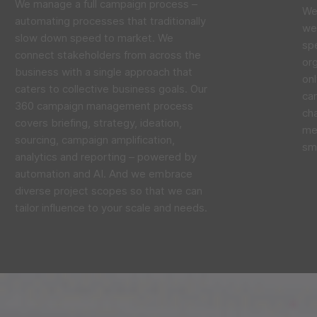
We manage a full campaign process –
We 
automating processes that traditionally
we 
slow down speed to market. We
sp
connect stakeholders from across the
org
business with a single approach that
onl
caters to collective business goals. Our
cam
360 campaign management process
ch
covers briefing, strategy, ideation,
me
sourcing, campaign amplification,
sma
analytics and reporting – powered by
automation and AI. And we embrace
diverse project scopes so that we can
tailor influence to your scale and needs.