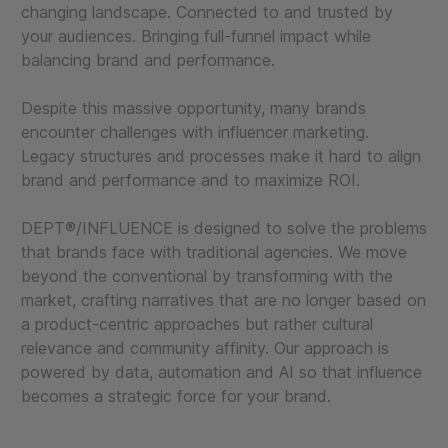
changing landscape. Connected to and trusted by
your audiences. Bringing full-funnel impact while
balancing brand and performance.
Despite this massive opportunity, many brands
encounter challenges with influencer marketing.
Legacy structures and processes make it hard to align
brand and performance and to maximize ROI.
DEPT®/INFLUENCE is designed to solve the problems
that brands face with traditional agencies. We move
beyond the conventional by transforming with the
market, crafting narratives that are no longer based on
a product-centric approaches but rather cultural
relevance and community affinity. Our approach is
powered by data, automation and AI so that influence
becomes a strategic force for your brand.