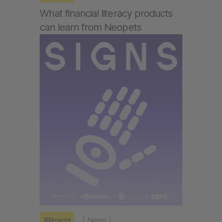
What financial literacy products
can learn from Neopets
(
News
)
Insight