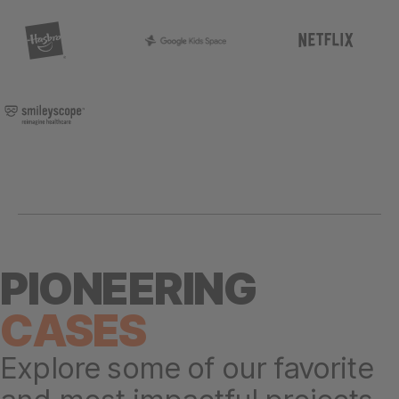
PIONEERING
CASES
Explore some of our favorite