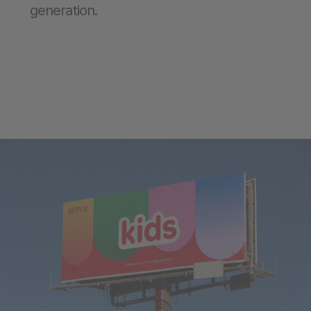
generation.