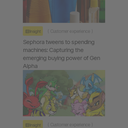
(
Customer experience
)
Insight
Sephora tweens to spending
machines: Capturing the
emerging buying power of Gen
Alpha
(
Customer experience
)
Insight