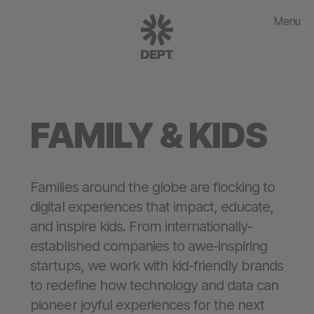
Menu
FAMILY & KIDS
Families around the globe are flocking to
digital experiences that impact, educate,
and inspire kids. From internationally-
established companies to awe-inspiring
startups, we work with kid-friendly brands
to redefine how technology and data can
pioneer joyful experiences for the next