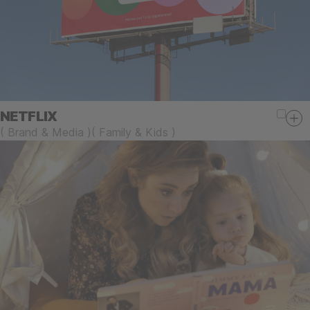
NETFLIX
(
Brand & Media
)
(
Family & Kids
)