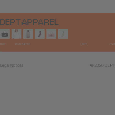
Legal Notices
© 2026 DEPT