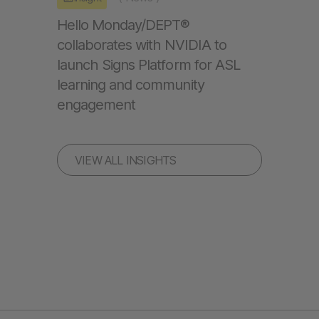
Hello Monday/DEPT®
collaborates with NVIDIA to
launch Signs Platform for ASL
learning and community
engagement
VIEW ALL INSIGHTS