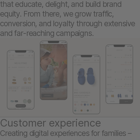
that educate, delight, and build brand
equity. From there, we grow traffic,
conversion, and loyalty through extensive
and far-reaching campaigns.
Customer experience
Creating digital experiences for families –