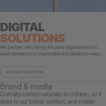
DIGITAL
SOLUTIONS
We partner with family-focused organizations to
solve problems in meaningful and delightful ways.
VIEW ALL SOLUTIONS
Brand & media
Curiosity comes naturally to children, as it
does to our brand, content, and media