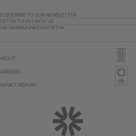
SUBSCRIBE TO OUR NEWSLETTER
GET IN TOUCH WITH US
INSTAGRAM
LINKEDIN
TIKTOK
ABOUT
CAREERS
IMPACT REPORT