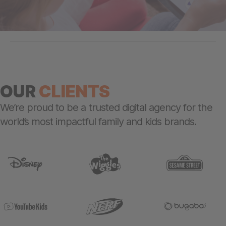
OUR
CLIENTS
We’re proud to be a trusted digital agency for the
world’s most impactful family and kids brands.