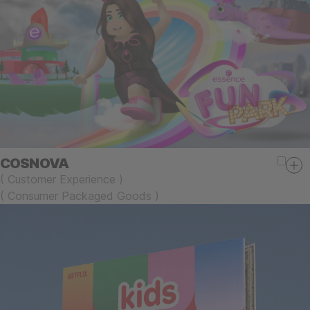
COSNOVA
(
Customer Experience
)
(
Consumer Packaged Goods
)