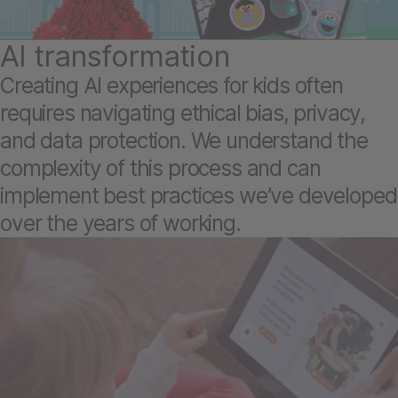
AI transformation
Creating AI experiences for kids often
requires navigating ethical bias, privacy,
and data protection. We understand the
complexity of this process and can
implement best practices we’ve developed
over the years of working.