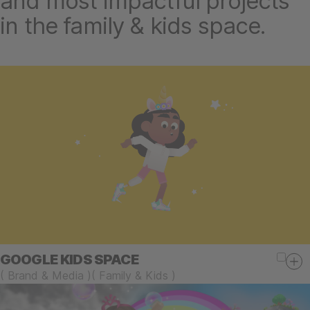
and most impactful projects
in the family & kids space.
GOOGLE KIDS SPACE
(
Brand & Media
)
(
Family & Kids
)