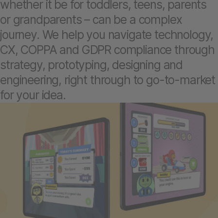
whether it be for toddlers, teens, parents
or grandparents – can be a complex
journey. We help you navigate technology,
CX, COPPA and GDPR compliance through
strategy, prototyping, designing and
engineering, right through to go-to-market
for your idea.