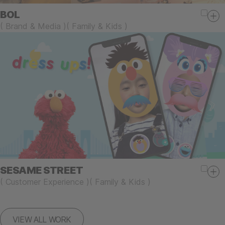
BOL
(
Brand & Media
)
(
Family & Kids
)
SESAME STREET
(
Customer Experience
)
(
Family & Kids
)
VIEW ALL WORK