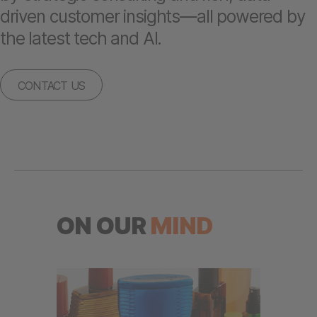
driven customer insights—all powered by
the latest tech and AI.
CONTACT US
ON OUR
MIND