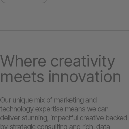
Where creativity
meets innovation
Our unique mix of marketing and
technology expertise means we can
deliver stunning, impactful creative backed
by strategic consulting and rich, data-