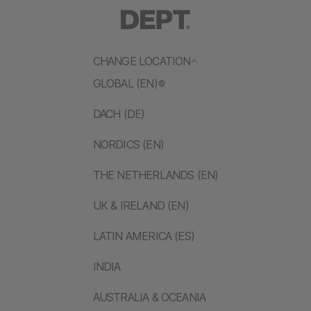
CHANGE LOCATION
GLOBAL (EN)
DACH (DE)
NORDICS (EN)
THE NETHERLANDS (EN)
UK & IRELAND (EN)
LATIN AMERICA (ES)
INDIA
AUSTRALIA & OCEANIA