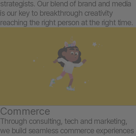
strategists. Our blend of brand and media
is our key to breakthrough creativity
reaching the right person at the right time.
Commerce
Through consulting, tech and marketing,
we build seamless commerce experiences