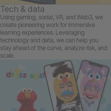
Tech & data
Using gaming, social, VR, and Web3, we
create pioneering work for immersive
learning experiences. Leveraging
technology and data, we can help you
stay ahead of the curve, analyze risk, and
scale.