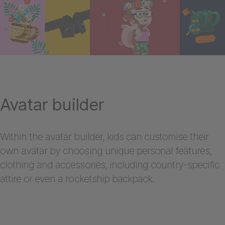
Avatar builder
Within the avatar builder, kids can customise their
own avatar by choosing unique personal features,
clothing and accessories, including country-specific
attire or even a rocketship backpack.