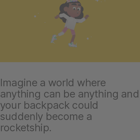
Imagine a world where
anything can be anything and
your backpack could
suddenly become a
rocketship.