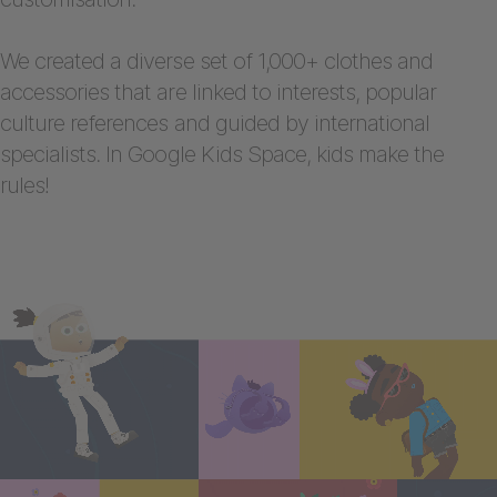
We created a diverse set of 1,000+ clothes and
accessories that are linked to interests, popular
culture references and guided by international
specialists. In Google Kids Space, kids make the
rules!