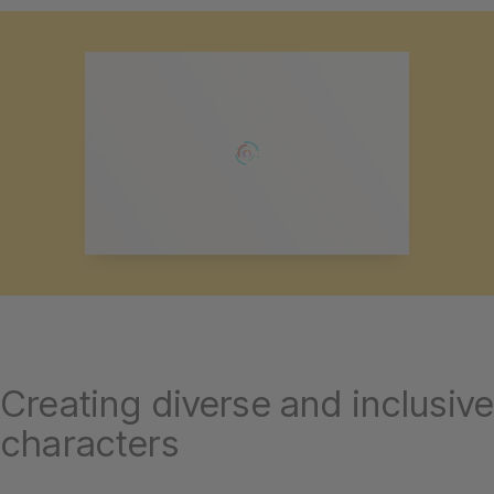
Creating diverse and inclusive
characters