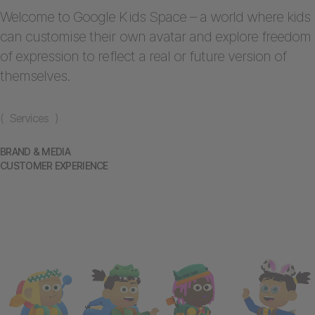
Welcome to Google Kids Space – a world where kids
can customise their own avatar and explore freedom
of expression to reflect a real or future version of
themselves.
( Services )
BRAND & MEDIA
CUSTOMER EXPERIENCE