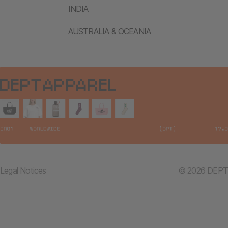
INDIA
AUSTRALIA & OCEANIA
Legal Notices
© 2026 DEPT