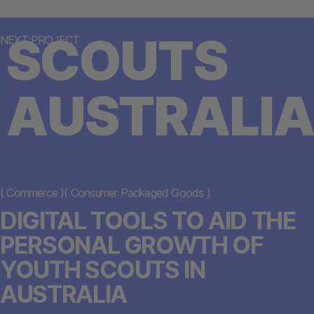
SCOUTS
NEXT PROJECT
AUSTRALIA
(
Commerce
)
(
Consumer Packaged Goods
)
DIGITAL TOOLS TO AID THE
PERSONAL GROWTH OF
YOUTH SCOUTS IN
AUSTRALIA