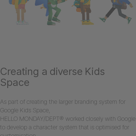
Creating a diverse Kids
Space
As part of creating the larger branding system for
Google Kids Space,
HELLO MONDAY/DEPT® worked closely with Google
to develop a character system that is optimised for
customisation.