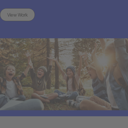
View Work