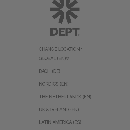
CHANGE LOCATION
GLOBAL (EN)
DACH (DE)
NORDICS (EN)
THE NETHERLANDS (EN)
UK & IRELAND (EN)
LATIN AMERICA (ES)