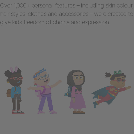
Over 1,000+ personal features – including skin colour,
hair styles, clothes and accessories – were created to
give kids freedom of choice and expression.