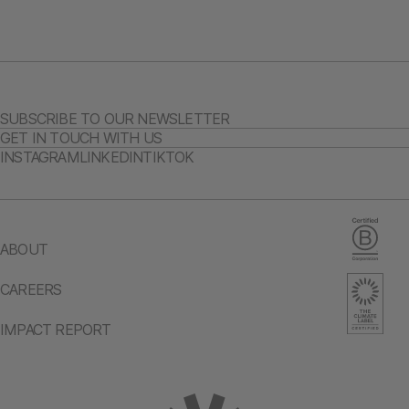
SUBSCRIBE TO OUR NEWSLETTER
GET IN TOUCH WITH US
INSTAGRAM
LINKEDIN
TIKTOK
ABOUT
CAREERS
IMPACT REPORT