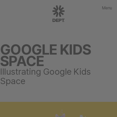
Menu
GOOGLE KIDS
SPACE
Illustrating Google Kids
Space