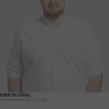
DIRK BLÖSSL
VP ENGINEERING DACH AT DEPT