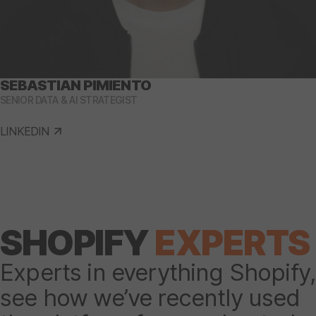
SEBASTIAN PIMIENTO
SENIOR DATA & AI STRATEGIST
LINKEDIN
SHOPIFY
EXPERTS
Experts in everything Shopify,
see how we’ve recently used