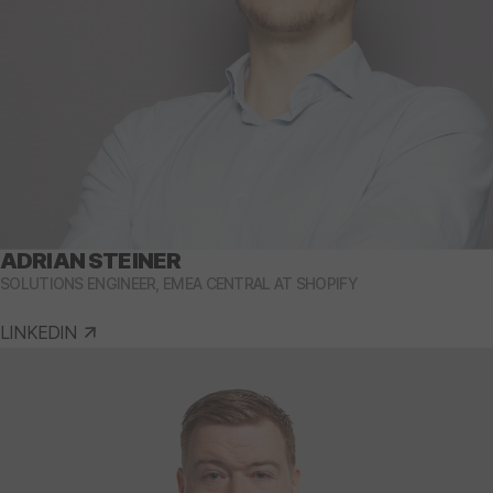
ADRIAN STEINER
SOLUTIONS ENGINEER, EMEA CENTRAL AT SHOPIFY
LINKEDIN