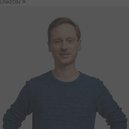
LINKEDIN