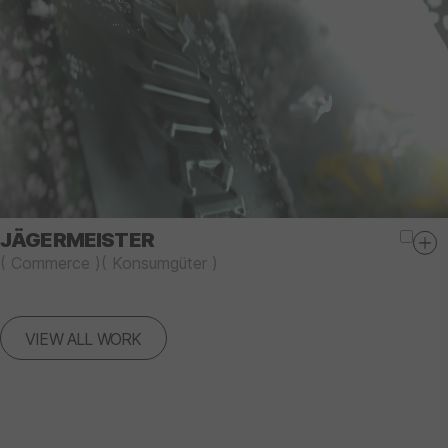
JÄGERMEISTER
(
Commerce
)
(
Konsumgüter
)
VIEW ALL WORK