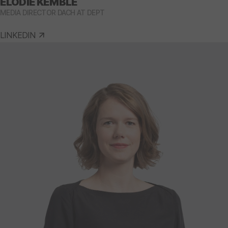
ELODIE KEMBLE
MEDIA DIRECTOR DACH AT DEPT
LINKEDIN