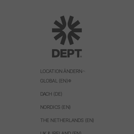
LOCATION ÄNDERN
GLOBAL (EN)
DACH (DE)
NORDICS (EN)
THE NETHERLANDS (EN)
UK & IRELAND (EN)