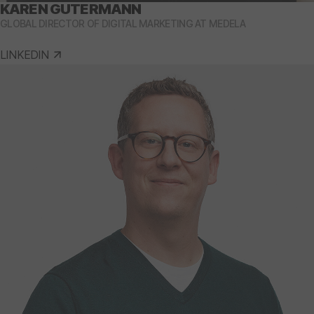
KAREN GUTERMANN
GLOBAL DIRECTOR OF DIGITAL MARKETING AT MEDELA
LINKEDIN