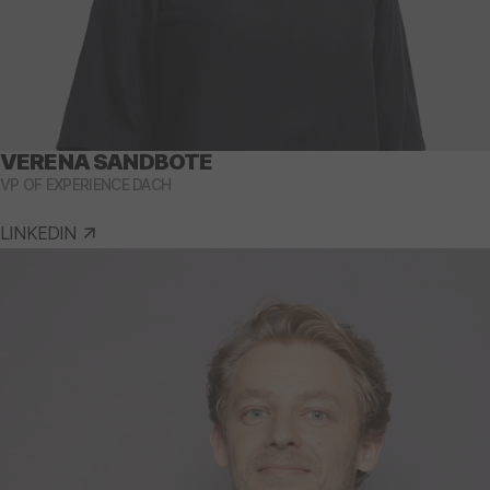
VERENA SANDBOTE
VP OF EXPERIENCE DACH
LINKEDIN