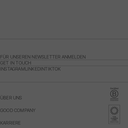
FÜR UNSEREN NEWSLETTER ANMELDEN
GET IN TOUCH
INSTAGRAM
LINKEDIN
TIKTOK
ÜBER UNS
GOOD COMPANY
KARRIERE