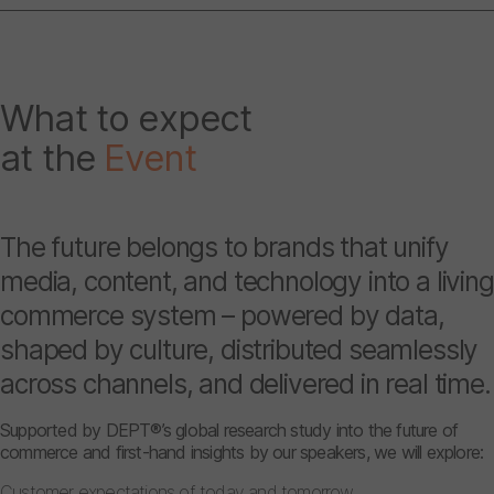
What to expect
at the
Event
The future belongs to brands that unify
media, content, and technology into a living
commerce system – powered by data,
shaped by culture, distributed seamlessly
across channels, and delivered in real time.
Supported by DEPT®’s global research study into the future of
commerce and first-hand insights by our speakers, we will explore:
Customer expectations of today and tomorrow