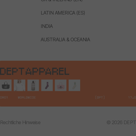
LATIN AMERICA (ES)
INDIA
AUSTRALIA & OCEANIA
Rechtliche Hinweise
© 2026 DEPT