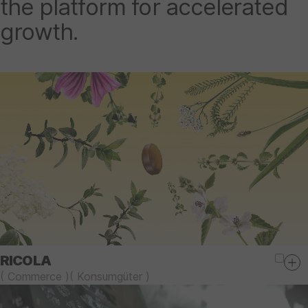
the platform for accelerated
growth.
RICOLA
(
Commerce
)
(
Konsumgüter
)