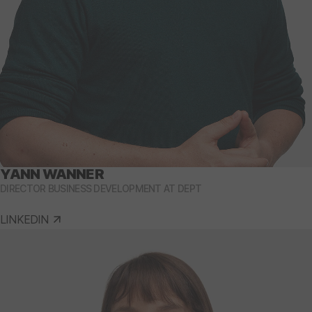
YANN WANNER
DIRECTOR BUSINESS DEVELOPMENT AT DEPT
LINKEDIN