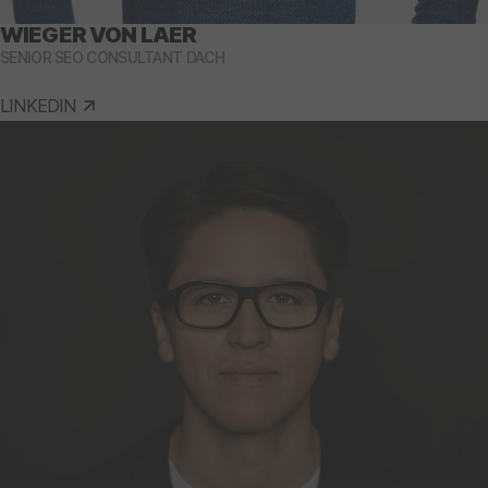
WIEGER VON LAER
SENIOR SEO CONSULTANT DACH
LINKEDIN