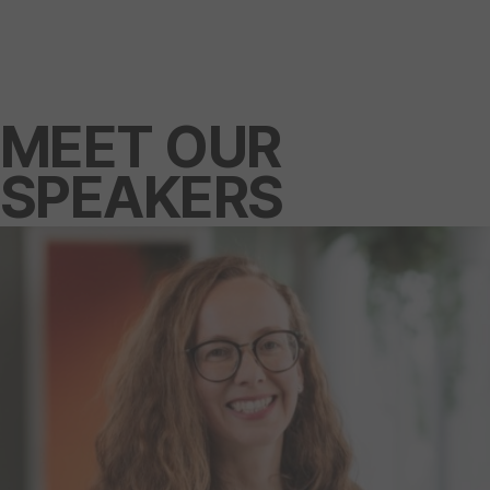
MEET OUR
SPEAKERS