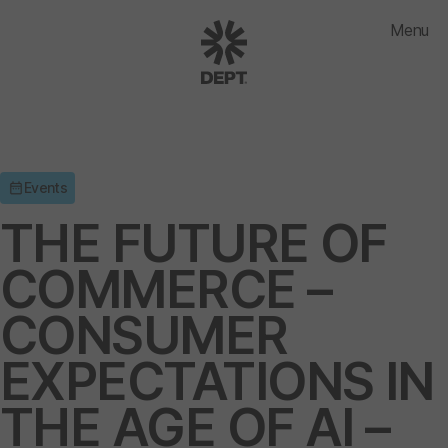
Menu
Events
THE FUTURE OF
COMMERCE –
CONSUMER
EXPECTATIONS IN
THE AGE OF AI –