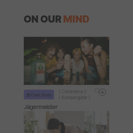
ON OUR
MIND
(
Commerce
)
Case Study
(
Konsumgüter
)
Jägermeister