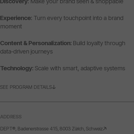
Discovery
: Make your brand seen & shoppable
Experience
: Turn every touchpoint into a brand
moment
Content & Personalization:
Build loyalty through
data-driven journeys
Technology:
Scale with smart, adaptive systems
SEE PROGRAM DETAILS
ADDRESS
DEPT®, Badenerstrasse 415, 8003 Zürich, Schweiz