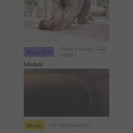
(
Brand & Media
)
Case Study
(
Health
)
Medela
(
AI Transformation
)
Insight