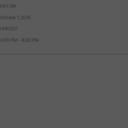
DATUM
October 1, 2025
UHRZEIT
4:30 PM – 8:30 PM