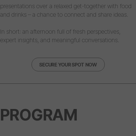
presentations over a relaxed get-together with food
and drinks – a chance to connect and share ideas.
In short: an afternoon full of fresh perspectives,
expert insights, and meaningful conversations.
SECURE YOUR SPOT NOW
PROGRAM