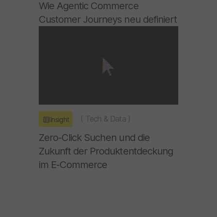
Wie Agentic Commerce
Customer Journeys neu definiert
(
Tech & Data
)
Insight
Zero-Click Suchen und die
Zukunft der Produktentdeckung
im E-Commerce