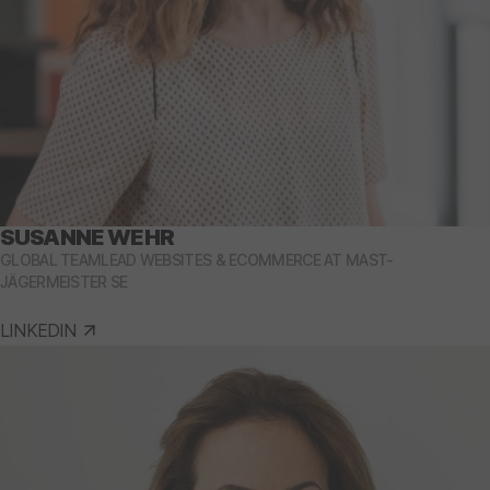
SUSANNE WEHR
GLOBAL TEAMLEAD WEBSITES & ECOMMERCE AT MAST-
JÄGERMEISTER SE
LINKEDIN