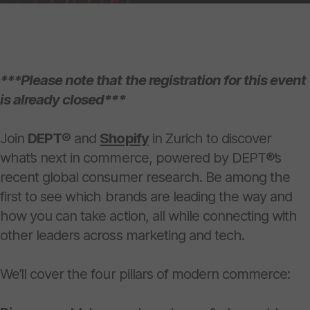
***Please note that the registration for this event
is already closed***
Join
DEPT®
and
Shopify
in Zurich to discover
what’s next in commerce, powered by DEPT®’s
recent global consumer research. Be among the
first to see which brands are leading the way and
how you can take action, all while connecting with
other leaders across marketing and tech.
We’ll cover the four pillars of modern commerce: