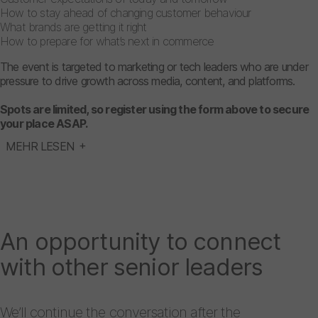
How to stay ahead of changing customer behaviour
What brands are getting it right
How to prepare for what’s next in commerce
The event is targeted to marketing or tech leaders who are under
pressure to drive growth across media, content, and platforms.
Spots are limited, so register using the form above to secure
your place ASAP.
MEHR LESEN
An opportunity to connect
with other senior leaders
We’ll continue the conversation after the