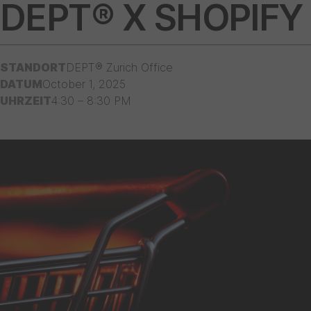
DEPT® X SHOPIFY
STANDORT
DEPT® Zurich Office
DATUM
October 1, 2025
UHRZEIT
4:30 – 8:30 PM