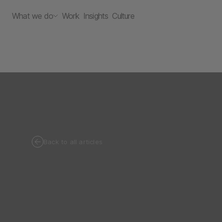
What we do
Work
Insights
Culture
Back to all articles