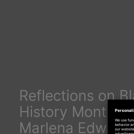
Reflections on B
History Month f
Marlena Edward