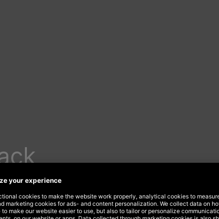
lack
rom
s