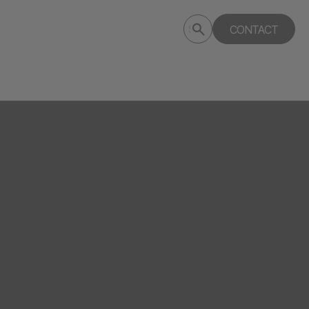
Submit
CONTACT
Search
search
deptagency.com