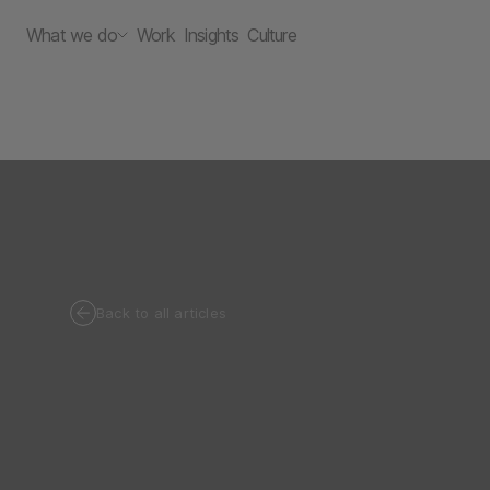
What we do
Work
Insights
Culture
Back to all articles