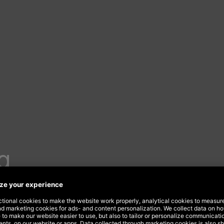
g
urvey