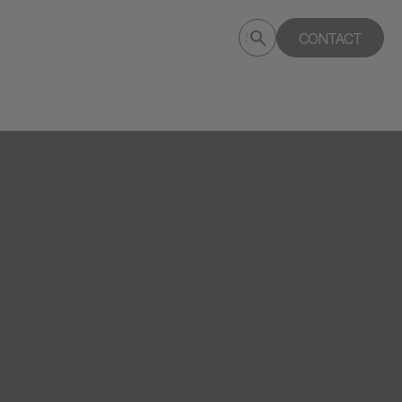
Submit
CONTACT
Search
search
deptagency.com