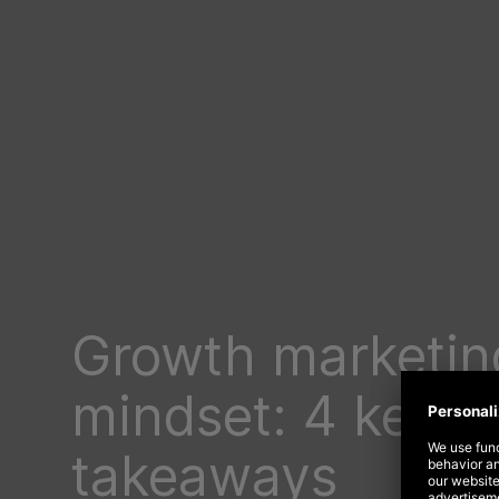
Growth marketin
mindset: 4 key s
takeaways