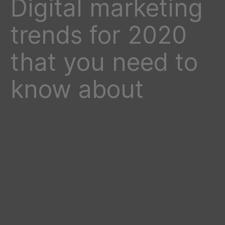
Digital marketing
trends for 2020
that you need to
know about