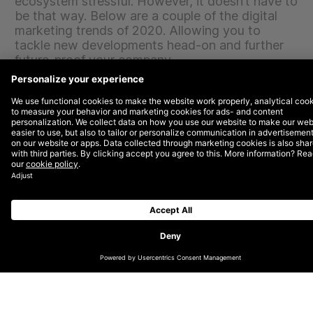
ecosystem stressful. However, it doesn’t have to
be that way. Below are a couple of the digital
marketing trends of 2020. Allowing you to
tackle new developments head-on and further
future-proof your company.
Personalisation & user experience
Personalisation is no longer simply a buzzword, it’s
also not a hype. It’s a consumer demand that’s here to
stay. More specifically, the focus is on self-service and
the ultimate customer experience. Companies can no
longer afford to concentrate on their needs and must
instead focus on the needs of their customers. This
means offering a friendly user experience, more
flexibility and modular models which entails putting
together your own product or service completely
adapted to your personal wishes.
The ultimate customer experience
To create the ultimate customer experience, marketers
rely heavily on data. By bringing together data
sources, it’s possible to know and predict behaviour.