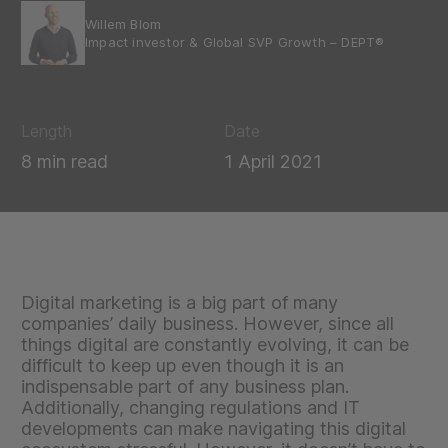
Willem Blom
Impact investor & Global SVP Growth – DEPT®
Length
Date
8 min read
1 April 2021
Digital marketing is a big part of many
companies’ daily business. However, since all
things digital are constantly evolving, it can be
difficult to keep up even though it is an
indispensable part of any business plan.
Additionally, changing regulations and IT
developments can make navigating this digital