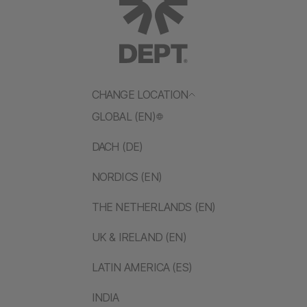
CHANGE LOCATION
GLOBAL (EN)
DACH (DE)
NORDICS (EN)
THE NETHERLANDS (EN)
UK & IRELAND (EN)
LATIN AMERICA (ES)
INDIA