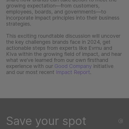
growing expectation—from customers,
employees, boards, and governments—to
incorporate impact principles into their business
strategies.
This exciting roundtable discussion will uncover
the key challenges brands face in 2024, get
actionable steps from experts like Evrnu and
Kiva within the growing field of impact, and hear
what we’ve learned from our own firsthand
experience with our
Good Company
initiative
and our most recent
Impact Report
.
Save your spot