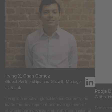
Irving X. Chan Gomez
Global Partnerships and Growth Manager
at B Lab
Pooja D
Global H
Irving is a creative global leader. Currently, he
leads the development and management of
Pooja lea
strategic partnerships, and global expansion at