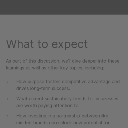
What to expect
As part of this discussion, we’ll dive deeper into these
learnings as well as other key topics, including:
How purpose fosters competitive advantage and
drives long-term success.
What current sustainability trends for businesses
are worth paying attention to
How investing in a partnership between like-
minded brands can unlock new potential for