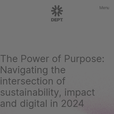
Menu
The Power of Purpose:
Navigating the
intersection of
sustainability, impact
and digital in 2024