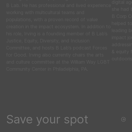
digital 
B Lab. He has professional and lived experience
she had 
working with multicultural teams and
B Corp Ce
populations, with a proven record of value
helped t
creation in the impact ecosystem. In addition to
leading b
his role, Irving is a founding member of B Lab’s
impact jo
Justice, Equity, Diversity, and Inclusion
addressin
Committee, and hosts B Lab’s podcast Forces
& equity 
for Good. Irving also currently chairs the arts
outdooris
and culture committee at the William Way LGBT
Community Center in Philadelphia, PA.
Save your spot