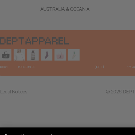
AUSTRALIA & OCEANIA
Legal Notices
© 2026 DEPT