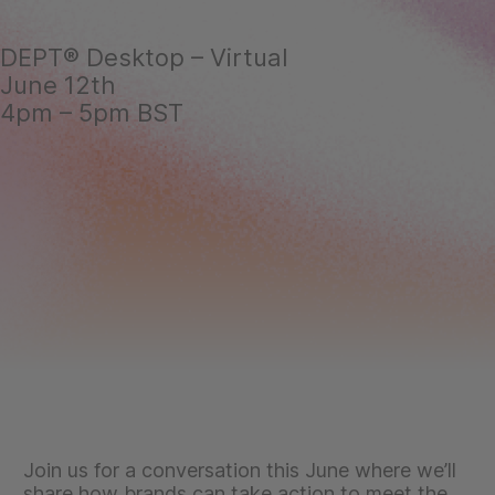
DEPT® Desktop – Virtual
June 12th
4pm – 5pm BST
Join us for a conversation this June where we’ll
share how brands can take action to meet the