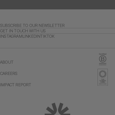
SUBSCRIBE TO OUR NEWSLETTER
GET IN TOUCH WITH US
INSTAGRAM
LINKEDIN
TIKTOK
ABOUT
CAREERS
IMPACT REPORT