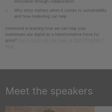
innovation through collaboration.
Why story matters when it comes to sustainability
and how marketing can help
Interested in learning how we can help your
businesses use digital as a transformative force for
good?
Get in touch with our team at DEPT®/IMPACT
here
.
Meet the speakers