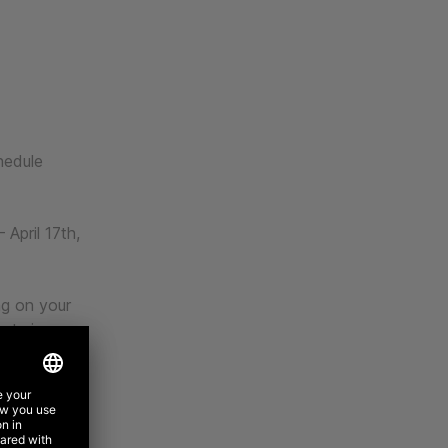
hedule
 April 17th,
ng on your
nturion,
ity at the
n 3