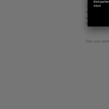
Join Liza in
discover ins
experience l
through the 
See you soo