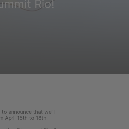
ummit Rio!
to announce that we’ll
 April 15th to 18th.