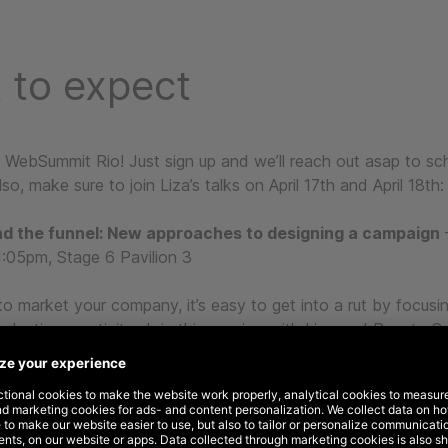
 to expect
t WebSummit Rio! Just sign up and we’ll reach out asap to sc
so, make sure to join Liza’s talks on April 17th and April 18th:
d the funnel: New approaches to designing a campaign
–
:05pm, Stage 6 Pavilion 3
to market your company, it’s easy to get into a rut by focusi
glecting creativity. Join this session with Liza and Renata Ce
ra Latam at Winning by Design, and learn how to keep creativ
strategy.
rand to life
– April 18th, 03:10pm – 03:35pm, Stage 6 Pavilio