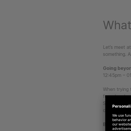
What
Let’s meet a
something. Al
Going beyon
12:45pm – 01
When trying 
funnel and ne
Sócia Direto
core of your 
Bringing a b