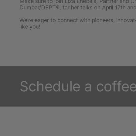
Make sure to join Liza Enebeis, Partner and Cr
Dumbar/DEPT®, for her talks on April 17th and 
We’re eager to connect with pioneers, innovat
like you!
Schedule a coffee