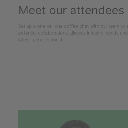
Meet our attendees
Set up a one-on-one coffee chat with our team to 
potential collaborations, discuss industry trends and
latest tech solutions!