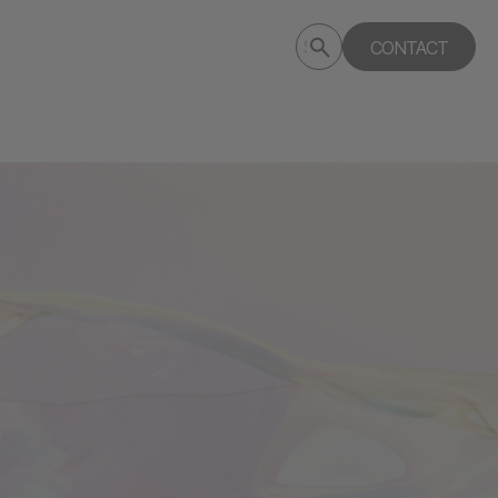
Submit
CONTACT
Search
search
deptagency.com