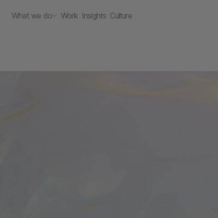
What we do
Work
Insights
Culture