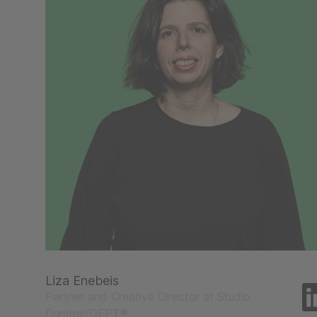
Liza Enebeis
Partner and Creative Director at Studio
Dumbar/DEPT®