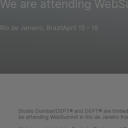
We are attending WebS
Rio de Janeiro, Brazil
April 15 – 18
Studio Dumbar/DEPT® and DEPT® are thrilled 
be attending WebSummit in Rio de Janeiro from