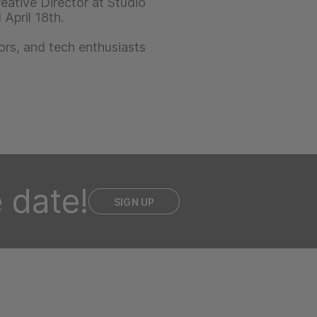
eative Director at Studio
April 18th.
ors, and tech enthusiasts
 date!
SIGN UP