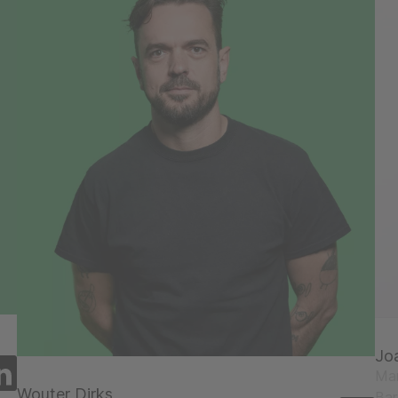
Jo
Man
Wouter Dirks
Ba