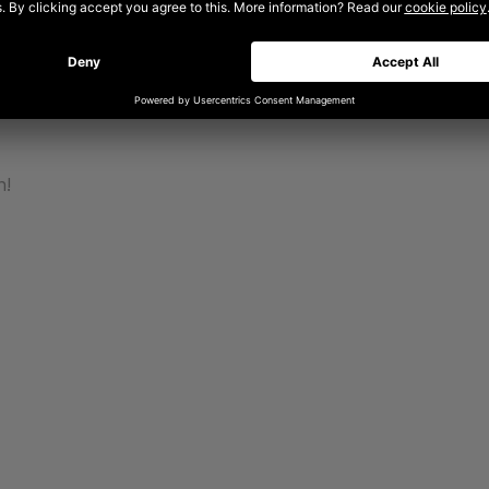
 exploring how motion and sound can bring personality to a b
ights on design mentality and ethos – insights generated from
eading a team and delivering innovative, pioneering work for 
power of collaboration.
n!