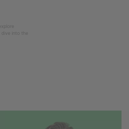
explore
 dive into the