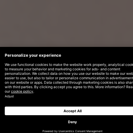
Nivea has stood for skin care for the
whole family for over 100 years and enjoys
the trust of customers worldwide. Since
2016, DEPT® has been supporting
Beiersdorf in its digital transformation and