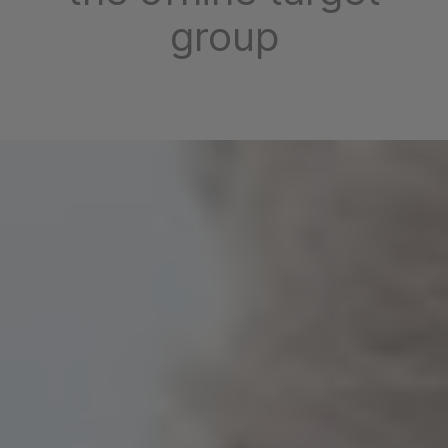
group