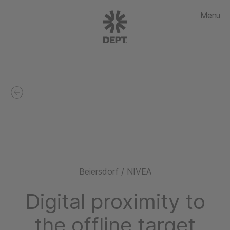
Menu
Beiersdorf / NIVEA
Digital proximity to
the offline target