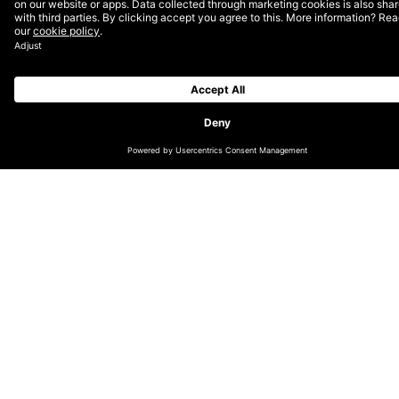
Nivea has stood for skin care for the
whole family for over 100 years and enjoys
the trust of customers worldwide. Since
2016, DEPT® has been supporting
Beiersdorf in its digital transformation and
developing the brand online.
Security 2.0
Nivea’s customers associate the brand with a feeling;
the scent of Nivea cream reminds you of home and of
beautiful moments full of security and family cohesion.