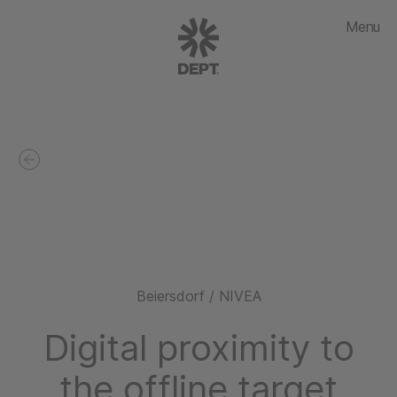
Menu
Beiersdorf / NIVEA
Digital proximity to
the offline target