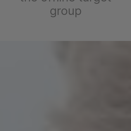
group