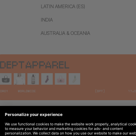
LATIN AMERICA (ES)
INDIA
AUSTRALIA & OCEANIA
Legal Notices
© 2026 DEPT