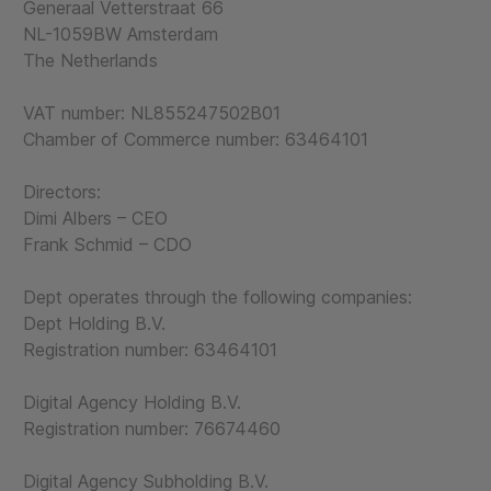
Generaal Vetterstraat 66
NL-1059BW Amsterdam
The Netherlands
VAT number: NL855247502B01
Chamber of Commerce number: 63464101
Directors:
Dimi Albers – CEO
Frank Schmid – CDO
Dept operates through the following companies:
Dept Holding B.V.
Registration number: 63464101
Digital Agency Holding B.V.
Registration number: 76674460
Digital Agency Subholding B.V.