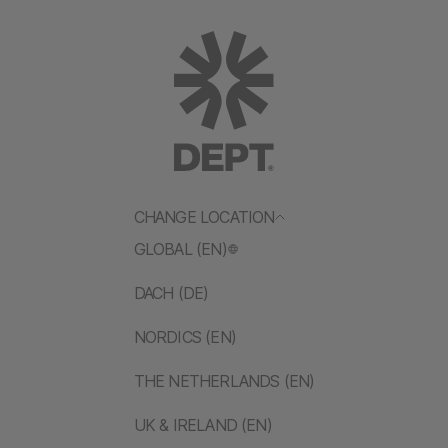
CHANGE LOCATION
GLOBAL (EN)
DACH (DE)
NORDICS (EN)
THE NETHERLANDS (EN)
UK & IRELAND (EN)