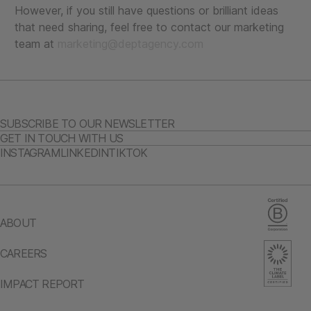
However, if you still have questions or brilliant ideas
that need sharing, feel free to contact our marketing
team at
marketing@deptagency.com
SUBSCRIBE TO OUR NEWSLETTER
GET IN TOUCH WITH US
INSTAGRAM
LINKEDIN
TIKTOK
ABOUT
CAREERS
IMPACT REPORT