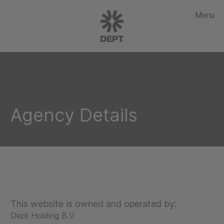
Menu
Agency Details
This website is owned and operated by:
Dept Holding B.V.