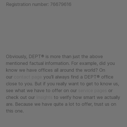
Registration number: 76679616
Obviously, DEPT® is more than just the above
mentioned factual information. For example, did you
know we have offices all around the world? On
our
contact page
you’ll always find a DEPT® office
close to you. But if you really want to get to know us,
see what we have to offer on our
service pages
or
check out our
Insights
to verify how smart we actually
are. Because we have quite a lot to offer, trust us on
this one.