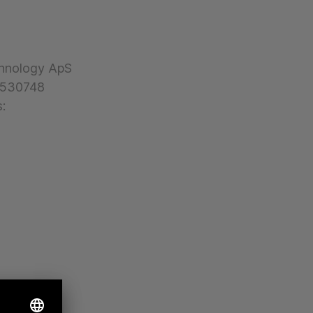
hnology ApS
30530748
: