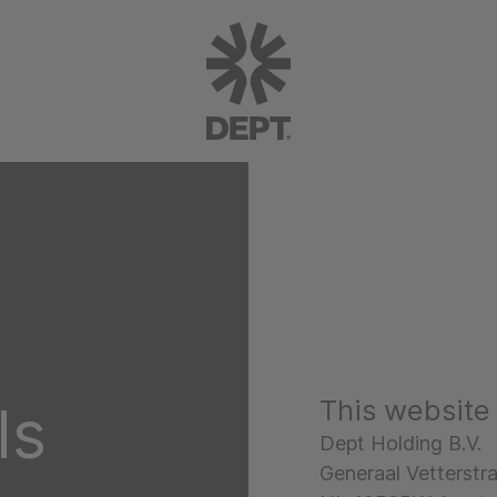
This website
ls
Dept Holding B.V.
Generaal Vetterstr