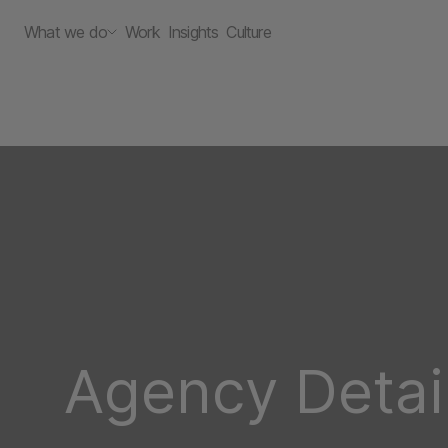
What we do
Work
Insights
Culture
Agency Detai