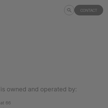
Submit
CONTACT
Search
search
deptagency.com
 is owned and operated by:
aat 66