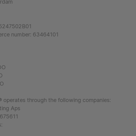
rdam
55247502B01
rce number: 63464101
COO
FO
DO
 operates through the following companies:
ting Aps
2675611
: