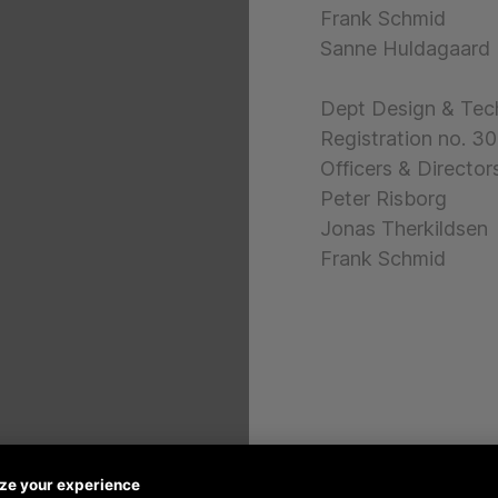
Frank Schmid
Sanne Huldagaard
Dept Design & Tec
Registration no. 
Officers & Directors
Peter Risborg
Jonas Therkildsen
Frank Schmid