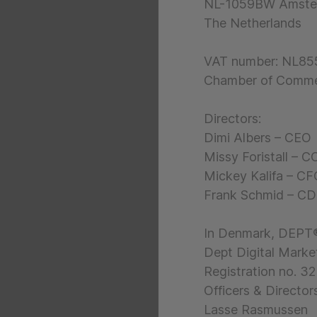
NL-1059BW Amste
The Netherlands
VAT number: NL8
Chamber of Comme
Directors:
Dimi Albers – CEO
Missy Foristall – 
Mickey Kalifa – C
Frank Schmid – C
In Denmark, DEPT®
Dept Digital Marke
Registration no. 3
Officers & Directors
Lasse Rasmussen