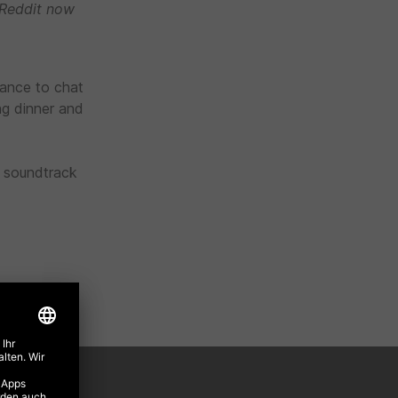
 Reddit now
hance to chat
ng dinner and
a soundtrack