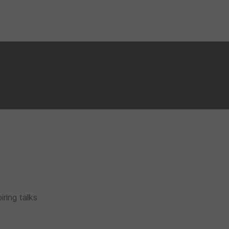
iring talks