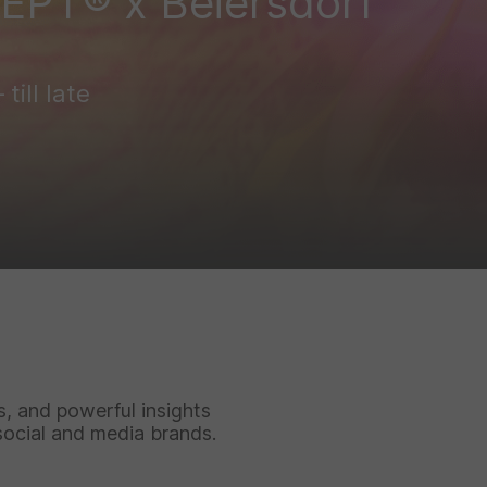
DEPT® x Beiersdorf
till late
ks, and powerful insights
social and media brands.