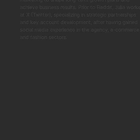
achieve business results. Prior to Reddit, Julia work
at X (Twitter), specializing in strategic partnerships
and key account development, after having gained
social media experience in the agency, e-commerce
and fashion sectors.