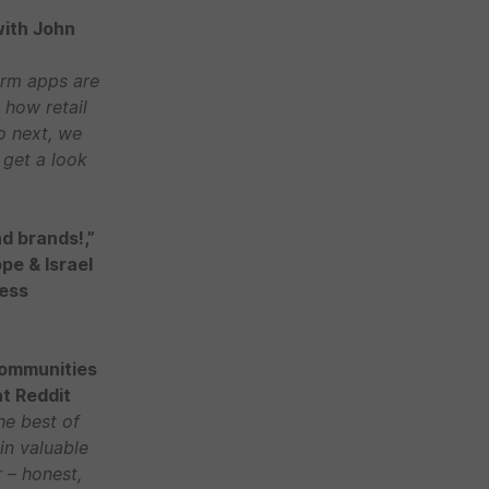
with John
orm apps are
 how retail
o next, we
 get a look
d brands!,”
ope & Israel
ness
Communities
at Reddit
he best of
in valuable
 – honest,