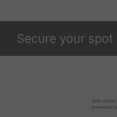
Secure your spot
After a short
presented by 