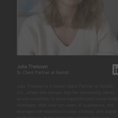
Julia Theissen
Sr. Client Partner at Reddit
Julia Theissen is a Senior Client Partner at Reddit,
Inc., where she advises top-tier advertising clients
across industries to drive impactful paid social medi
strategies. With over ten years of experience, she
leverages her expertise in sales strategy and digital
marketing to shape long-term growth plans and