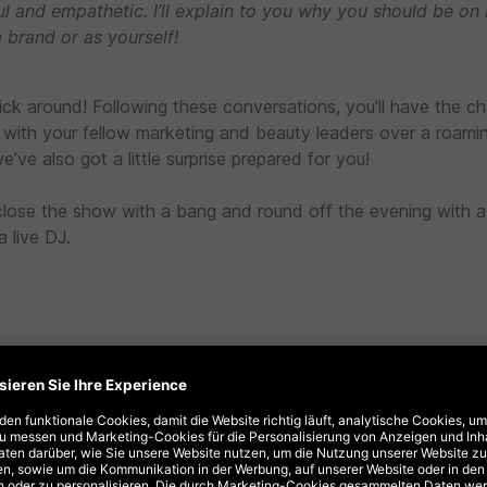
ul and empathetic. I’ll explain to you why you should be on
a brand or as yourself!
tick around! Following these conversations, you’ll have the c
with your fellow marketing and beauty leaders over a roami
e’ve also got a little surprise prepared for you!
ll close the show with a bang and round off the evening with 
 live DJ.