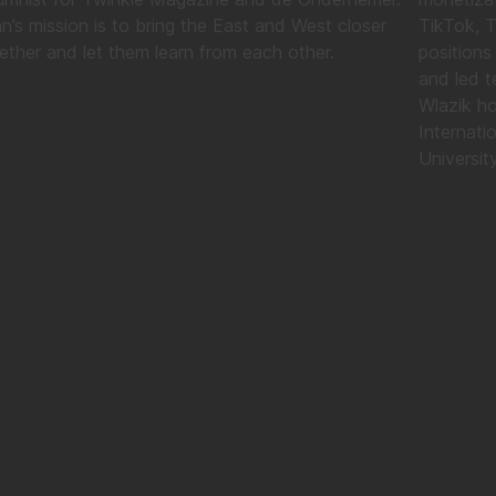
n’s mission is to bring the East and West closer
TikTok, 
ether and let them learn from each other.
positions
and led t
Wlazik ho
Internati
University