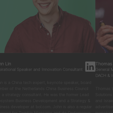
hn Lin
Thomas 
pirational Speaker and Innovation Consultant
General M
DACH & Is
n is a China tech expert, keynote speaker, board
ber of the Netherlands China Business Council
Thomas W
 a strategy consultant. He was the former Lead
Solutions
system Business Development and a Strategy &
and Israe
iness developer at bol.com. John is also a regular
advertis
umnist for Twinkle Magazine and de Ondernemer.
monetizat