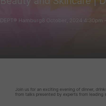
Beauty and Skincare | 
DEPT® Hamburg
8 October, 2024
4:30pm – 
Join us for an exciting evening of dinner, drin
from talks presented by experts from leading 