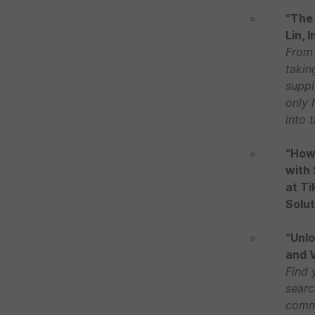
“The 
Lin, 
From 
takin
suppl
only 
into 
“How 
with 
at Ti
Solut
“Unlo
and V
Find 
searc
commu