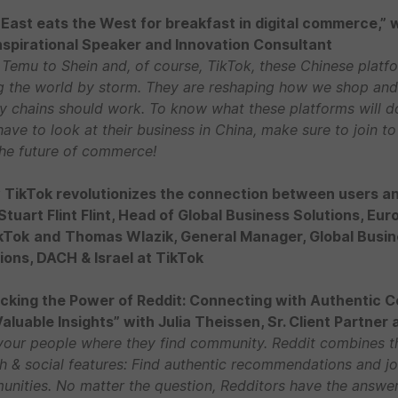
East eats the West for breakfast in digital commerce,” 
Inspirational Speaker and Innovation Consultant
Temu to Shein and, of course, TikTok, these Chinese platf
g the world by storm. They are reshaping how we shop and
y chains should work. To know what these platforms will d
have to look at their business in China, make sure to join to
the future of commerce!
TikTok revolutionizes the connection between users an
Stuart Flint Flint, Head of Global Business Solutions, Eur
kTok
and
Thomas Wlazik, General Manager, Global Busi
ions, DACH & Israel at TikTok
cking the Power of Reddit: Connecting with Authentic 
aluable Insights” with Julia Theissen, Sr. Client Partner 
your people where they find community. Reddit combines t
h & social features: Find authentic recommendations and jo
nities. No matter the question, Redditors have the answer