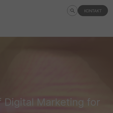
Submit
KONTAKT
Search
search
deptagency.com
Digital Marketing for