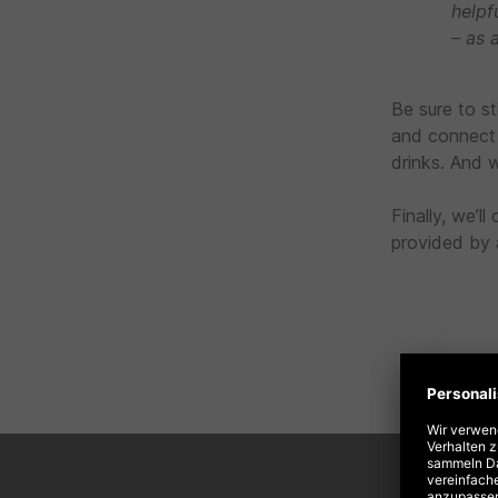
helpf
– as 
Be sure to s
and connect 
drinks. And w
Finally, we’
provided by a