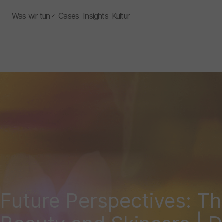
Was wir tun
Cases
Insights
Kultur
Future Perspectives: Th