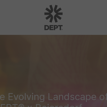
e Evolving Landscape of 