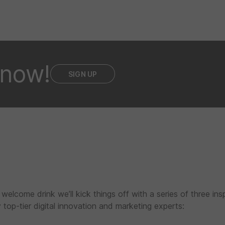
 now!
SIGN UP
 welcome drink we’ll kick things off with a series of three insp
top-tier digital innovation and marketing experts: