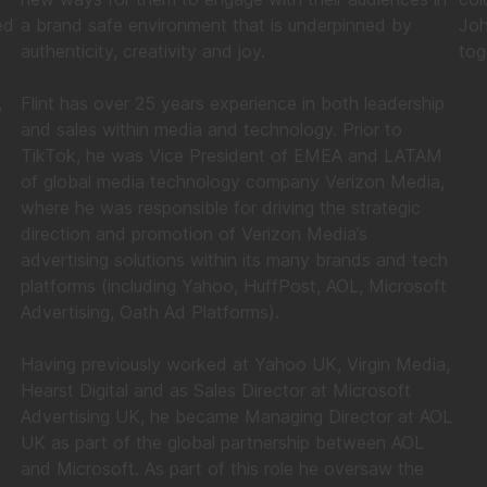
ed
a brand safe environment that is underpinned by
Joh
authenticity, creativity and joy.
tog
,
Flint has over 25 years experience in both leadership
and sales within media and technology. Prior to
TikTok, he was Vice President of EMEA and LATAM
of global media technology company Verizon Media,
where he was responsible for driving the strategic
direction and promotion of Verizon Media’s
advertising solutions within its many brands and tech
platforms (including Yahoo, HuffPost, AOL, Microsoft
Advertising, Oath Ad Platforms).
Having previously worked at Yahoo UK, Virgin Media,
Hearst Digital and as Sales Director at Microsoft
Advertising UK, he became Managing Director at AOL
UK as part of the global partnership between AOL
and Microsoft. As part of this role he oversaw the