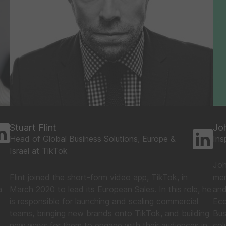
Stuart Flint
Jo
Head of Global Business Solutions, Europe &
Ins
Israel at TikTok
Joh
Flint joined the short-form video app, TikTok, in
mem
a
March 2020 to lead its European Sales. In this role, he
and
is responsible for launching and scaling commercial
Eco
teams, bringing new brands onto TikTok, and building
Bus
new ways for them to engage with their audiences in
col