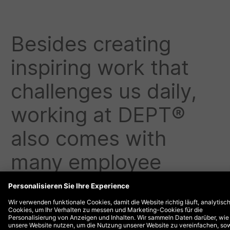
Besides creating
inspiring work that
challenges us daily,
working at DEPT®
also comes with
many employee
benefits. Check out
some of our benefits