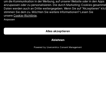
that are offered to
our team in
Switzerland.