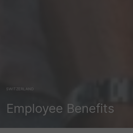
SWITZERLAND
Employee Benefits