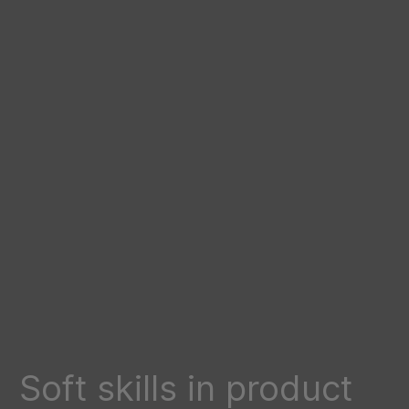
Soft skills in product