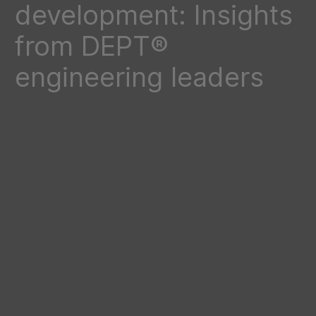
development: Insights
from DEPT®
engineering leaders