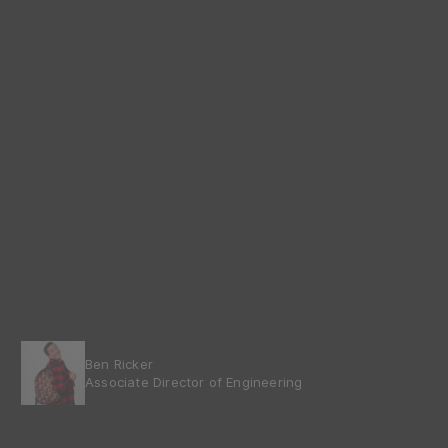
Ben Ricker
Associate Director of Engineering