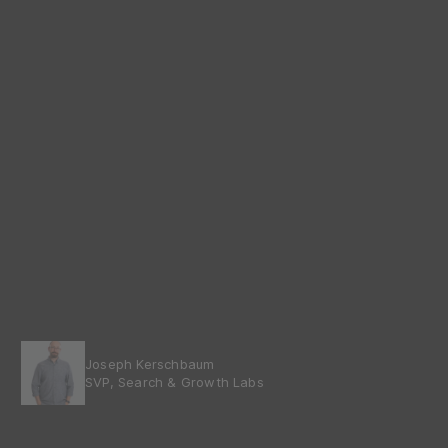
Joseph Kerschbaum
SVP, Search & Growth Labs