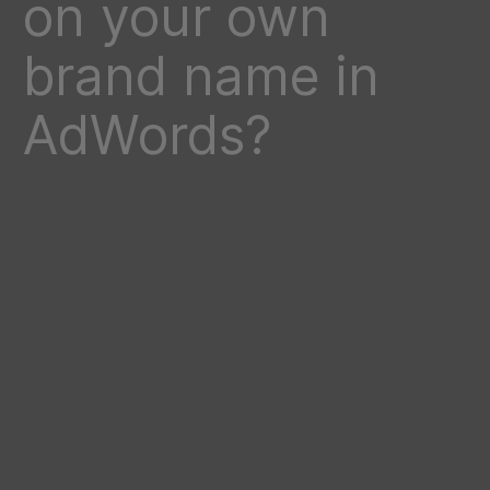
on your own
brand name in
AdWords?