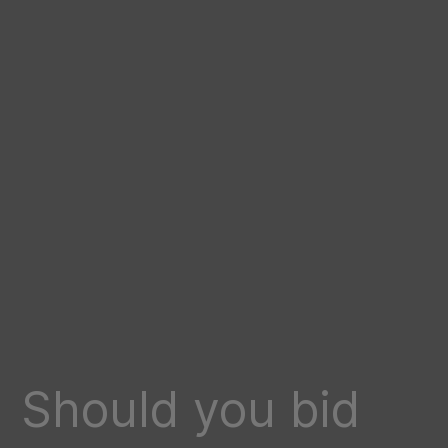
Should you bid