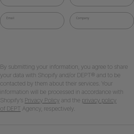
By submitting your information, you agree to share
your data with Shopify and/or DEPT® and to be
contacted by them about their services. Your
information will be processed in accordance with
Shopify’s
Privacy Policy
and the
privacy policy
of DEPT
Agency, respectively.