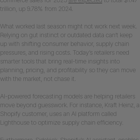
trillion, up 9.78% from 2024.
What worked last season might not work next week.
Relying on gut instinct or outdated data can’t keep
up with shifting consumer behavior, supply chain
pressures, and rising costs. Today’s retailers need
smarter tools that bring real-time insights into
planning, pricing, and profitability so they can move
with the market, not chase it.
AI-powered forecasting models are helping retailers
move beyond guesswork. For instance, Kraft Heinz, a
Shopify customer, uses an AI platform called
Lighthouse to optimize supply chain efficiency.
Furthermore, Sidekick, Shopify’s AI assistant, enables