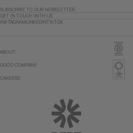
SUBSCRIBE TO OUR NEWSLETTER
GET IN TOUCH WITH US
INSTAGRAM
LINKEDIN
TIKTOK
ABOUT
GOOD COMPANY
CAREERS