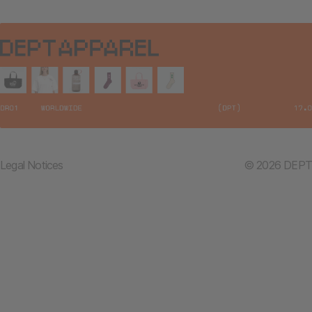
Legal Notices
© 2026 DEPT