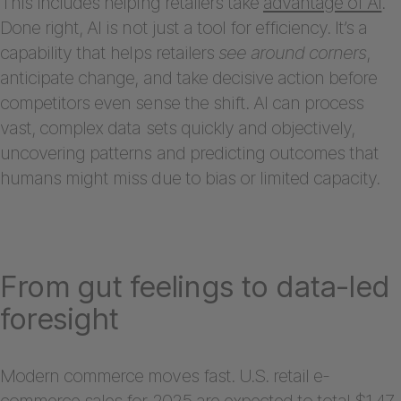
This includes helping retailers take
advantage of AI
.
Done right, AI is not just a tool for efficiency. It’s a
capability that helps retailers
see around corners
,
anticipate change, and take decisive action before
competitors even sense the shift. AI can process
vast, complex data sets quickly and objectively,
uncovering patterns and predicting outcomes that
humans might miss due to bias or limited capacity.
From gut feelings to data-led
foresight
Modern commerce moves fast. U.S. retail e-
commerce sales for 2025
are expected
to total $1.47