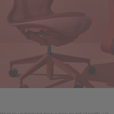
Want to understand how a new round of tariffs will