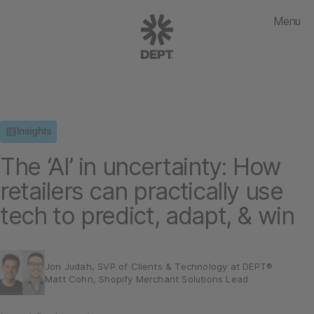
Menu
Insights
The ‘AI’ in uncertainty: How
retailers can practically use
tech to predict, adapt, & win
Jon Judah, SVP of Clients & Technology at DEPT®
Matt Cohn, Shopify Merchant Solutions Lead