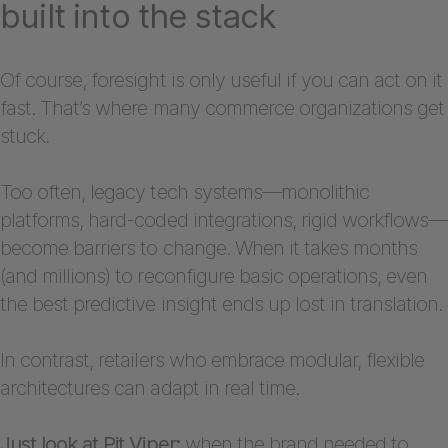
built into the stack
Of course, foresight is only useful if you can act on it
fast. That’s where many commerce organizations get
stuck.
Too often, legacy tech systems—monolithic
platforms, hard-coded integrations, rigid workflows—
become barriers to change. When it takes months
(and millions) to reconfigure basic operations, even
the best predictive insight ends up lost in translation.
In contrast, retailers who embrace modular, flexible
architectures can adapt in real time.
Just look at Pit Viper:
when the brand needed to