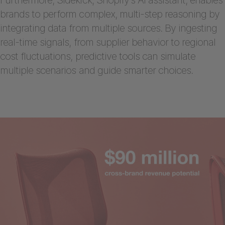
brands to perform complex, multi-step reasoning by
integrating data from multiple sources. By ingesting
real-time signals, from supplier behavior to regional
cost fluctuations, predictive tools can simulate
multiple scenarios and guide smarter choices.