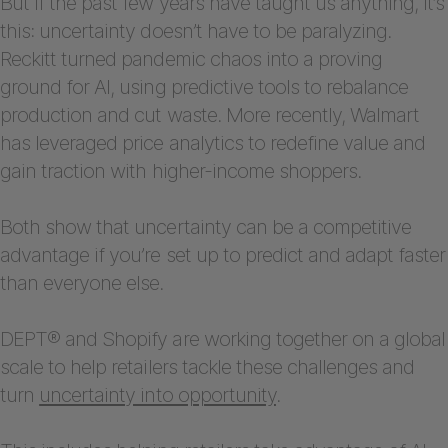
But if the past few years have taught us anything, it’s
this: uncertainty doesn’t have to be paralyzing.
Reckitt turned pandemic chaos into a proving
ground for AI, using predictive tools to rebalance
production and cut waste. More recently, Walmart
has leveraged price analytics to redefine value and
gain traction with higher-income shoppers.
Both show that uncertainty can be a competitive
advantage if you’re set up to predict and adapt faster
than everyone else.
DEPT® and Shopify are working together on a global
scale to help retailers tackle these challenges and
turn
uncertainty into opportunity
.