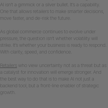
AI isn’t a gimmick or a silver bullet. It’s a capability.
One that allows retailers to make smarter decisions,
move faster, and de-risk the future.
As global commerce continues to evolve under
pressure, the question isn’t whether volatility will
strike. It’s whether your business is ready to respond.
With clarity, speed, and confidence.
Retailers
who view uncertainty not as a threat but as
a catalyst for innovation will emerge stronger. And
the best way to do that is to make AI not just a
backend tool, but a front-line enabler of strategic
growth.