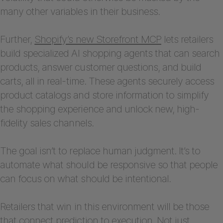
many other variables in their business.
Further,
Shopify’s new Storefront MCP
lets retailers
build specialized AI shopping agents that can search
products, answer customer questions, and build
carts, all in real-time. These agents securely access
product catalogs and store information to simplify
the shopping experience and unlock new, high-
fidelity sales channels.
The goal isn’t to replace human judgment. It’s to
automate what should be responsive so that people
can focus on what should be intentional.
Retailers that win in this environment will be those
that connect prediction to execution. Not just