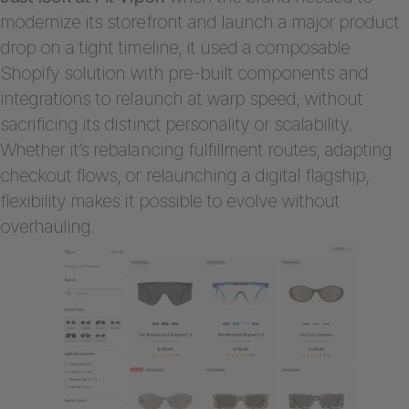
modernize its storefront and launch a major product
drop on a tight timeline, it used a composable
Shopify solution with pre-built components and
integrations to relaunch at warp speed, without
sacrificing its distinct personality or scalability.
Whether it’s rebalancing fulfillment routes, adapting
checkout flows, or relaunching a digital flagship,
flexibility makes it possible to evolve without
overhauling.