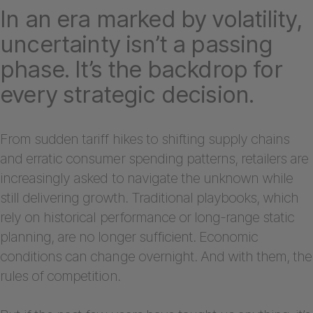
In an era marked by volatility,
uncertainty isn’t a passing
phase. It’s the backdrop for
every strategic decision.
From sudden tariff hikes to shifting supply chains
and erratic consumer spending patterns, retailers are
increasingly asked to navigate the unknown while
still delivering growth. Traditional playbooks, which
rely on historical performance or long-range static
planning, are no longer sufficient. Economic
conditions can change overnight. And with them, the
rules of competition.