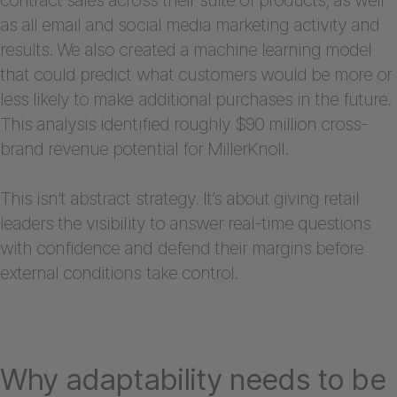
as all email and social media marketing activity and
results. We also created a machine learning model
that could predict what customers would be more or
less likely to make additional purchases in the future.
This analysis identified roughly $90 million cross-
brand revenue potential for MillerKnoll.
This isn’t abstract strategy. It’s about giving retail
leaders the visibility to answer real-time questions
with confidence and defend their margins before
external conditions take control.
Why adaptability needs to be