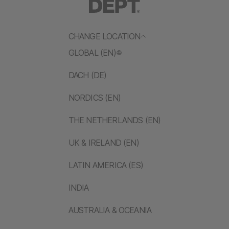
CHANGE LOCATION
GLOBAL (EN)
DACH (DE)
NORDICS (EN)
THE NETHERLANDS (EN)
UK & IRELAND (EN)
LATIN AMERICA (ES)
INDIA
AUSTRALIA & OCEANIA