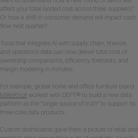
affect your total landed cost across three suppliers?
Or how a shift in consumer demand will impact cash
flow next quarter?
Tools that integrate AI with supply chain, finance,
and operations data can now deliver total cost of
ownership comparisons, efficiency forecasts, and
margin modeling in minutes.
For example, global home and office furniture brand
MillerKnoll
worked with DEPT® to build a new data
platform as the “single source of truth” to support its
three core data products.
Custom dashboards gave them a picture of retail and
contract sales across their suite of products, as well