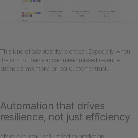
This kind of adaptability is critical. Especially when
the cost of inaction can mean missed revenue,
stranded inventory, or lost customer trust.
Automation that drives
resilience, not just efficiency
AI’s role in retail isn’t limited to prediction.