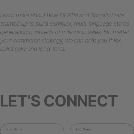
Learn more about how DEPT® and Shopify have
teamed up to build complex, multi-language stores
generating hundreds of millions in sales. No matter
your commerce strategy, we can help you think
holistically and long-term.
LET’S CONNECT