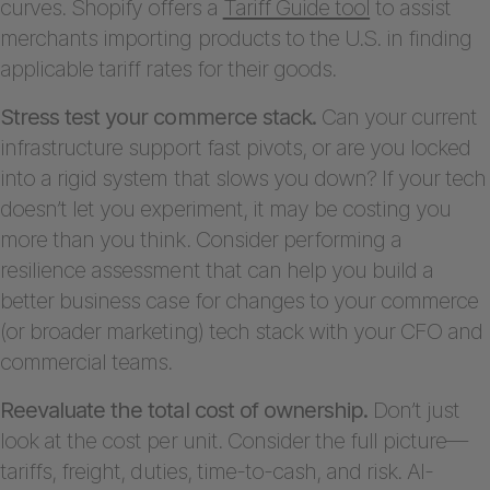
curves. Shopify offers a
Tariff Guide tool
to assist
merchants importing products to the U.S. in finding
applicable tariff rates for their goods.
Stress test your commerce stack.
Can your current
infrastructure support fast pivots, or are you locked
into a rigid system that slows you down? If your tech
doesn’t let you experiment, it may be costing you
more than you think. Consider performing a
resilience assessment that can help you build a
better business case for changes to your commerce
(or broader marketing) tech stack with your CFO and
commercial teams.
Reevaluate the total cost of ownership.
Don’t just
look at the cost per unit. Consider the full picture—
tariffs, freight, duties, time-to-cash, and risk. AI-