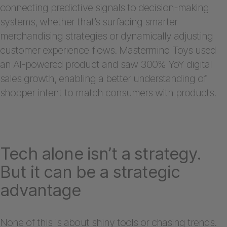
connecting predictive signals to decision-making
systems, whether that’s surfacing smarter
merchandising strategies or dynamically adjusting
customer experience flows. Mastermind Toys used
an AI-powered product and saw 300% YoY digital
sales growth, enabling a better understanding of
shopper intent to match consumers with products.
Tech alone isn’t a strategy.
But it can be a strategic
advantage
None of this is about shiny tools or chasing trends.