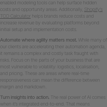
enabled modeling tools can help surface hidden
costs and opportunity areas. Additionally,
Shopify’s
TCO Calculator
helps brands reduce costs and
increase revenue by evaluating platforms beyond
initial setup and implementation costs.
Automate where agility matters most.
While many of
our clients are accelerating their automation agenda,
it remains a complex and costly task fraught with
risks. Focus on the parts of your business that are
most vulnerable to volatility: logistics, localisation,
and pricing. These are areas where real-time
responsiveness can mean the difference between
margin and markdown.
Turn insights into action.
The real power of AI comes
when it’s integrated end-to-end. That means