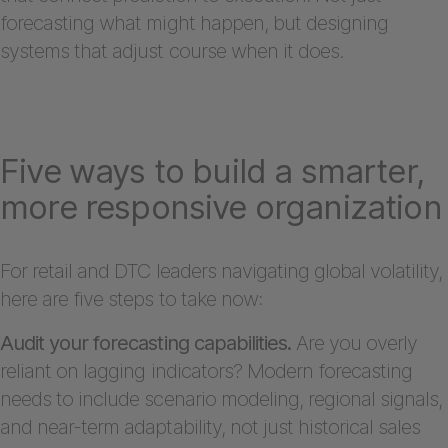
forecasting what might happen, but designing
systems that adjust course when it does.
Five ways to build a smarter,
more responsive organization
For retail and DTC leaders navigating global volatility,
here are five steps to take now:
Audit your forecasting capabilities.
Are you overly
reliant on lagging indicators? Modern forecasting
needs to include scenario modeling, regional signals,
and near-term adaptability, not just historical sales