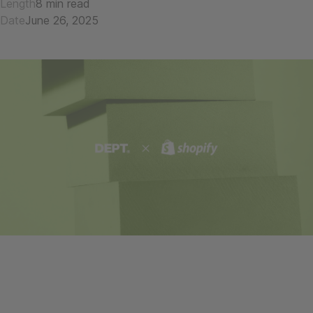
Length
8 min read
Date
June 26, 2025