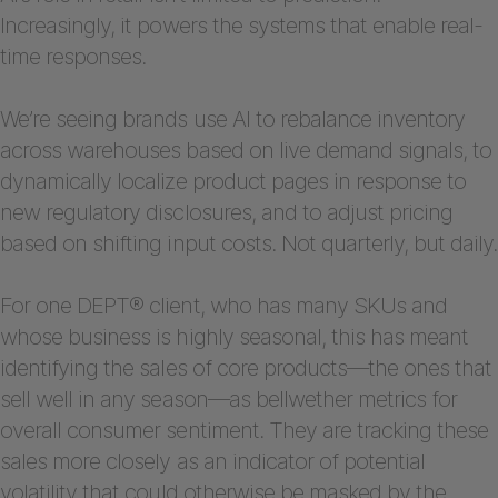
Increasingly, it powers the systems that enable real-
time responses.
We’re seeing brands use AI to rebalance inventory
across warehouses based on live demand signals, to
dynamically localize product pages in response to
new regulatory disclosures, and to adjust pricing
based on shifting input costs. Not quarterly, but daily.
For one DEPT® client, who has many SKUs and
whose business is highly seasonal, this has meant
identifying the sales of core products—the ones that
sell well in any season—as bellwether metrics for
overall consumer sentiment. They are tracking these
sales more closely as an indicator of potential
volatility that could otherwise be masked by the