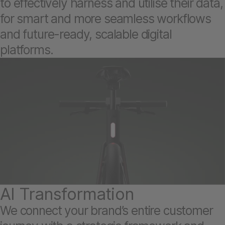
to effectively harness and utilise their data,
for smart and more seamless workflows
and future-ready, scalable digital
platforms.
AI Transformation
We connect your brand’s entire customer