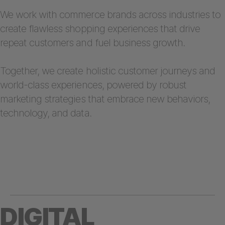
We work with commerce brands across industries to
create flawless shopping experiences that drive
repeat customers and fuel business growth.
Together, we create holistic customer journeys and
world-class experiences, powered by robust
marketing strategies that embrace new behaviors,
technology, and data.
DIGITAL