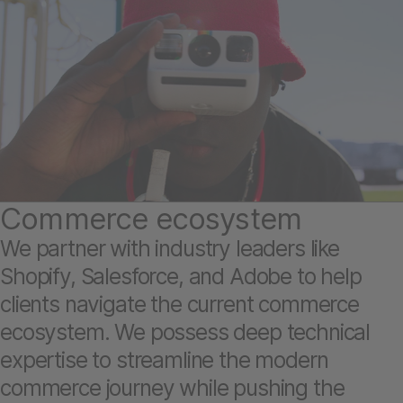
Commerce ecosystem
We partner with industry leaders like
Shopify, Salesforce, and Adobe to help
clients navigate the current commerce
ecosystem. We possess deep technical
expertise to streamline the modern
commerce journey while pushing the