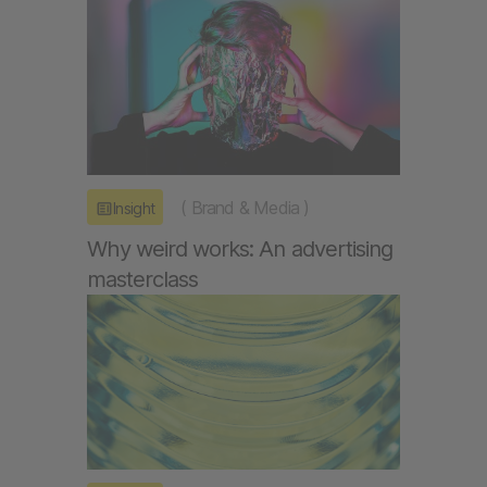
(
Brand & Media
)
Insight
Why weird works: An advertising
masterclass