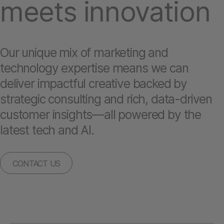
meets innovation
Our unique mix of marketing and
technology expertise means we can
deliver impactful creative backed by
strategic consulting and rich, data-driven
customer insights—all powered by the
latest tech and AI.
CONTACT US