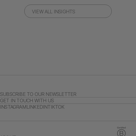
VIEW ALL INSIGHTS
SUBSCRIBE TO OUR NEWSLETTER
GET IN TOUCH WITH US
INSTAGRAM
LINKEDIN
TIKTOK