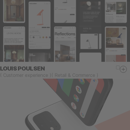
LOUIS POULSEN
(
Customer experience
)
(
Retail & Commerce
)