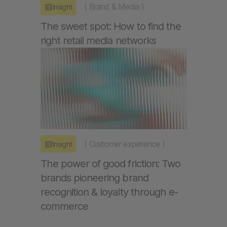
(
Brand & Media
)
Insight
The sweet spot: How to find the
right retail media networks
(
Customer experience
)
Insight
The power of good friction: Two
brands pioneering brand
recognition & loyalty through e-
commerce