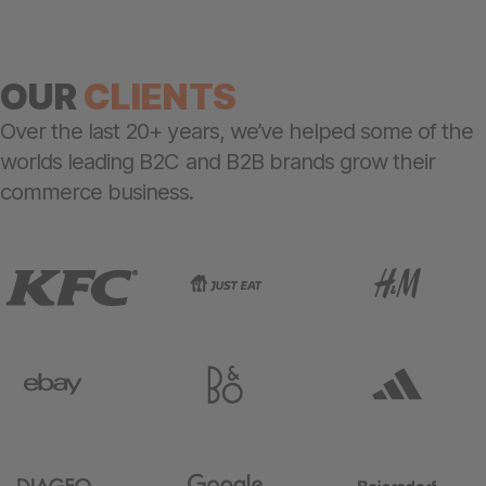
OUR
CLIENTS
Over the last 20+ years, we’ve helped some of the
worlds leading B2C and B2B brands grow their
commerce business.