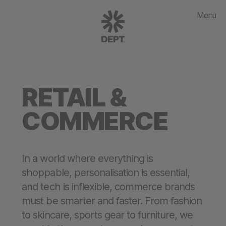
Menu
RETAIL &
COMMERCE
In a world where everything is
shoppable, personalisation is essential,
and tech is inflexible, commerce brands
must be smarter and faster. From fashion
to skincare, sports gear to furniture, we