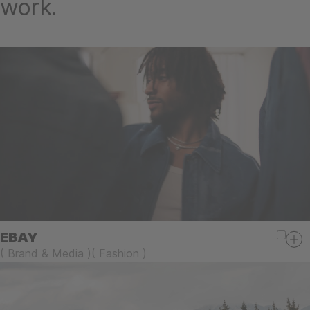
work.
EBAY
(
Brand & Media
)
(
Fashion
)