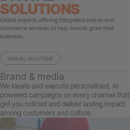
SOLUTIONS
Global experts offering integrated end-to-end
commerce services to help brands grow their
business.
VIEW ALL SOLUTIONS
Brand & media
We ideate and execute personalised, AI-
powered campaigns on every channel that
get you noticed and deliver lasting impact
among customers and culture.