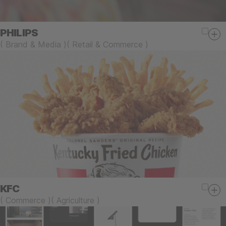
PHILIPS
(
Brand & Media
)
(
Retail & Commerce
)
KFC
(
Commerce
)
(
Agriculture
)