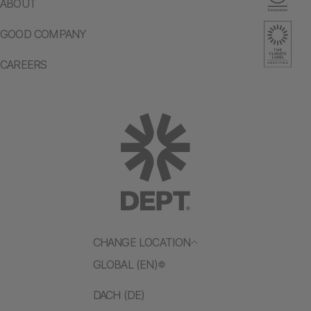
ABOUT
GOOD COMPANY
CAREERS
CHANGE LOCATION
GLOBAL (EN)
DACH (DE)