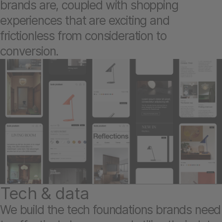
brands are, coupled with shopping
experiences that are exciting and
frictionless from consideration to
conversion.
Tech & data
We build the tech foundations brands need