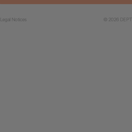
Legal Notices
© 2026 DEPT