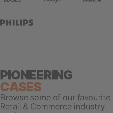
PIONEERING
CASES
Browse some of our favourite
Retail & Commerce industry