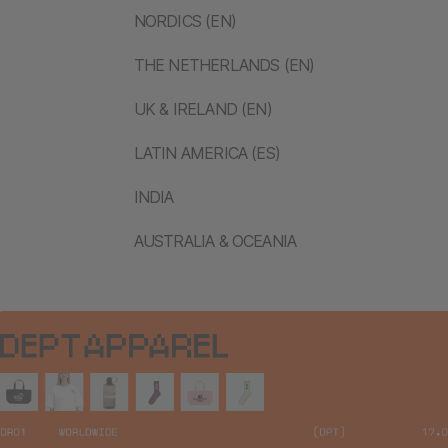
NORDICS (EN)
THE NETHERLANDS (EN)
UK & IRELAND (EN)
LATIN AMERICA (ES)
INDIA
AUSTRALIA & OCEANIA