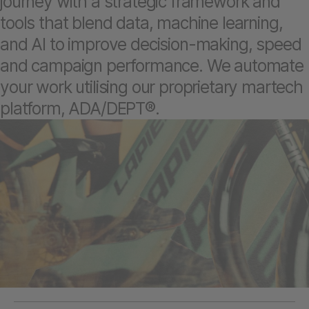
journey with a strategic framework and
tools that blend data, machine learning,
and AI to improve decision-making, speed
and campaign performance. We automate
your work utilising our proprietary martech
platform, ADA/DEPT®.