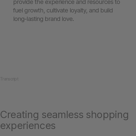
provide the experience and resources to
fuel growth, cultivate loyalty, and build
long-lasting brand love.
Transcript
Creating seamless shopping
experiences