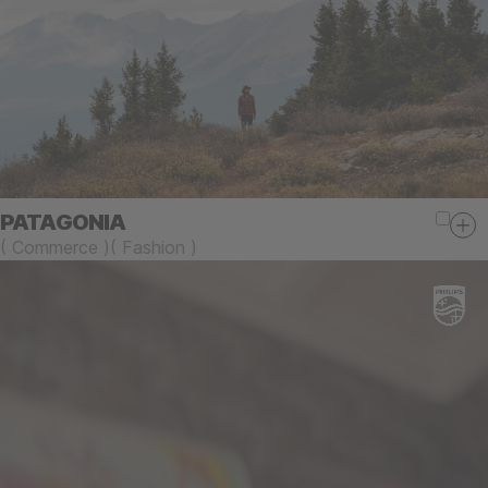
PATAGONIA
(
Commerce
)
(
Fashion
)