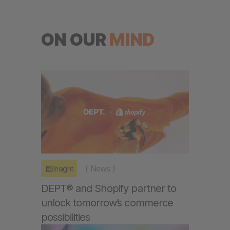
ON OUR
MIND
(
News
)
Insight
DEPT® and Shopify partner to
unlock tomorrow’s commerce
possibilities