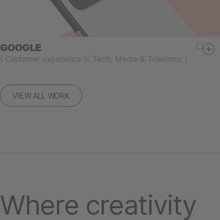
GOOGLE
(
Customer experience
)
(
Tech, Media & Telecoms
)
VIEW ALL WORK
Where creativity