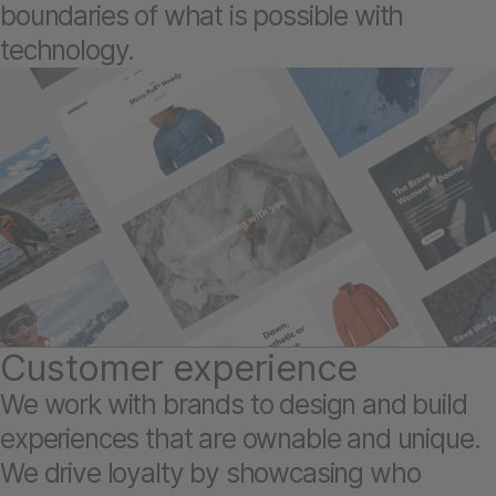
boundaries of what is possible with
technology.
Customer experience
We work with brands to design and build
experiences that are ownable and unique.
We drive loyalty by showcasing who